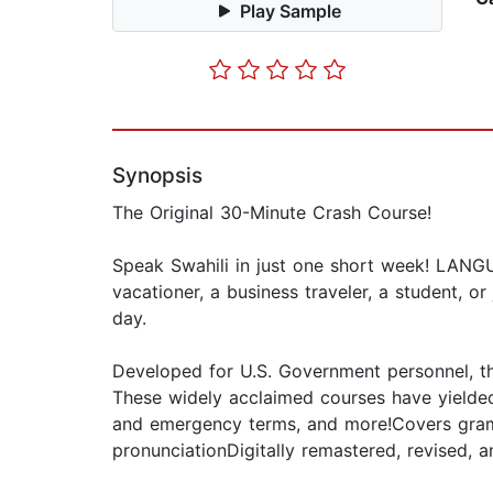
Play Sample
Synopsis
The Original 30-Minute Crash Course!
Speak Swahili in just one short week! LANG
vacationer, a business traveler, a student, o
day.
Developed for U.S. Government personnel, th
These widely acclaimed courses have yielded 
and emergency terms, and more!Covers gramma
pronunciationDigitally remastered, revised, 