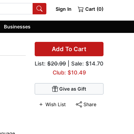
Sign In
Cart (0)
Businesses
Add To Cart
List:
$20.99
| Sale: $14.70
Club: $10.49
Give as Gift
Wish List
Share
anguage