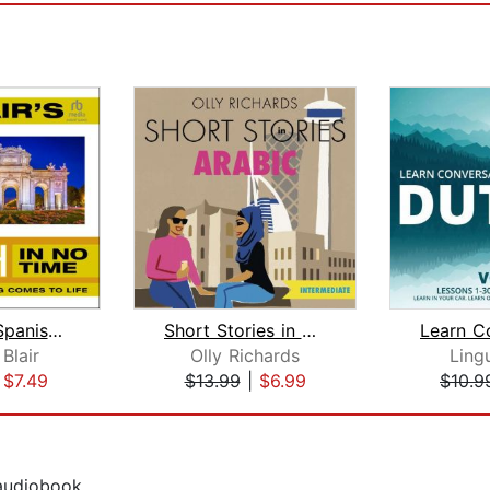
Dr. Blair's Spanish in No Time
Short Stories in Arabic for Intermedi...
Blair
Olly Richards
Ling
|
$7.49
$13.99
|
$6.99
$10.9
 audiobook.