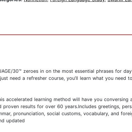
UAGE/30™ zeroes in on the most essential phrases for da
r just need a refresher course, you’ll learn what you need 
is accelerated learning method will have you conversing a
proven results for over 60 years.Includes greetings, perso
r, pronunciation, social customs, vocabulary, and foreig
and updated