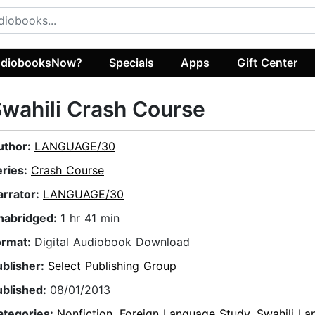
diobooksNow?
Specials
Apps
Gift Center
wahili Crash Course
uthor:
LANGUAGE/30
eries:
Crash Course
arrator:
LANGUAGE/30
nabridged:
1 hr 41 min
ormat:
Digital Audiobook Download
ublisher:
Select Publishing Group
ublished:
08/01/2013
ategories:
Nonfiction
,
Foreign Language Study
,
Swahili L