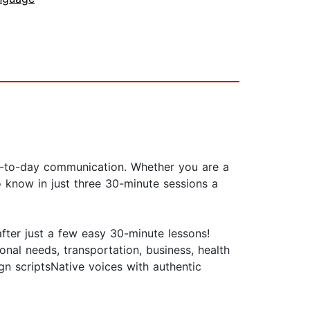
y-to-day communication. Whether you are a
to know in just three 30-minute sessions a
fter just a few easy 30-minute lessons!
nal needs, transportation, business, health
n scriptsNative voices with authentic