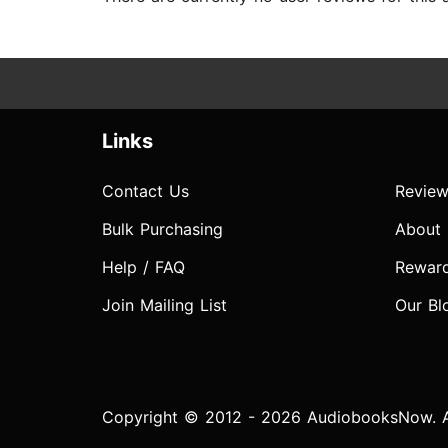
Links
Contact Us
Review
Bulk Purchasing
About
Help / FAQ
Rewar
Join Mailing List
Our Bl
Copyright © 2012 - 2026 AudiobooksNow. Al