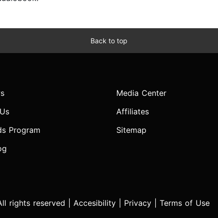
Back to top
s
Media Center
 Us
Affiliates
ds Program
Sitemap
og
l rights reserved |
Accesibility
|
Privacy
|
Terms of Use