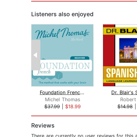
Listeners also enjoyed
Foundation French (Michel Thomas Meth...
Michel Thomas
Robert 
$37.99
|
$18.99
$14.98
Page 1 of 2
Reviews
There are currently no user reviews for this