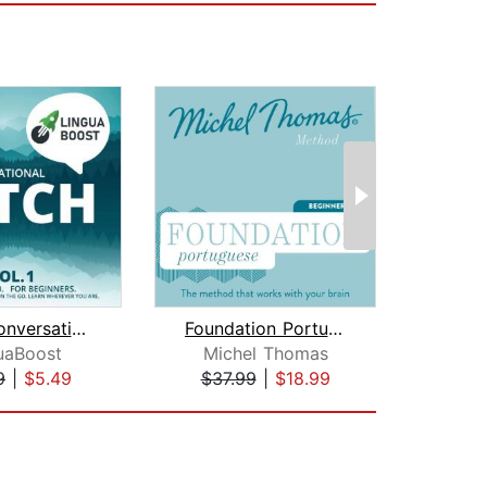
Learn Conversational Dutch Vol. 1
Foundation Portuguese (Michel Thomas ...
uaBoost
Michel Thomas
Earwo
9
|
$5.49
$37.99
|
$18.99
$1