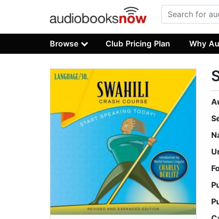
Browse
Club Pricing Plan
Why Au
S
A
S
N
U
F
P
P
C