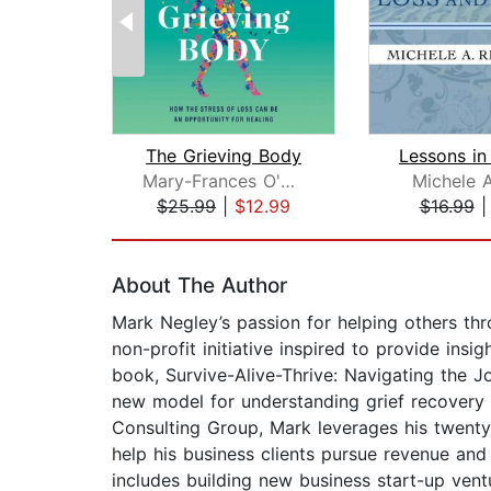
The Grieving Body
Mary-Frances O'Connor
Michele A
$25.99
|
$12.99
$16.99
Page 1 of 2
About The Author
Mark Negley’s passion for helping others thro
non-profit initiative inspired to provide in
book, Survive-Alive-Thrive: Navigating the 
new model for understanding grief recovery
Consulting Group, Mark leverages his twenty
help his business clients pursue revenue an
includes building new business start-up ven