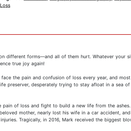
 Loss
llion different forms—and all of them hurt. Whatever your si
ence true joy again!
face the pain and confusion of loss every year, and most 
fe preserver, desperately trying to stay afloat in a sea of
pain of loss and fight to build a new life from the ashes.
s beloved mother, nearly lost his wife in a car accident, 
 injuries. Tragically, in 2016, Mark received the biggest b