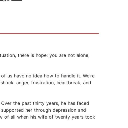
tuation, there is hope: you are not alone,
of us have no idea how to handle it. We’re
 shock, anger, frustration, heartbreak, and
 Over the past thirty years, he has faced
and supported her through depression and
low of all when his wife of twenty years took