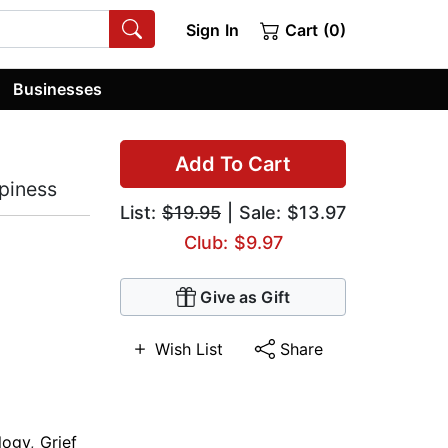
Sign In
Cart (0)
Businesses
Add To Cart
piness
List:
$19.95
| Sale: $13.97
Club: $9.97
Give as Gift
Wish List
Share
logy
,
Grief