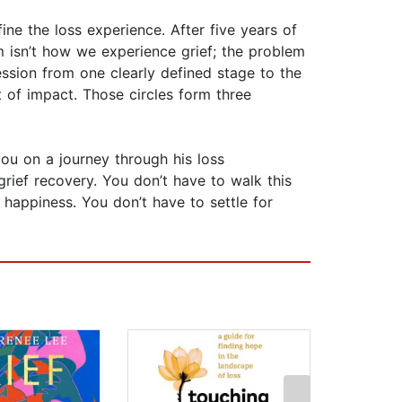
ine the loss experience. After five years of
em isn’t how we experience grief; the problem
ression from one clearly defined stage to the
t of impact. Those circles form three
ou on a journey through his loss
grief recovery. You don’t have to walk this
 happiness. You don’t have to settle for