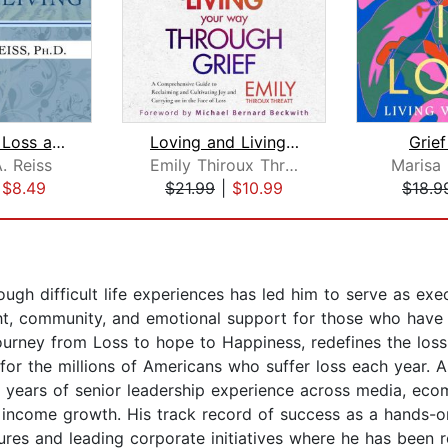
Lessons in Loss and Living
Loving and Living Your Way Through Gr...
Grief
. Reiss
Emily Thiroux Threatt
Marisa
|
$8.49
$21.99
|
$10.99
$18.9
ugh difficult life experiences has led him to serve as exec
sight, community, and emotional support for those who have
Journey from Loss to hope to Happiness, redefines the los
 for the millions of Americans who suffer loss each year
 years of senior leadership experience across media, eco
d income growth. His track record of success as a hands-o
tures and leading corporate initiatives where he has been