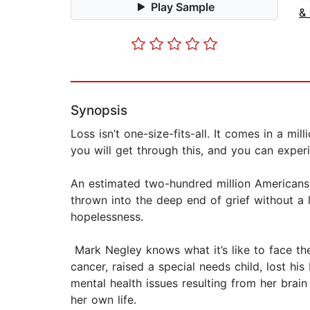
Play Sample
&
Synopsis
Loss isn’t one-size-fits-all. It comes in a mi
you will get through this, and you can experi
An estimated two-hundred million Americans 
thrown into the deep end of grief without a li
hopelessness.
Mark Negley knows what it’s like to face the 
cancer, raised a special needs child, lost hi
mental health issues resulting from her brain
her own life.