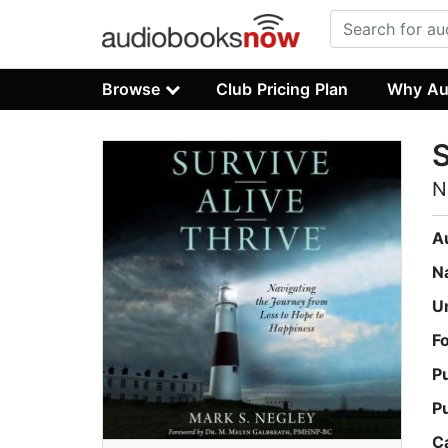
Browse
Club Pricing Plan
Why Au
S
N
A
N
U
F
P
P
C