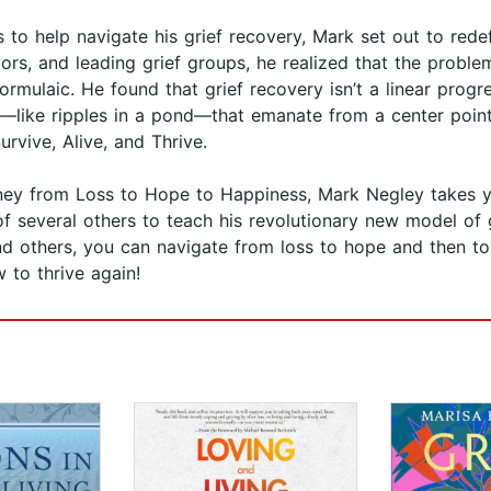
 to help navigate his grief recovery, Mark set out to redef
vors, and leading grief groups, he realized that the probl
ormulaic. He found that grief recovery isn’t a linear prog
cles—like ripples in a pond—that emanate from a center poin
rvive, Alive, and Thrive.
rney from Loss to Hope to Happiness, Mark Negley takes y
of several others to teach his revolutionary new model of 
and others, you can navigate from loss to hope and then to
w to thrive again!