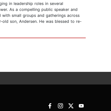
ing in leadership roles in several
swer. As a compelling public speaker and
d with small groups and gatherings across
r-old son, Andersen. He was blessed to re-