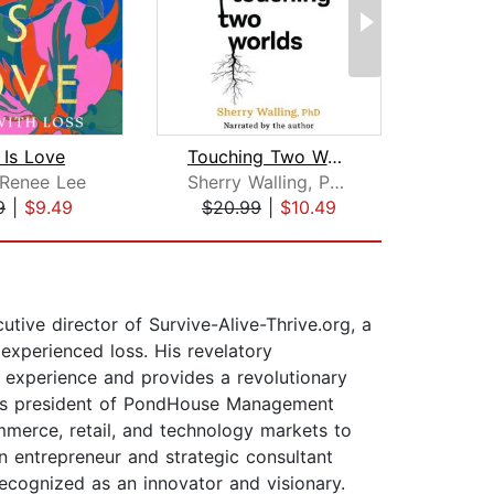
 Is Love
Touching Two Worlds
 Renee Lee
Sherry Walling, Ph.D.
Joh
9
|
$9.49
$20.99
|
$10.49
$12
utive director of Survive-Alive-Thrive.org, a
 experienced loss. His revelatory
s experience and provides a revolutionary
. As president of PondHouse Management
mmerce, retail, and technology markets to
n entrepreneur and strategic consultant
 recognized as an innovator and visionary.