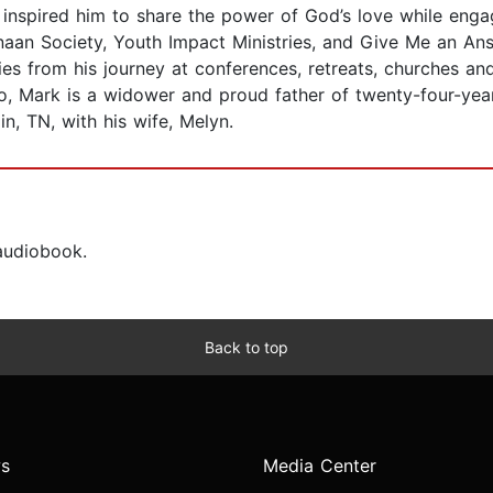
 inspired him to share the power of God’s love while engag
aan Society, Youth Impact Ministries, and Give Me an An
es from his journey at conferences, retreats, churches an
go, Mark is a widower and proud father of twenty-four-yea
in, TN, with his wife, Melyn.
 audiobook.
Back to top
s
Media Center