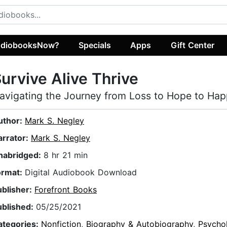
diobooksNow?
Specials
Apps
Gift Center
urvive Alive Thrive
avigating the Journey from Loss to Hope to Hap
uthor:
Mark S. Negley
arrator:
Mark S. Negley
nabridged:
8 hr 21 min
ormat:
Digital Audiobook Download
ublisher:
Forefront Books
ublished:
05/25/2021
ategories:
Nonfiction
,
Biography & Autobiography
,
Psycho