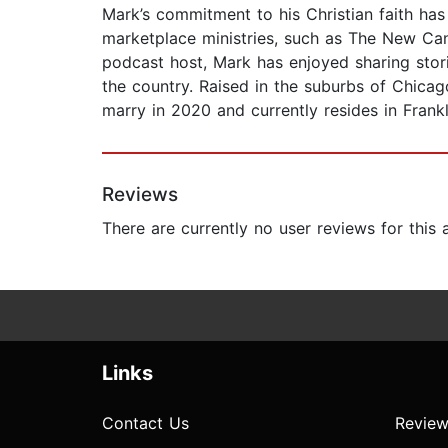
Mark’s commitment to his Christian faith has
marketplace ministries, such as The New Can
podcast host, Mark has enjoyed sharing stori
the country. Raised in the suburbs of Chica
marry in 2020 and currently resides in Frankl
Reviews
There are currently no user reviews for this
Links
Contact Us
Review