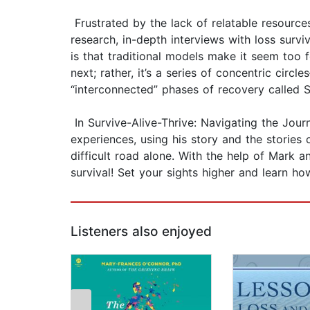
Frustrated by the lack of relatable resources
research, in-depth interviews with loss survi
is that traditional models make it seem too f
next; rather, it’s a series of concentric cir
“interconnected” phases of recovery called Su
In Survive-Alive-Thrive: Navigating the Jou
experiences, using his story and the stories 
difficult road alone. With the help of Mark 
survival! Set your sights higher and learn ho
Listeners also enjoyed