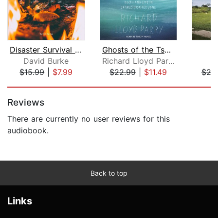
Disaster Survival Guide
Ghosts of the Tsunami
David Burke
Richard Lloyd Parry
Ga
$15.99
|
$7.99
$22.99
|
$11.49
$24
Page 1 of 5
Reviews
There are currently no user reviews for this
audiobook.
Back to top
Links