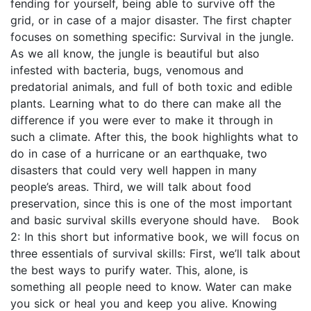
fending for yourself, being able to survive off the
grid, or in case of a major disaster. The first chapter
focuses on something specific: Survival in the jungle.
As we all know, the jungle is beautiful but also
infested with bacteria, bugs, venomous and
predatorial animals, and full of both toxic and edible
plants. Learning what to do there can make all the
difference if you were ever to make it through in
such a climate. After this, the book highlights what to
do in case of a hurricane or an earthquake, two
disasters that could very well happen in many
people’s areas. Third, we will talk about food
preservation, since this is one of the most important
and basic survival skills everyone should have. Book
2: In this short but informative book, we will focus on
three essentials of survival skills: First, we’ll talk about
the best ways to purify water. This, alone, is
something all people need to know. Water can make
you sick or heal you and keep you alive. Knowing