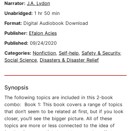
Narrator:
J.A. Lydon
Unabridged:
1 hr 50 min
Format:
Digital Audiobook Download
Publisher:
Efalon Acies
Published:
09/24/2020
Categories:
Nonfiction
,
Self-help
,
Safety & Security
,
Social Science
,
Disasters & Disaster Relief
Synopsis
The following topics are included in this 2-book
combo: Book 1: This book covers a range of topics
that don’t seem to be related at first, but if you look
closer, you’ll see the bigger picture. All of these
topics are more or less connected to the idea of