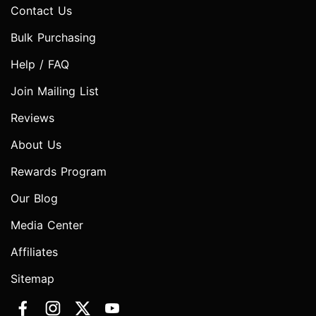
Contact Us
Bulk Purchasing
Help / FAQ
Join Mailing List
Reviews
About Us
Rewards Program
Our Blog
Media Center
Affiliates
Sitemap