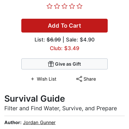
Add To Cart
List:
$6.99
| Sale: $4.90
Club: $3.49
Give as Gift
Wish List
Share
Survival Guide
Filter and Find Water, Survive, and Prepare
Author:
Jordan Gunner