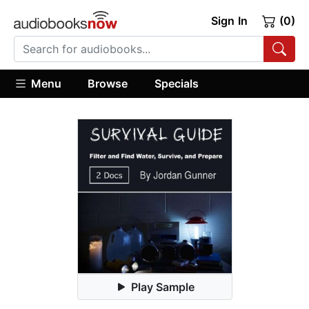
Sign In
(0)
Menu
Browse
Specials
Play Sample