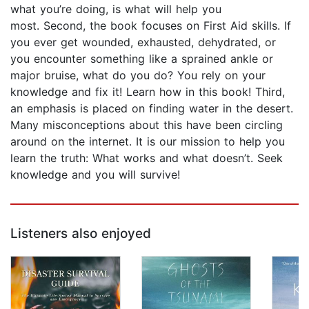
what you’re doing, is what will help you
most. Second, the book focuses on First Aid skills. If
you ever get wounded, exhausted, dehydrated, or
you encounter something like a sprained ankle or
major bruise, what do you do? You rely on your
knowledge and fix it! Learn how in this book! Third,
an emphasis is placed on finding water in the desert.
Many misconceptions about this have been circling
around on the internet. It is our mission to help you
learn the truth: What works and what doesn’t. Seek
knowledge and you will survive!
Listeners also enjoyed