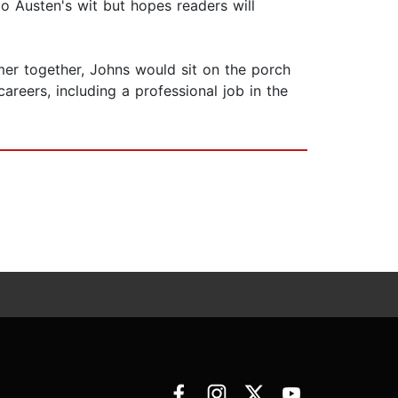
o Austen's wit but hopes readers will
mmer together, Johns would sit on the porch
areers, including a professional job in the