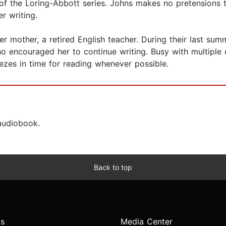
of the Loring-Abbott series. Johns makes no pretensions t
r writing.
er mother, a retired English teacher. During their last su
o encouraged her to continue writing. Busy with multiple c
ezes in time for reading whenever possible.
 audiobook.
Back to top
s
Media Center