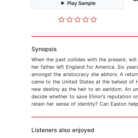
Play Sample
Synopsis
When the past collides with the present, wi
her father left England for America. Six years
amongst the aristocracy she abhors. A retur
came to the United States at the behest of H
new destiny as the heir to an earldom. An un
decide whether to save Elinor’s reputation or
retain her sense of identity? Can Easton hel
Listeners also enjoyed