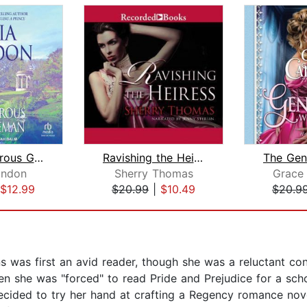
The Dangerous Gentleman
Ravishing the Heiress
ondon
Sherry Thomas
Grace
$12.99
$20.99
|
$10.49
$20.9
 was first an avid reader, though she was a reluctant con
n she was "forced" to read Pride and Prejudice for a sc
ecided to try her hand at crafting a Regency romance nove