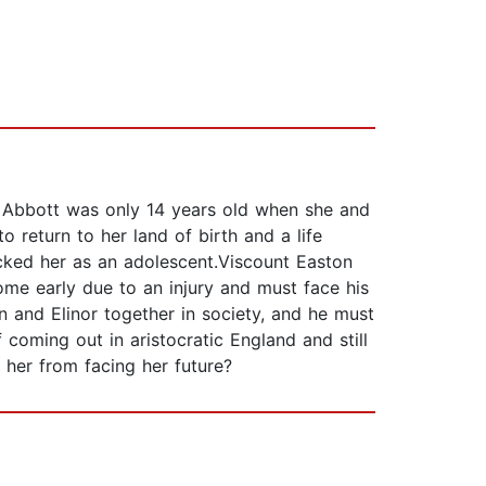
r Abbott was only 14 years old when she and
to return to her land of birth and a life
cked her as an adolescent.Viscount Easton
ome early due to an injury and must face his
 and Elinor together in society, and he must
 coming out in aristocratic England and still
 her from facing her future?