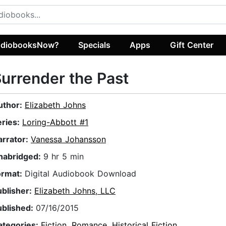
diobooksNow?
Specials
Apps
Gift Center
urrender the Past
uthor:
Elizabeth Johns
eries:
Loring-Abbott #1
arrator:
Vanessa Johansson
nabridged:
9 hr 5 min
ormat:
Digital Audiobook Download
ublisher:
Elizabeth Johns, LLC
ublished:
07/16/2015
ategories:
Fiction
,
Romance
,
Historical Fiction