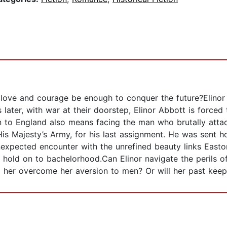
ll love and courage be enough to conquer the future?Elino
 later, with war at their doorstep, Elinor Abbott is forced 
n to England also means facing the man who brutally atta
is Majesty’s Army, for his last assignment. He was sent h
expected encounter with the unrefined beauty links Easton
 hold on to bachelorhood.Can Elinor navigate the perils of
p her overcome her aversion to men? Or will her past keep