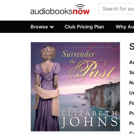
Browse
Club Pricing Plan
Why Au
S
A
S
N
U
F
P
P
C