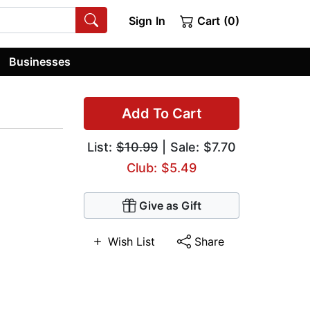
Sign In
Cart (0)
Businesses
Add To Cart
List:
$10.99
| Sale: $7.70
Club: $5.49
Give as Gift
Wish List
Share