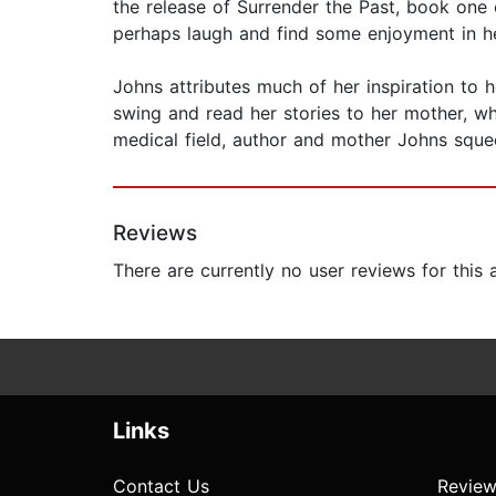
the release of Surrender the Past, book one 
perhaps laugh and find some enjoyment in he
Johns attributes much of her inspiration to h
swing and read her stories to her mother, wh
medical field, author and mother Johns sque
Reviews
There are currently no user reviews for this
Links
Contact Us
Review