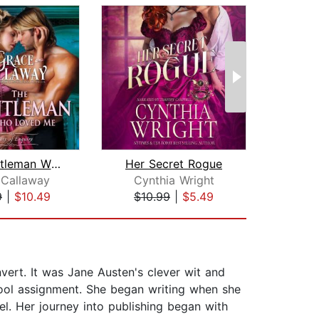
The Gentleman Who Loved Me
Her Secret Rogue
 Callaway
Cynthia Wright
Alic
9
|
$10.49
$10.99
|
$5.49
$24
vert. It was Jane Austen's clever wit and
hool assignment. She began writing when she
l. Her journey into publishing began with