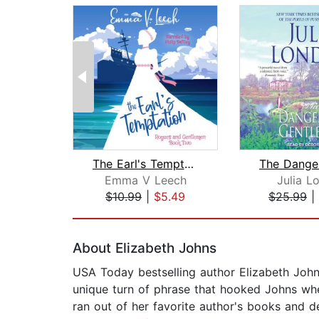
The Earl's Temptation
Emma V Leech
Julia L
$10.99
|
$5.49
$25.99
|
Page 1 of 2
About Elizabeth Johns
USA Today bestselling author Elizabeth Johns
unique turn of phrase that hooked Johns whe
ran out of her favorite author's books and d