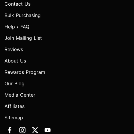
Contact Us
Bulk Purchasing
Help / FAQ
Join Mailing List
Reviews
About Us
Rewards Program
Our Blog
Media Center
Affiliates
Sitemap