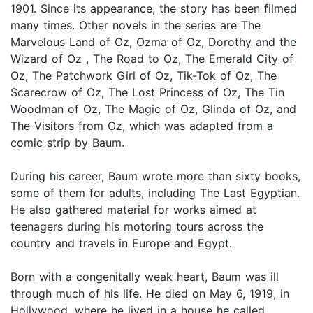
1901. Since its appearance, the story has been filmed
many times. Other novels in the series are The
Marvelous Land of Oz, Ozma of Oz, Dorothy and the
Wizard of Oz , The Road to Oz, The Emerald City of
Oz, The Patchwork Girl of Oz, Tik-Tok of Oz, The
Scarecrow of Oz, The Lost Princess of Oz, The Tin
Woodman of Oz, The Magic of Oz, Glinda of Oz, and
The Visitors from Oz, which was adapted from a
comic strip by Baum.
During his career, Baum wrote more than sixty books,
some of them for adults, including The Last Egyptian.
He also gathered material for works aimed at
teenagers during his motoring tours across the
country and travels in Europe and Egypt.
Born with a congenitally weak heart, Baum was ill
through much of his life. He died on May 6, 1919, in
Hollywood, where he lived in a house he called