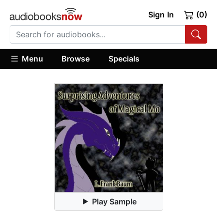
Sign In
(0)
Menu
Browse
Specials
Play Sample