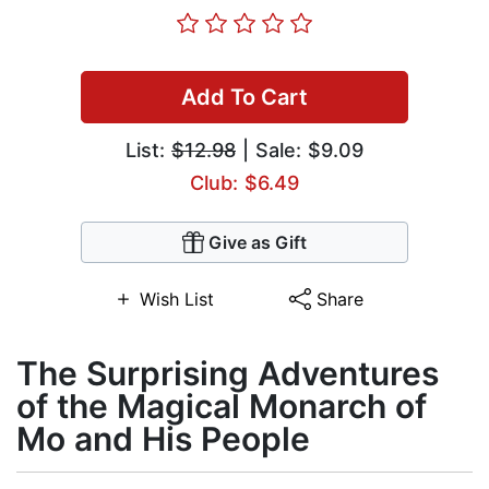
Add To Cart
List:
$12.98
| Sale: $9.09
Club: $6.49
Give as Gift
Wish List
Share
The Surprising Adventures
of the Magical Monarch of
Mo and His People