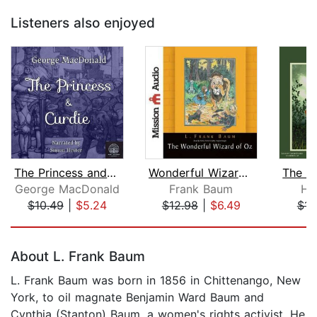
Listeners also enjoyed
The Princess and Curdie
Wonderful Wizard of Oz
George MacDonald
Frank Baum
Ho
$10.49
|
$5.24
$12.98
|
$6.49
$14
Page 1 of 5
About L. Frank Baum
L. Frank Baum was born in 1856 in Chittenango, New
York, to oil magnate Benjamin Ward Baum and
Cynthia (Stanton) Baum, a women's rights activist. He