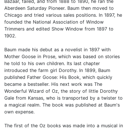
Bazaar, failed, and from 1888 to 1890, he ran the
Aberdeen Saturday Pioneer. Baum then moved to
Chicago and tried various sales positions. In 1897, he
founded the National Association of Window
Trimmers and edited Show Window from 1897 to
1902.
Baum made his debut as a novelist in 1897 with
Mother Goose in Prose, which was based on stories
he told to his own children. Its last chapter
introduced the farm girl Dorothy. In 1899, Baum
published Father Goose: His Book, which quickly
became a bestseller. His next work was The
Wonderful Wizard of Oz, the story of little Dorothy
Gale from Kansas, who is transported by a twister to
a magical realm. The book was published at Baum's
own expense.
The first of the Oz books was made into a musical in