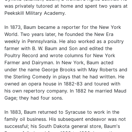
was privately tutored at home and spent two years at
Peekskill Military Academy.
In 1873, Baum became a reporter for the New York
World. Two years later, he founded the New Era
weekly in Pennsylvania. He also worked as a poultry
farmer with B. W. Baum and Son and edited the
Poultry Record and wrote columns for New York
Farmer and Dairyman. In New York, Baum acted
under the name George Brooks with May Roberts and
the Sterling Comedy in plays that he had written. He
owned an opera house in 1882-83 and toured with
his own repertory company. In 1882 he married Maud
Gage; they had four sons.
In 1883, Baum returned to Syracuse to work in the
family oil business. His subsequent endeavor was not
successful; his South Dakota general store, Baum's