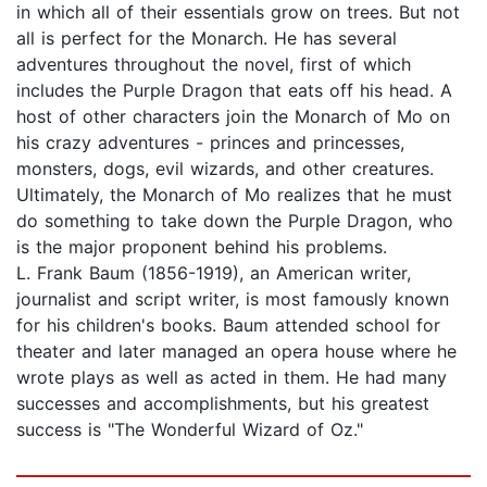
in which all of their essentials grow on trees. But not
all is perfect for the Monarch. He has several
adventures throughout the novel, first of which
includes the Purple Dragon that eats off his head. A
host of other characters join the Monarch of Mo on
his crazy adventures - princes and princesses,
monsters, dogs, evil wizards, and other creatures.
Ultimately, the Monarch of Mo realizes that he must
do something to take down the Purple Dragon, who
is the major proponent behind his problems.
L. Frank Baum (1856-1919), an American writer,
journalist and script writer, is most famously known
for his children's books. Baum attended school for
theater and later managed an opera house where he
wrote plays as well as acted in them. He had many
successes and accomplishments, but his greatest
success is "The Wonderful Wizard of Oz."