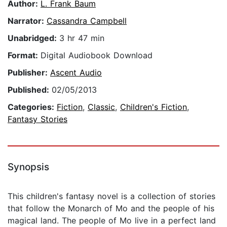
Author:
L. Frank Baum
Narrator:
Cassandra Campbell
Unabridged:
3 hr 47 min
Format:
Digital Audiobook Download
Publisher:
Ascent Audio
Published:
02/05/2013
Categories:
Fiction
,
Classic
,
Children's Fiction
,
Fantasy Stories
Synopsis
This children's fantasy novel is a collection of stories
that follow the Monarch of Mo and the people of his
magical land. The people of Mo live in a perfect land