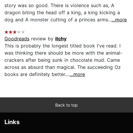
story was so good. There is violence such as, A
dragon biting the head off a king, a king kicking a
dog and A monster cutting of a princes arms...
...more
Goodreads
review by
itchy
This is probably the longest titled book I've read. I
was thinking there should be more with the animal-
crackers after being sunk in chocolate mud. Came
across as absurd than magical. The succeeding Oz
books are definitely better....
...more
Back to top
Links