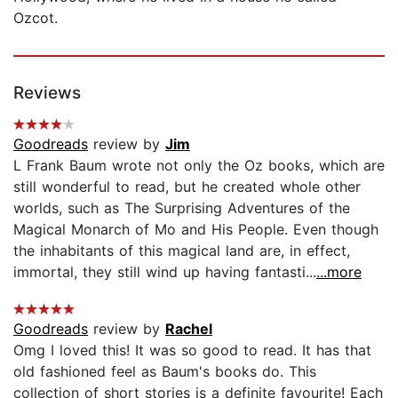
Ozcot.
Reviews
Goodreads
review by
Jim
L Frank Baum wrote not only the Oz books, which are
still wonderful to read, but he created whole other
worlds, such as The Surprising Adventures of the
Magical Monarch of Mo and His People. Even though
the inhabitants of this magical land are, in effect,
immortal, they still wind up having fantasti...
...more
Goodreads
review by
Rachel
Omg I loved this! It was so good to read. It has that
old fashioned feel as Baum's books do. This
collection of short stories is a definite favourite! Each