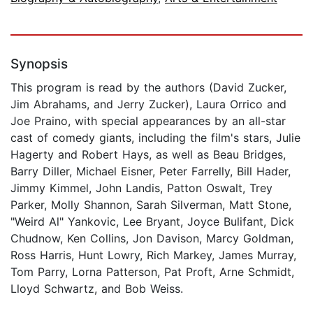
Synopsis
This program is read by the authors (David Zucker,
Jim Abrahams, and Jerry Zucker), Laura Orrico and
Joe Praino, with special appearances by an all-star
cast of comedy giants, including the film's stars, Julie
Hagerty and Robert Hays, as well as Beau Bridges,
Barry Diller, Michael Eisner, Peter Farrelly, Bill Hader,
Jimmy Kimmel, John Landis, Patton Oswalt, Trey
Parker, Molly Shannon, Sarah Silverman, Matt Stone,
"Weird Al" Yankovic, Lee Bryant, Joyce Bulifant, Dick
Chudnow, Ken Collins, Jon Davison, Marcy Goldman,
Ross Harris, Hunt Lowry, Rich Markey, James Murray,
Tom Parry, Lorna Patterson, Pat Proft, Arne Schmidt,
Lloyd Schwartz, and Bob Weiss.