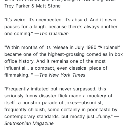
Trey Parker & Matt Stone
"It’s weird. It’s unexpected. It’s absurd. And it never
pauses for a laugh, because there’s always another
one coming." —
The Guardian
"Within months of its release in July 1980 “Airplane!”
became one of the highest-grossing comedies in box
office history. And it remains one of the most
influential... a compact, even classical piece of
filmmaking. " —
The
New York Times
"Frequently imitated but never surpassed, this
seriously funny disaster flick made a mockery of
itself...a nonstop parade of jokes—absurdist,
frequently childish, some certainly in poor taste by
contemporary standards, but mostly just…funny." —
Smithsonian Magazine