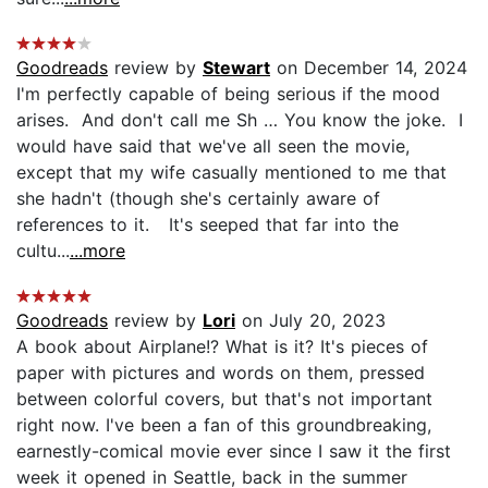
Goodreads
review by
Stewart
on December 14, 2024
I'm perfectly capable of being serious if the mood
arises. And don't call me Sh … You know the joke. I
would have said that we've all seen the movie,
except that my wife casually mentioned to me that
she hadn't (though she's certainly aware of
references to it. It's seeped that far into the
cultu...
...more
Goodreads
review by
Lori
on July 20, 2023
A book about Airplane!? What is it? It's pieces of
paper with pictures and words on them, pressed
between colorful covers, but that's not important
right now. I've been a fan of this groundbreaking,
earnestly-comical movie ever since I saw it the first
week it opened in Seattle, back in the summer