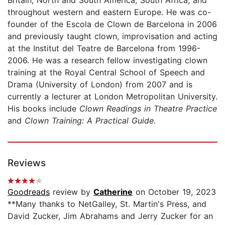
throughout western and eastern Europe. He was co-
founder of the Escola de Clown de Barcelona in 2006
and previously taught clown, improvisation and acting
at the Institut del Teatre de Barcelona from 1996-
2006. He was a research fellow investigating clown
training at the Royal Central School of Speech and
Drama (University of London) from 2007 and is
currently a lecturer at London Metropolitan University.
His books include
Clown Readings in Theatre Practice
and
Clown Training: A Practical Guide
.
Reviews
Goodreads
review by
Catherine
on October 19, 2023
**Many thanks to NetGalley, St. Martin's Press, and
David Zucker, Jim Abrahams and Jerry Zucker for an