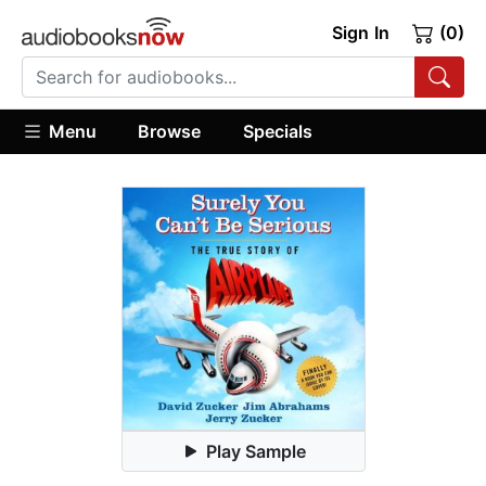
Sign In
(0)
Menu
Browse
Specials
Play Sample