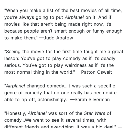
"When you make a list of the best movies of all time,
you’re always going to put
Airplane!
on it. And if
movies like that aren’t being made right now, it’s
because people aren’t smart enough or funny enough
to make them." —Judd Apatow
"Seeing the movie for the first time taught me a great
lesson: You’ve got to play comedy as if it’s deadly
serious. You’ve got to play weirdness as if it’s the
most normal thing in the world." —Patton Oswalt
"
Airplane!
changed comedy...It was such a specific
genre of comedy that no one really has been quite
able to rip off, astonishingly." —Sarah Silverman
"Honestly,
Airplane!
was sort of the
Star Wars
of
comedy...We went to see it several times, with
different friends and everything. It was a big deal." —