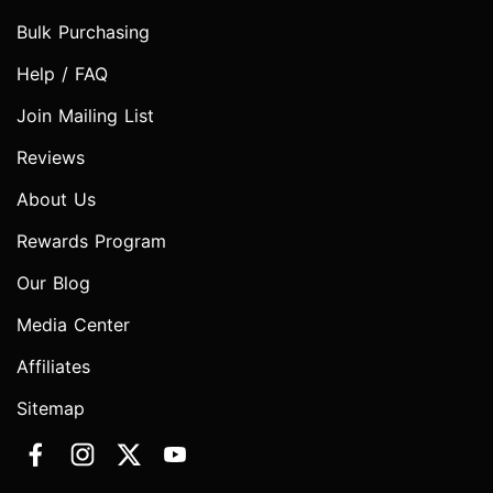
Bulk Purchasing
Help / FAQ
Join Mailing List
Reviews
About Us
Rewards Program
Our Blog
Media Center
Affiliates
Sitemap