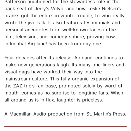
Patterson auditioned for the stewardess role in the
back seat of Jerry’s Volvo, and how Leslie Nielsen’s
pranks got the entire crew into trouble, to who really
wrote the jive talk. It also features testimonials and
personal anecdotes from well-known faces in the
film, television, and comedy sphere, proving how
influential Airplane! has been from day one.
Four decades after its release, Airplane! continues to
make new generations laugh. Its many one-liners and
visual gags have worked their way into the
mainstream culture. This fully organic expansion of
the ZAZ trio’s fan-base, prompted solely by word-of-
mouth, comes as no surprise to longtime fans. When
all around us is in flux, laughter is priceless.
A Macmillan Audio production from St. Martin’s Press.