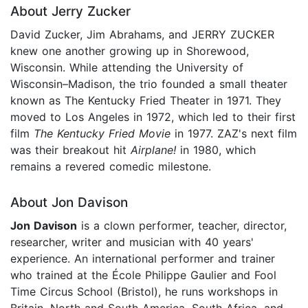
About Jerry Zucker
David Zucker, Jim Abrahams, and JERRY ZUCKER
knew one another growing up in Shorewood,
Wisconsin. While attending the University of
Wisconsin–Madison, the trio founded a small theater
known as The Kentucky Fried Theater in 1971. They
moved to Los Angeles in 1972, which led to their first
film
The Kentucky Fried Movie
in 1977. ZAZ's next film
was their breakout hit
Airplane!
in 1980, which
remains a revered comedic milestone.
About Jon Davison
Jon Davison
is a clown performer, teacher, director,
researcher, writer and musician with 40 years'
experience. An international performer and trainer
who trained at the École Philippe Gaulier and Fool
Time Circus School (Bristol), he runs workshops in
Britain, North and South America, South Africa, and