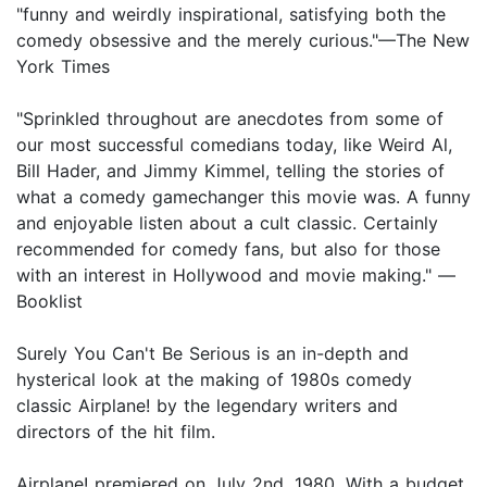
"funny and weirdly inspirational, satisfying both the
comedy obsessive and the merely curious."—The New
York Times
"Sprinkled throughout are anecdotes from some of
our most successful comedians today, like Weird Al,
Bill Hader, and Jimmy Kimmel, telling the stories of
what a comedy gamechanger this movie was. A funny
and enjoyable listen about a cult classic. Certainly
recommended for comedy fans, but also for those
with an interest in Hollywood and movie making." —
Booklist
Surely You Can't Be Serious is an in-depth and
hysterical look at the making of 1980s comedy
classic Airplane! by the legendary writers and
directors of the hit film.
Airplane! premiered on July 2nd, 1980. With a budget