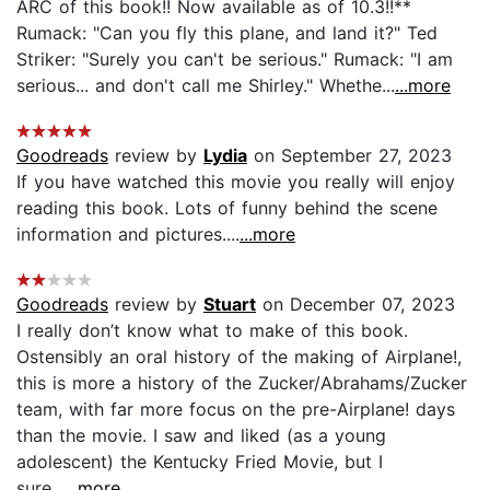
ARC of this book!! Now available as of 10.3!!**
Rumack: "Can you fly this plane, and land it?" Ted
Striker: "Surely you can't be serious." Rumack: "I am
serious... and don't call me Shirley." Whethe...
...more
Goodreads
review by
Lydia
on September 27, 2023
If you have watched this movie you really will enjoy
reading this book. Lots of funny behind the scene
information and pictures....
...more
Goodreads
review by
Stuart
on December 07, 2023
I really don’t know what to make of this book.
Ostensibly an oral history of the making of Airplane!,
this is more a history of the Zucker/Abrahams/Zucker
team, with far more focus on the pre-Airplane! days
than the movie. I saw and liked (as a young
adolescent) the Kentucky Fried Movie, but I
sure...
...more