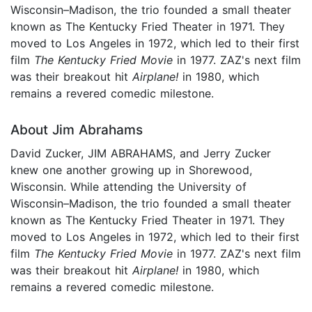
Wisconsin–Madison, the trio founded a small theater
known as The Kentucky Fried Theater in 1971. They
moved to Los Angeles in 1972, which led to their first
film
The Kentucky Fried Movie
in 1977. ZAZ's next film
was their breakout hit
Airplane!
in 1980, which
remains a revered comedic milestone.
About Jim Abrahams
David Zucker, JIM ABRAHAMS, and Jerry Zucker
knew one another growing up in Shorewood,
Wisconsin. While attending the University of
Wisconsin–Madison, the trio founded a small theater
known as The Kentucky Fried Theater in 1971. They
moved to Los Angeles in 1972, which led to their first
film
The Kentucky Fried Movie
in 1977. ZAZ's next film
was their breakout hit
Airplane!
in 1980, which
remains a revered comedic milestone.