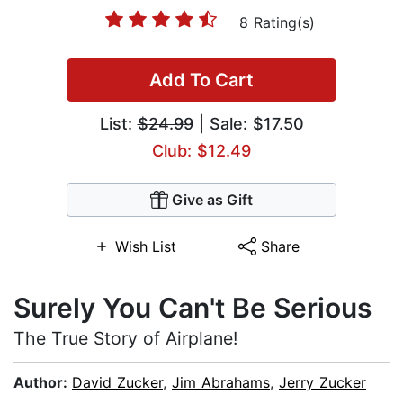
8 Rating(s)
Add To Cart
List:
$24.99
| Sale: $17.50
Club: $12.49
Give as Gift
Wish List
Share
Surely You Can't Be Serious
The True Story of Airplane!
Author:
David Zucker
,
Jim Abrahams
,
Jerry Zucker