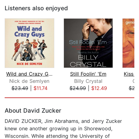
Listeners also enjoyed
Wild and Crazy Guys
Still Foolin' 'Em
Nick de Semlyen
Billy Crystal
Ge
$23.49
|
$11.74
$24.99
|
$12.49
$22
Page 1 of 5
About David Zucker
DAVID ZUCKER, Jim Abrahams, and Jerry Zucker
knew one another growing up in Shorewood,
Wisconsin. While attending the University of