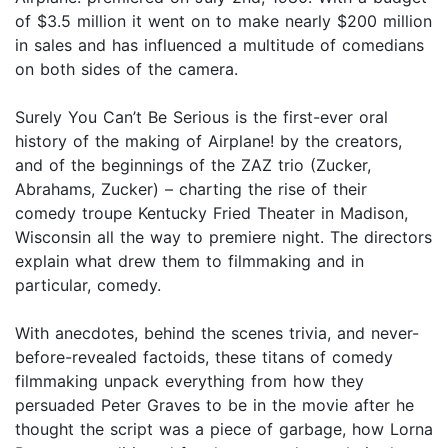
of $3.5 million it went on to make nearly $200 million
in sales and has influenced a multitude of comedians
on both sides of the camera.
Surely You Can’t Be Serious is the first-ever oral
history of the making of Airplane! by the creators,
and of the beginnings of the ZAZ trio (Zucker,
Abrahams, Zucker) – charting the rise of their
comedy troupe Kentucky Fried Theater in Madison,
Wisconsin all the way to premiere night. The directors
explain what drew them to filmmaking and in
particular, comedy.
With anecdotes, behind the scenes trivia, and never-
before-revealed factoids, these titans of comedy
filmmaking unpack everything from how they
persuaded Peter Graves to be in the movie after he
thought the script was a piece of garbage, how Lorna