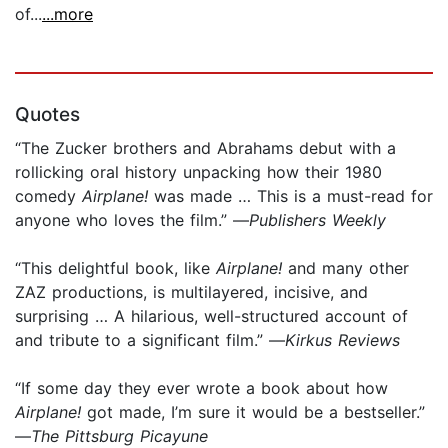
of...
...more
Quotes
“The Zucker brothers and Abrahams debut with a
rollicking oral history unpacking how their 1980
comedy
Airplane!
was made … This is a must-read for
anyone who loves the film.” —
Publishers Weekly
“This delightful book, like
Airplane!
and many other
ZAZ productions, is multilayered, incisive, and
surprising … A hilarious, well-structured account of
and tribute to a significant film.” —
Kirkus Reviews
“If some day they ever wrote a book about how
Airplane!
got made, I’m sure it would be a bestseller.”
—
The Pittsburg Picayune