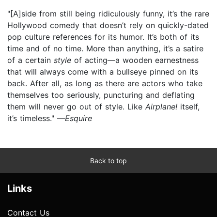
"[A]side from still being ridiculously funny, it’s the rare
Hollywood comedy that doesn’t rely on quickly-dated
pop culture references for its humor. It’s both of its
time and of no time. More than anything, it’s a satire
of a certain
style
of acting—a wooden earnestness
that will always come with a bullseye pinned on its
back. After all, as long as there are actors who take
themselves too seriously, puncturing and deflating
them will never go out of style. Like
Airplane!
itself,
it’s timeless." —
Esquire
Back to top
Links
Contact Us