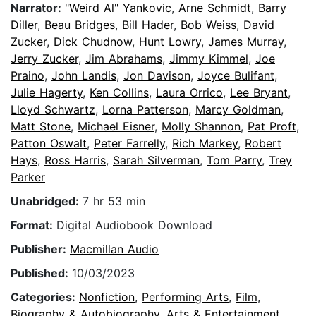
Narrator:
"Weird Al" Yankovic
,
Arne Schmidt
,
Barry
Diller
,
Beau Bridges
,
Bill Hader
,
Bob Weiss
,
David
Zucker
,
Dick Chudnow
,
Hunt Lowry
,
James Murray
,
Jerry Zucker
,
Jim Abrahams
,
Jimmy Kimmel
,
Joe
Praino
,
John Landis
,
Jon Davison
,
Joyce Bulifant
,
Julie Hagerty
,
Ken Collins
,
Laura Orrico
,
Lee Bryant
,
Lloyd Schwartz
,
Lorna Patterson
,
Marcy Goldman
,
Matt Stone
,
Michael Eisner
,
Molly Shannon
,
Pat Proft
,
Patton Oswalt
,
Peter Farrelly
,
Rich Markey
,
Robert
Hays
,
Ross Harris
,
Sarah Silverman
,
Tom Parry
,
Trey
Parker
Unabridged:
7 hr 53 min
Format:
Digital Audiobook Download
Publisher:
Macmillan Audio
Published:
10/03/2023
Categories:
Nonfiction
,
Performing Arts
,
Film
,
Biography & Autobiography
,
Arts & Entertainment