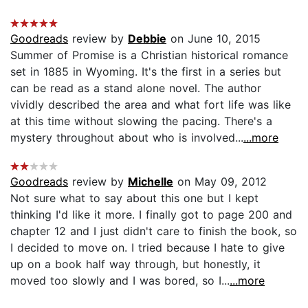
Goodreads
review by
Debbie
on June 10, 2015
Summer of Promise is a Christian historical romance
set in 1885 in Wyoming. It's the first in a series but
can be read as a stand alone novel. The author
vividly described the area and what fort life was like
at this time without slowing the pacing. There's a
mystery throughout about who is involved...
...more
Goodreads
review by
Michelle
on May 09, 2012
Not sure what to say about this one but I kept
thinking I'd like it more. I finally got to page 200 and
chapter 12 and I just didn't care to finish the book, so
I decided to move on. I tried because I hate to give
up on a book half way through, but honestly, it
moved too slowly and I was bored, so I...
...more