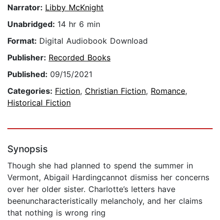
Narrator:
Libby McKnight
Unabridged:
14 hr 6 min
Format:
Digital Audiobook Download
Publisher:
Recorded Books
Published:
09/15/2021
Categories:
Fiction
,
Christian Fiction
,
Romance
,
Historical Fiction
Synopsis
Though she had planned to spend the summer in
Vermont, Abigail Hardingcannot dismiss her concerns
over her older sister. Charlotte’s letters have
beenuncharacteristically melancholy, and her claims
that nothing is wrong ring