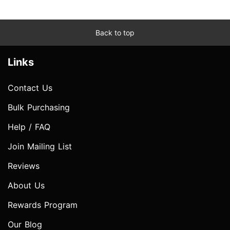
Back to top
Links
Contact Us
Bulk Purchasing
Help / FAQ
Join Mailing List
Reviews
About Us
Rewards Program
Our Blog