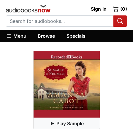
Sign In
(0)
Menu
Browse
Specials
Play Sample