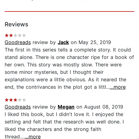
Reviews
Goodreads
review by
Jack
on May 25, 2019
The first in this series tells a complete story. It could
stand alone. There is one character ripe for a book of
her own. This story was mostly slow. There were
some minor mysteries, but I thought their
explanations were a little obvious. As it neared the
end, the contrivances in the plot got a littl...
...more
Goodreads
review by
Megan
on August 08, 2019
I liked this book, but I didn't love it. I enjoyed the
setting and felt that the research was well done. I
liked the characters and the strong faith
thread....
...more