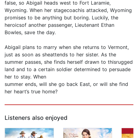
false, so Abigail heads west to Fort Laramie,
Wyoming. When her stagecoachis attacked, Wyoming
promises to be anything but boring. Luckily, the
heroicsof another passenger, Lieutenant Ethan
Bowles, save the day.
Abigail plans to marry when she returns to Vermont,
just as soon as sheattends to her sister. As the
summer passes, she finds herself drawn to thisrugged
land and to a certain soldier determined to persuade
her to stay. When
summer ends, will she go back East, or will she find
her heart’s true home?
Listeners also enjoyed