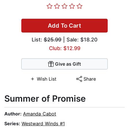
Add To Cart
List:
$25.99
| Sale: $18.20
Club: $12.99
Give as Gift
Wish List
Share
Summer of Promise
Author:
Amanda Cabot
Series:
Westward Winds #1