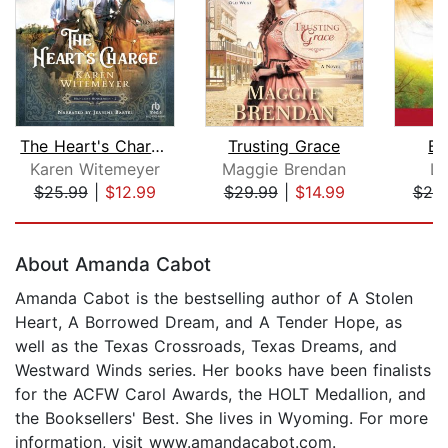
The Heart's Charge
Trusting Grace
Bu
Karen Witemeyer
Maggie Brendan
Lo
$25.99
|
$12.99
$29.99
|
$14.99
$25
Page 1 of 5
About Amanda Cabot
Amanda Cabot is the bestselling author of A Stolen
Heart, A Borrowed Dream, and A Tender Hope, as
well as the Texas Crossroads, Texas Dreams, and
Westward Winds series. Her books have been finalists
for the ACFW Carol Awards, the HOLT Medallion, and
the Booksellers' Best. She lives in Wyoming. For more
information, visit www.amandacabot.com.