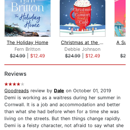
The Holiday Home
Christmas at the Comfort Food Cafe
A Sum
Fern Britton
Debbie Johnson
K
$24.99
|
$12.49
$24.99
|
$12.49
$27
Page 1 of 5
Reviews
Goodreads
review by
Dale
on October 01, 2019
Demi is working as a waitress during her summer in
Cornwall. It is a job and accommodation and better
than what she had before when for a time she was
living on the streets. But then things change rapidly.
Demi is a feisty character, not afraid to say what she