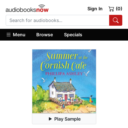
Sign In
(0)
Menu
Browse
Specials
Play Sample