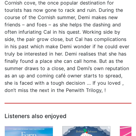
Cornish cove, the once popular destination for
tourists has now gone to rack and ruin. During the
course of the Cornish summer, Demi makes new
friends – and foes – as she helps the dashing and
often infuriating Cal in his quest. Working side by
side, the pair grow close, but Cal has complications
in his past which make Demi wonder if he could ever
truly be interested in her. Demi realises that she has
finally found a place she can call home. But as the
summer draws to a close, and Demi’s own reputation
as an up and coming café owner starts to spread,
she is faced with a tough decision … If you loved ,
don’t miss the next in the Penwith Trilogy, !
Listeners also enjoyed