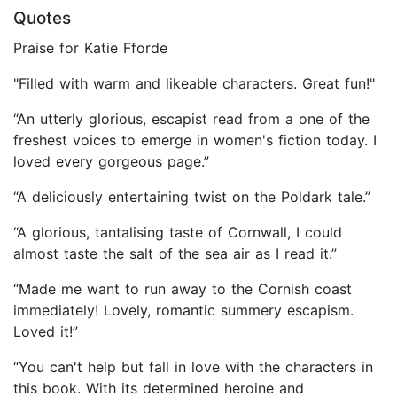
Quotes
Praise for Katie Fforde
"Filled with warm and likeable characters. Great fun!"
“An utterly glorious, escapist read from a one of the
freshest voices to emerge in women's fiction today. I
loved every gorgeous page.”
“A deliciously entertaining twist on the Poldark tale.”
“A glorious, tantalising taste of Cornwall, I could
almost taste the salt of the sea air as I read it.”
“Made me want to run away to the Cornish coast
immediately! Lovely, romantic summery escapism.
Loved it!”
“You can't help but fall in love with the characters in
this book. With its determined heroine and