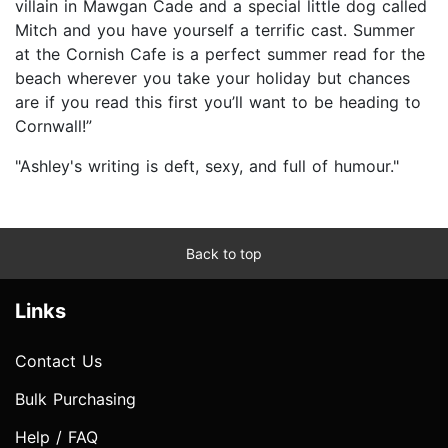
villain in Mawgan Cade and a special little dog called
Mitch and you have yourself a terrific cast. Summer
at the Cornish Cafe is a perfect summer read for the
beach wherever you take your holiday but chances
are if you read this first you’ll want to be heading to
Cornwall!”
"Ashley's writing is deft, sexy, and full of humour."
Back to top
Links
Contact Us
Bulk Purchasing
Help / FAQ