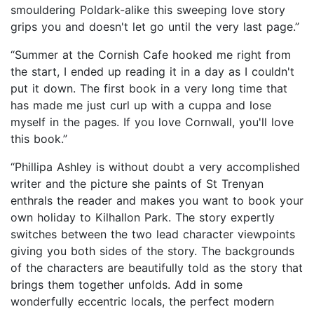
smouldering Poldark-alike this sweeping love story
grips you and doesn't let go until the very last page.”
“Summer at the Cornish Cafe hooked me right from
the start, I ended up reading it in a day as I couldn't
put it down. The first book in a very long time that
has made me just curl up with a cuppa and lose
myself in the pages. If you love Cornwall, you'll love
this book.”
“Phillipa Ashley is without doubt a very accomplished
writer and the picture she paints of St Trenyan
enthrals the reader and makes you want to book your
own holiday to Kilhallon Park. The story expertly
switches between the two lead character viewpoints
giving you both sides of the story. The backgrounds
of the characters are beautifully told as the story that
brings them together unfolds. Add in some
wonderfully eccentric locals, the perfect modern