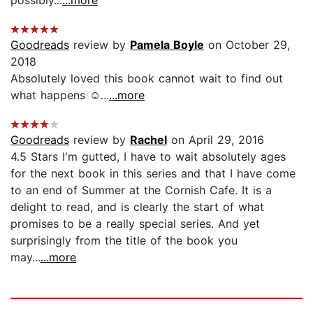
Goodreads
review by
Pamela Boyle
on October 29,
2018
Absolutely loved this book cannot wait to find out
what happens ☺...
...more
Goodreads
review by
Rachel
on April 29, 2016
4.5 Stars I'm gutted, I have to wait absolutely ages
for the next book in this series and that I have come
to an end of Summer at the Cornish Cafe. It is a
delight to read, and is clearly the start of what
promises to be a really special series. And yet
surprisingly from the title of the book you
may...
...more