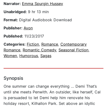
Narrator:
Emma Spurgin Hussey
Unabridged:
9 hr 13 min
Format:
Digital Audiobook Download
Publisher:
Avon
Published:
11/23/2017
Categories:
Fiction
,
Romance
,
Contemporary
Romance
,
Romantic Comedy
,
Seasonal Fiction
,
Women
,
Humorous
,
Sagas
Synopsis
One summer can change everything … Demi That’s
until she meets Penwith. An outsider, like herself, Cal
is persuaded to let Demi help him renovate his
holiday resort, Kilhallon Park. Set above an idyllic