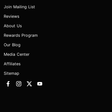
Join Mailing List
Reviews
About Us
Rewards Program
Our Blog
Media Center
Affiliates
Sitemap