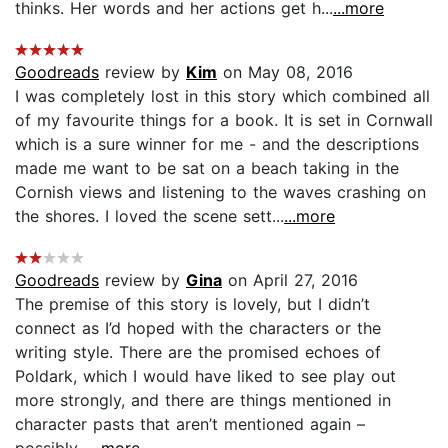
thinks. Her words and her actions get h...
...more
Goodreads
review by
Kim
on May 08, 2016
I was completely lost in this story which combined all
of my favourite things for a book. It is set in Cornwall
which is a sure winner for me - and the descriptions
made me want to be sat on a beach taking in the
Cornish views and listening to the waves crashing on
the shores. I loved the scene sett...
...more
Goodreads
review by
Gina
on April 27, 2016
The premise of this story is lovely, but I didn’t
connect as I’d hoped with the characters or the
writing style. There are the promised echoes of
Poldark, which I would have liked to see play out
more strongly, and there are things mentioned in
character pasts that aren’t mentioned again –
possibly...
...more