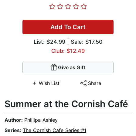
Add To Cart
List:
$24.99
| Sale: $17.50
Club: $12.49
Give as Gift
Wish List
Share
Summer at the Cornish Café
Author:
Phillipa Ashley
Series:
The Cornish Cafe Series #1