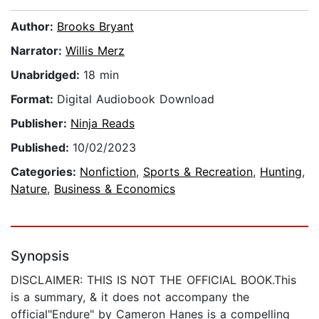
Author:
Brooks Bryant
Narrator:
Willis Merz
Unabridged:
18 min
Format:
Digital Audiobook Download
Publisher:
Ninja Reads
Published:
10/02/2023
Categories:
Nonfiction
,
Sports & Recreation
,
Hunting
,
Nature
,
Business & Economics
Synopsis
DISCLAIMER: THIS IS NOT THE OFFICIAL BOOK.This
is a summary, & it does not accompany the
official"Endure" by Cameron Hanes is a compelling