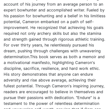
account of his journey from an average person to an
expert bowhunter and accomplished writer. Fueled by
his passion for bowhunting and a belief in his limitless
potential, Cameron embarked on a path of self-
improvement. He recognized that achieving his goals
required not only archery skills but also the stamina
and strength gained through rigorous athletic training.
For over thirty years, he relentlessly pursued his
dream, pushing through challenges with unwavering
determination.This book serves as both a memoir and
a motivational manifesto, highlighting Cameron's
discipline, sacrifice, resilience, and hard work ethic.
His story demonstrates that anyone can endure
adversity and rise above average, achieving their
fullest potential. Through Cameron's inspiring journey,
readers are encouraged to believe in themselves and
pursue their passions with dedication. "Endure" is a
testament to the power of relentless determination