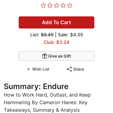
Add To Cart
List:
$6.49
| Sale: $4.55
Club: $3.24
Give as Gift
Wish List
Share
Summary: Endure
How to Work Hard, Outlast, and Keep
Hammering By Cameron Hanes: Key
Takeaways, Summary & Analysis