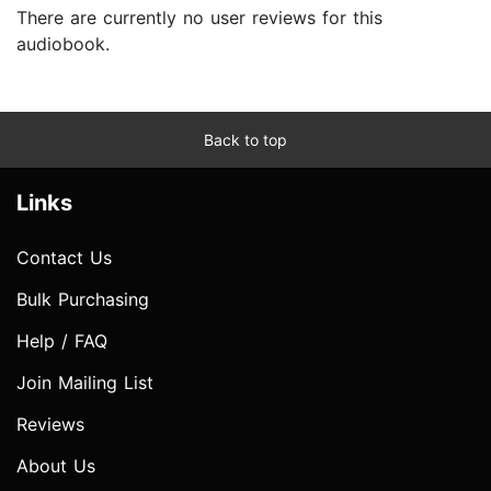
There are currently no user reviews for this
audiobook.
Back to top
Links
Contact Us
Bulk Purchasing
Help / FAQ
Join Mailing List
Reviews
About Us