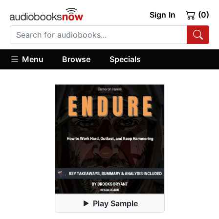
Sign In
(0)
Menu
Browse
Specials
Play Sample