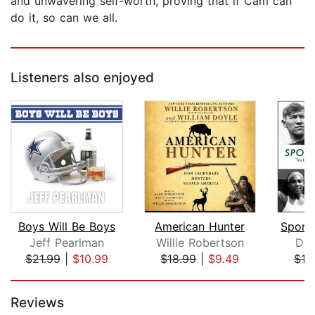
and unwavering self-worth, proving that if Cam can
do it, so can we all.
Listeners also enjoyed
Boys Will Be Boys
American Hunter
Jeff Pearlman
Willie Robertson
Dav
$21.99
|
$10.99
$18.99
|
$9.49
$10
Page 1 of 5
Reviews