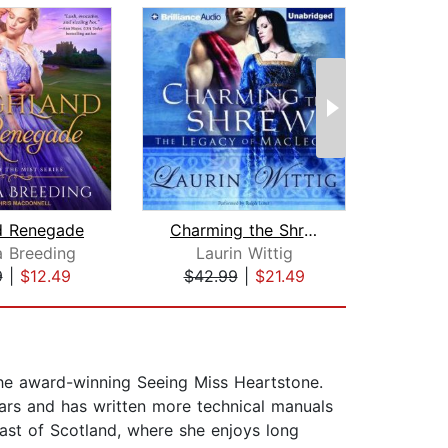
d Renegade
Charming the Shrew
a Breeding
Laurin Wittig
Ju
9
|
$12.49
$42.99
|
$21.49
$28
 the award-winning Seeing Miss Heartstone.
ears and has written more technical manuals
oast of Scotland, where she enjoys long