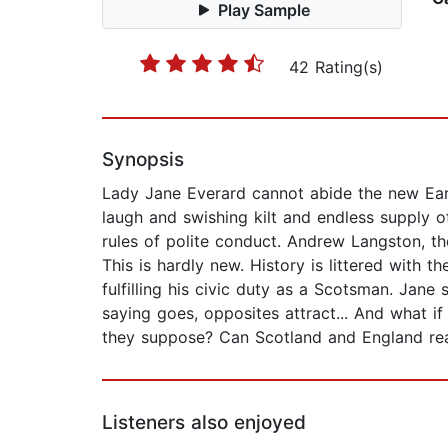
Play Sample
42 Rating(s)
Synopsis
Lady Jane Everard cannot abide the new Ear
laugh and swishing kilt and endless supply 
rules of polite conduct. Andrew Langston, th
This is hardly new. History is littered with 
fulfilling his civic duty as a Scotsman. Jan
saying goes, opposites attract... And what i
they suppose? Can Scotland and England rea
Listeners also enjoyed