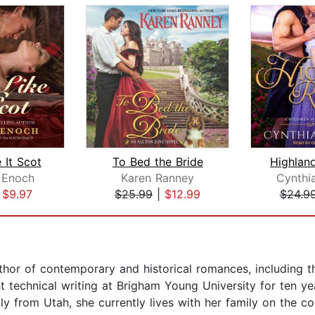
 It Scot
To Bed the Bride
Highlan
 Enoch
Karen Ranney
Cynthi
|
$9.97
$25.99
|
$12.99
$24.9
author of contemporary and historical romances, including
t technical writing at Brigham Young University for ten y
lly from Utah, she currently lives with her family on the c