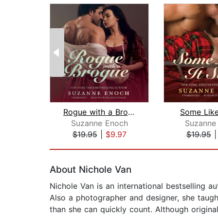
Rogue with a Brogue
Some Like
Suzanne Enoch
Suzanne
$19.95
|
$9.97
$19.95
Page 1 of 2
About Nichole Van
Nichole Van is an international bestselling 
Also a photographer and designer, she taugh
than she can quickly count. Although origina