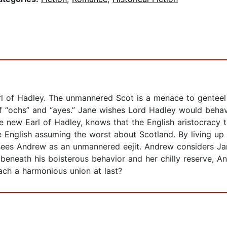
l of Hadley. The unmannered Scot is a menace to genteel
of “ochs” and “ayes.” Jane wishes Lord Hadley would behav
e new Earl of Hadley, knows that the English aristocracy th
the English assuming the worst about Scotland. By living up 
e sees Andrew as an unmannered eejit. Andrew considers Jan
f beneath his boisterous behavior and her chilly reserve, A
ch a harmonious union at last?