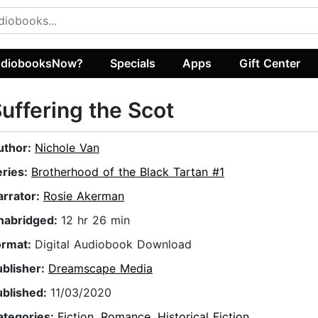
diobooksNow?
Specials
Apps
Gift Center
uffering the Scot
uthor:
Nichole Van
eries:
Brotherhood of the Black Tartan #1
arrator:
Rosie Akerman
nabridged:
12 hr 26 min
ormat:
Digital Audiobook Download
ublisher:
Dreamscape Media
ublished:
11/03/2020
ategories:
Fiction
,
Romance
,
Historical Fiction