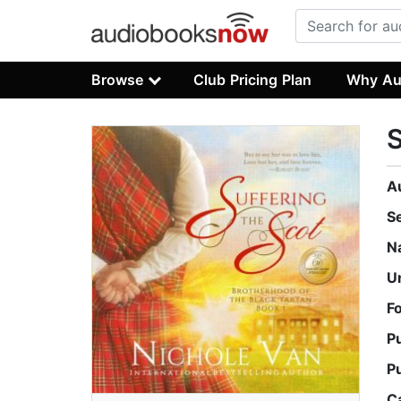
Browse
Club Pricing Plan
Why Au
S
A
S
N
U
F
P
P
C