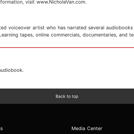
nformation, visit www.NicholeVan.com.
d voiceover artist who has narrated several audiobooks in
eLearning tapes, online commercials, documentaries, and t
 audiobook.
Back to top
s
Media Center