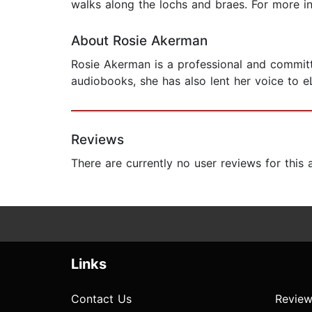
walks along the lochs and braes. For more i
About Rosie Akerman
Rosie Akerman is a professional and committe
audiobooks, she has also lent her voice to 
Reviews
There are currently no user reviews for this
Links
Contact Us
Review