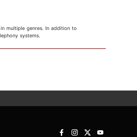
 multiple genres. In addition to
elephony systems.