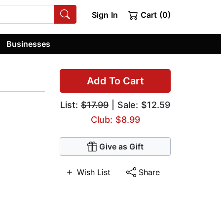
Sign In
Cart (0)
Businesses
Add To Cart
List:
$17.99
| Sale: $12.59
Club: $8.99
Give as Gift
Wish List
Share