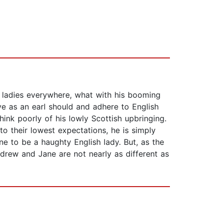
 ladies everywhere, what with his booming
e as an earl should and adhere to English
ink poorly of his lowly Scottish upbringing.
to their lowest expectations, he is simply
e to be a haughty English lady. But, as the
ndrew and Jane are not nearly as different as