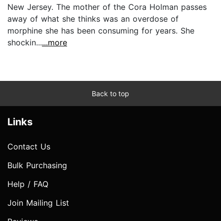
New Jersey. The mother of the Cora Holman passes
away of what she thinks was an overdose of
morphine she has been consuming for years. She
shockin...
...more
Back to top
Links
Contact Us
Bulk Purchasing
Help / FAQ
Join Mailing List