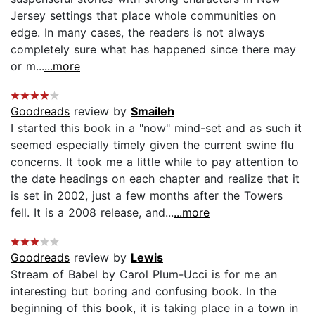
Jersey settings that place whole communities on
edge. In many cases, the readers is not always
completely sure what has happened since there may
or m...
...more
Goodreads
review by
Smaileh
I started this book in a "now" mind-set and as such it
seemed especially timely given the current swine flu
concerns. It took me a little while to pay attention to
the date headings on each chapter and realize that it
is set in 2002, just a few months after the Towers
fell. It is a 2008 release, and...
...more
Goodreads
review by
Lewis
Stream of Babel by Carol Plum-Ucci is for me an
interesting but boring and confusing book. In the
beginning of this book, it is taking place in a town in