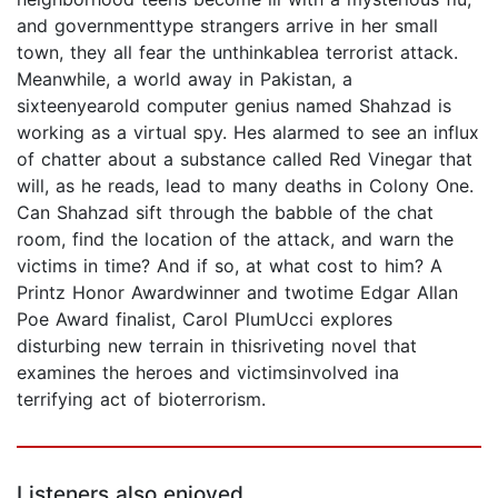
and governmenttype strangers arrive in her small
town, they all fear the unthinkablea terrorist attack.
Meanwhile, a world away in Pakistan, a
sixteenyearold computer genius named Shahzad is
working as a virtual spy. Hes alarmed to see an influx
of chatter about a substance called Red Vinegar that
will, as he reads, lead to many deaths in Colony One.
Can Shahzad sift through the babble of the chat
room, find the location of the attack, and warn the
victims in time? And if so, at what cost to him? A
Printz Honor Awardwinner and twotime Edgar Allan
Poe Award finalist, Carol PlumUcci explores
disturbing new terrain in thisriveting novel that
examines the heroes and victimsinvolved ina
terrifying act of bioterrorism.
Listeners also enjoyed