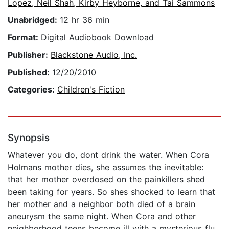
Lopez, Neil Shah, Kirby Heyborne, and Tai Sammons
Unabridged:
12 hr 36 min
Format:
Digital Audiobook Download
Publisher:
Blackstone Audio, Inc.
Published:
12/20/2010
Categories:
Children's Fiction
Synopsis
Whatever you do, dont drink the water. When Cora
Holmans mother dies, she assumes the inevitable:
that her mother overdosed on the painkillers shed
been taking for years. So shes shocked to learn that
her mother and a neighbor both died of a brain
aneurysm the same night. When Cora and other
neighborhood teens become ill with a mysterious flu,