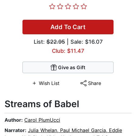
Add To Cart
List:
$22.95
| Sale: $16.07
Club: $11.47
Give as Gift
Wish List
Share
Streams of Babel
Author:
Carol PlumUcci
Narrator:
Julia Whelan, Paul Michael Garcia, Eddie