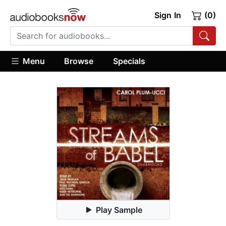
Sign In
(0)
Menu
Browse
Specials
Play Sample