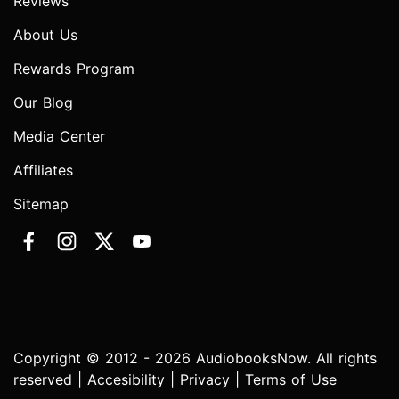
Reviews
About Us
Rewards Program
Our Blog
Media Center
Affiliates
Sitemap
Copyright © 2012 - 2026 AudiobooksNow. All rights
reserved |
Accesibility
|
Privacy
|
Terms of Use