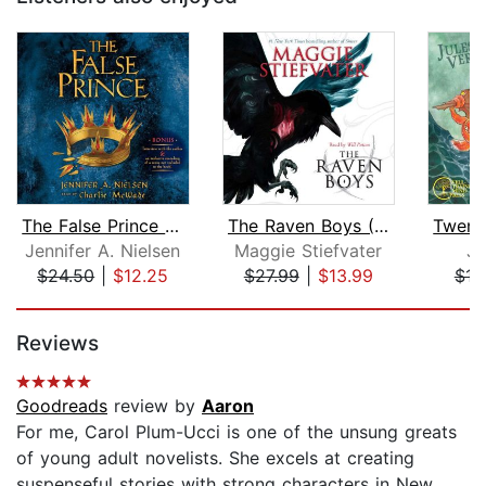
The False Prince (The Ascendance Seri...
The Raven Boys (The Raven Cycle, Book...
Jennifer A. Nielsen
Maggie Stiefvater
Ju
$24.50
|
$12.25
$27.99
|
$13.99
$12
Page 1 of 5
Reviews
Goodreads
review by
Aaron
For me, Carol Plum-Ucci is one of the unsung greats
of young adult novelists. She excels at creating
suspenseful stories with strong characters in New