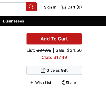
Sign In
Cart (0)
Businesses
Add To Cart
List:
$34.99
| Sale: $24.50
Club: $17.49
Give as Gift
Wish List
Share