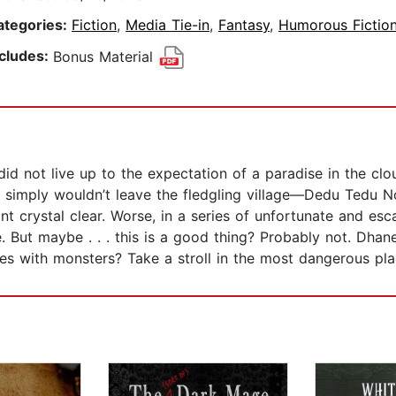
ategories:
Fiction
,
Media Tie-in
,
Fantasy
,
Humorous Fictio
ncludes:
Bonus Material
id not live up to the expectation of a paradise in the cloud
ght simply wouldn’t leave the fledgling village—Dedu Ted
t crystal clear. Worse, in a series of unfortunate and esc
. But maybe . . . this is a good thing? Probably not. Dhan
ces with monsters? Take a stroll in the most dangerous p