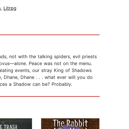
n
,
Litrpg
s, not with the talking spiders, evil priests
u Novus—alone. Peace was not on the menu.
alating events, our stray King of Shadows
e, Dhane, Dhane . . . what ever will you do
laces a Shadow can be? Probably.