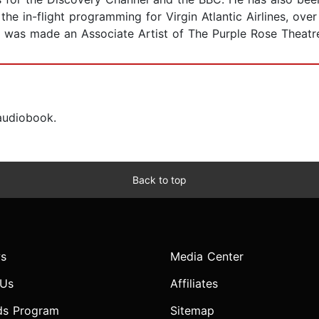
he in-flight programming for Virgin Atlantic Airlines, ove
 was made an Associate Artist of The Purple Rose Theatr
 audiobook.
Back to top
s
Media Center
 Us
Affiliates
ds Program
Sitemap