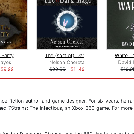
e Party
The (sort of) Dark Mage
ayes
Nelson Chereta
David 
|
$9.99
$22.99
|
$11.49
$19.9
ence-fiction author and game designer. For six years, he r
ished 7Strains: The Infectious, an Xbox 360 game. For more 
ies for the Discovery Channel and the BBC. He has also b