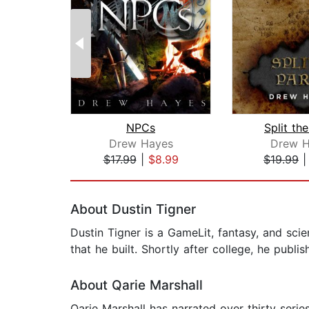
NPCs
Split th
Drew Hayes
Drew H
$17.99
|
$8.99
$19.99
Page 1 of 2
About Dustin Tigner
Dustin Tigner is a GameLit, fantasy, and sci
that he built. Shortly after college, he publ
About Qarie Marshall
Qarie Marshall has narrated over thirty ser