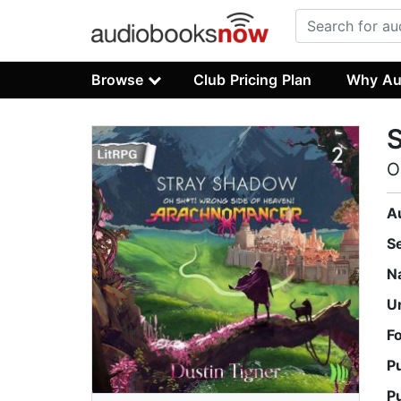
Browse
Club Pricing Plan
Why Au
O
A
S
N
U
F
P
P