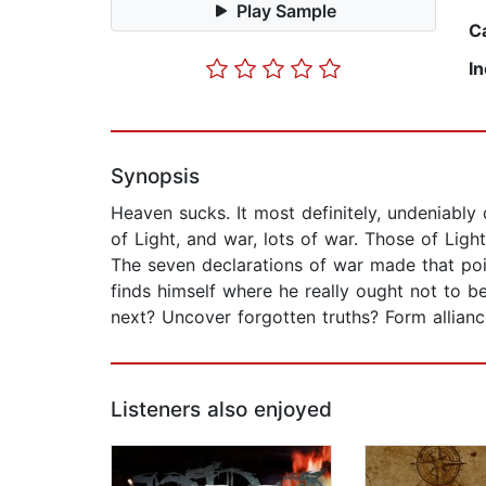
Play Sample
C
I
Synopsis
Heaven sucks. It most definitely, undeniably d
of Light, and war, lots of war. Those of Li
The seven declarations of war made that poin
finds himself where he really ought not to be
next? Uncover forgotten truths? Form allian
Listeners also enjoyed