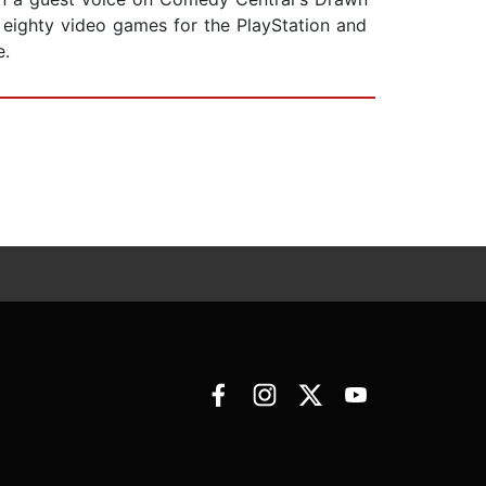
r eighty video games for the PlayStation and
e.