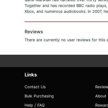
Together and has recorded BBC radio plays, t
Xbox, and numerous audiobooks. In 2007, he
Reviews
There are currently no user reviews for this
Links
Contact Us
Review
Bulk Purchasing
About
Help / FAQ
Rewar