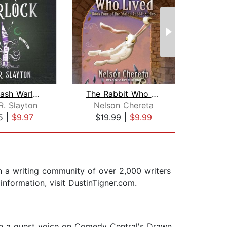
White Trash Warlock
The Rabbit Who Lived
Go
R. Slayton
Nelson Chereta
D
5
|
$9.97
$19.99
|
$9.99
$22
an a writing community of over 2,000 writers
information, visit DustinTigner.com.
een a guest voice on Comedy Central's Drawn