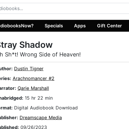
diobooksNow?
Specials
Apps
Gift Center
Stray Shadow
h Sh*t! Wrong Side of Heaven!
uthor:
Dustin Tigner
eries:
Arachnomancer #2
arrator:
Qarie Marshall
nabridged:
15 hr 22 min
ormat:
Digital Audiobook Download
ublisher:
Dreamscape Media
ublished:
09/26/2023