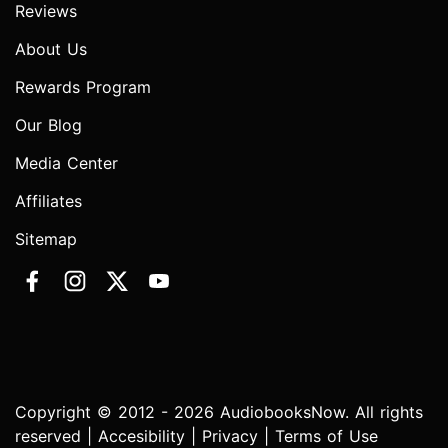
Reviews
About Us
Rewards Program
Our Blog
Media Center
Affiliates
Sitemap
Copyright © 2012 - 2026 AudiobooksNow. All rights
reserved |
Accesibility
|
Privacy
|
Terms of Use