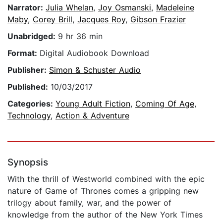
Narrator:
Julia Whelan
,
Joy Osmanski
,
Madeleine
Maby
,
Corey Brill
,
Jacques Roy
,
Gibson Frazier
Unabridged:
9 hr 36 min
Format:
Digital Audiobook Download
Publisher:
Simon & Schuster Audio
Published:
10/03/2017
Categories:
Young Adult Fiction
,
Coming Of Age
,
Technology
,
Action & Adventure
Synopsis
With the thrill of Westworld combined with the epic
nature of Game of Thrones comes a gripping new
trilogy about family, war, and the power of
knowledge from the author of the New York Times