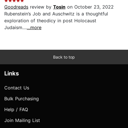
Goodreads
review by
Tosin
on October 23, 2022
Rubenstein’s Job and Auschwitz is a thoughtful
exploration of theodicy in post Holocaust
Judaism....
...more
Back to top
Links
Contact Us
Bulk Purchasing
Help / FAQ
Join Mailing List