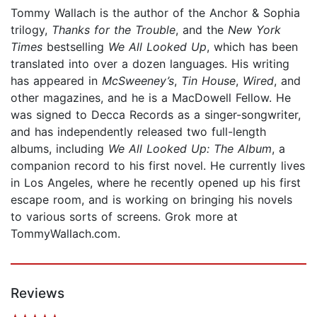
Tommy Wallach is the author of the Anchor & Sophia
trilogy,
Thanks for the Trouble
, and the
New York
Times
bestselling
We All Looked Up
, which has been
translated into over a dozen languages. His writing
has appeared in
McSweeney’s
,
Tin House
,
Wired
, and
other magazines, and he is a MacDowell Fellow. He
was signed to Decca Records as a singer-songwriter,
and has independently released two full-length
albums, including
We All Looked Up: The Album
, a
companion record to his first novel. He currently lives
in Los Angeles, where he recently opened up his first
escape room, and is working on bringing his novels
to various sorts of screens. Grok more at
TommyWallach.com.
Reviews