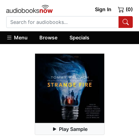
Sign In
(0)
Menu
Browse
Specials
Play Sample