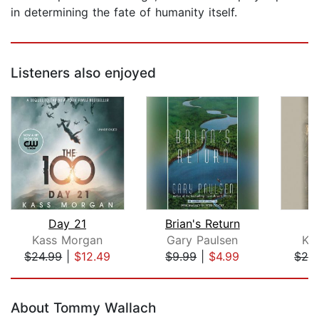
in determining the fate of humanity itself.
Listeners also enjoyed
Day 21
Brian's Return
R
Kass Morgan
Gary Paulsen
Ka
$24.99
|
$12.49
$9.99
|
$4.99
$24
Page 1 of 5
About Tommy Wallach