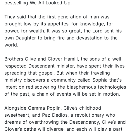
bestselling We All Looked Up.
They said that the first generation of man was
brought low by its appetites: for knowledge, for
power, for wealth. It was so great, the Lord sent his
own Daughter to bring fire and devastation to the
world.
Brothers Clive and Clover Hamill, the sons of a well-
respected Descendant minister, have spent their lives
spreading that gospel. But when their traveling
ministry discovers a community called Sophia that's
intent on rediscovering the blasphemous technologies
of the past, a chain of events will be set in motion.
Alongside Gemma Poplin, Clive’s childhood
sweetheart, and Paz Dedios, a revolutionary who
dreams of overthrowing the Descendancy, Clive’s and
Clover’s paths will diverge, and each will play a part