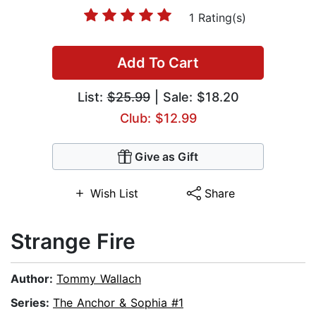
1 Rating(s)
Add To Cart
List:
$25.99
| Sale: $18.20
Club: $12.99
Give as Gift
Wish List
Share
Strange Fire
Author:
Tommy Wallach
Series:
The Anchor & Sophia #1