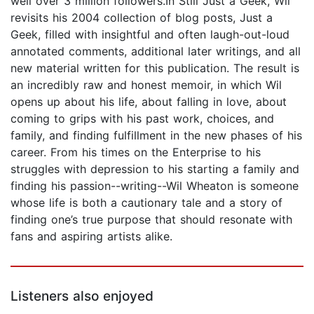
well over 3 million followers.In Still Just a Geek, Wil
revisits his 2004 collection of blog posts, Just a
Geek, filled with insightful and often laugh-out-loud
annotated comments, additional later writings, and all
new material written for this publication. The result is
an incredibly raw and honest memoir, in which Wil
opens up about his life, about falling in love, about
coming to grips with his past work, choices, and
family, and finding fulfillment in the new phases of his
career. From his times on the Enterprise to his
struggles with depression to his starting a family and
finding his passion--writing--Wil Wheaton is someone
whose life is both a cautionary tale and a story of
finding one’s true purpose that should resonate with
fans and aspiring artists alike.
Listeners also enjoyed