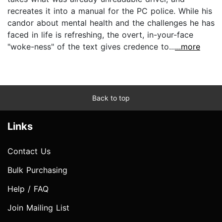
recreates it into a manual for the PC police. While his
candor about mental health and the challenges he has
faced in life is refreshing, the overt, in-your-face
"woke-ness" of the text gives credence to...
...more
Back to top
Links
Contact Us
Bulk Purchasing
Help / FAQ
Join Mailing List