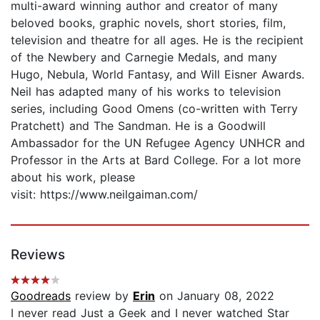
multi-award winning author and creator of many
beloved books, graphic novels, short stories, film,
television and theatre for all ages. He is the recipient
of the Newbery and Carnegie Medals, and many
Hugo, Nebula, World Fantasy, and Will Eisner Awards.
Neil has adapted many of his works to television
series, including Good Omens (co-written with Terry
Pratchett) and The Sandman. He is a Goodwill
Ambassador for the UN Refugee Agency UNHCR and
Professor in the Arts at Bard College. For a lot more
about his work, please
visit: https://www.neilgaiman.com/
Reviews
Goodreads
review by
Erin
on January 08, 2022
I never read Just a Geek and I never watched Star