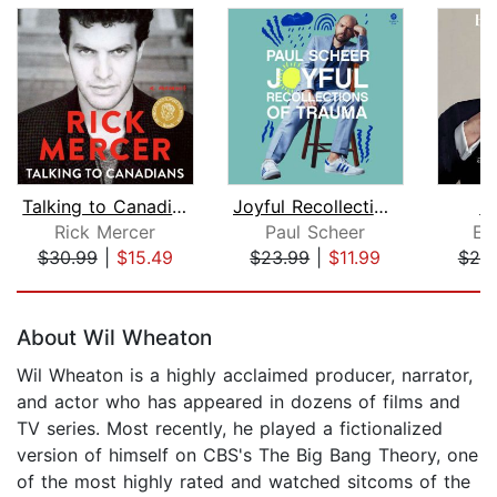
Talking to Canadians
Joyful Recollections of Trauma
B
Rick Mercer
Paul Scheer
Ed
$30.99
|
$15.49
$23.99
|
$11.99
$25
Page 1 of 5
About Wil Wheaton
Wil Wheaton is a highly acclaimed producer, narrator,
and actor who has appeared in dozens of films and
TV series. Most recently, he played a fictionalized
version of himself on CBS's The Big Bang Theory, one
of the most highly rated and watched sitcoms of the