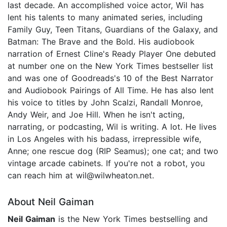
last decade. An accomplished voice actor, Wil has
lent his talents to many animated series, including
Family Guy, Teen Titans, Guardians of the Galaxy, and
Batman: The Brave and the Bold. His audiobook
narration of Ernest Cline's Ready Player One debuted
at number one on the New York Times bestseller list
and was one of Goodreads's 10 of the Best Narrator
and Audiobook Pairings of All Time. He has also lent
his voice to titles by John Scalzi, Randall Monroe,
Andy Weir, and Joe Hill. When he isn't acting,
narrating, or podcasting, Wil is writing. A lot. He lives
in Los Angeles with his badass, irrepressible wife,
Anne; one rescue dog (RIP Seamus); one cat; and two
vintage arcade cabinets. If you're not a robot, you
can reach him at wil@wilwheaton.net.
About Neil Gaiman
Neil Gaiman
is the New York Times bestselling and