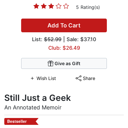
5 Rating(s)
Add To Cart
List:
$52.99
| Sale: $37.10
Club: $26.49
Give as Gift
Wish List
Share
Still Just a Geek
An Annotated Memoir
Bestseller