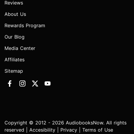
Reviews
About Us
Rewards Program
Our Blog
Media Center
Affiliates
Sitemap
Copyright © 2012 - 2026 AudiobooksNow. All rights
reserved |
Accesibility
|
Privacy
|
Terms of Use