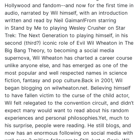
Hollywood and fandom--and now for the first time in
audio, narrated by Wil himself, with an introduction
written and read by Neil Gaiman!From starring
in Stand by Me to playing Wesley Crusher on Star
Trek: The Next Generation to playing himself, in his
second (third?) iconic role of Evil Wil Wheaton in The
Big Bang Theory, to becoming a social media
supernova, Wil Wheaton has charted a career course
unlike anyone else, and has emerged as one of the
most popular and well respected names in science
fiction, fantasy and pop culture.Back in 2001, Wil
began blogging on wilwheaton.net. Believing himself
to have fallen victim to the curse of the child actor,
Wil felt relegated to the convention circuit, and didn’t
expect many would want to read about his random
experiences and personal philosophies.Yet, much to
his surprise, people were reading. He still blogs, and
now has an enormous following on social media with