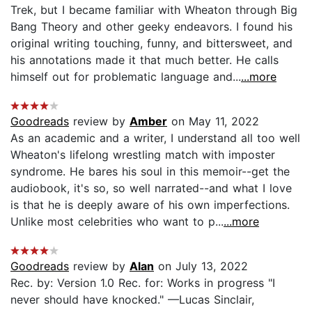
Trek, but I became familiar with Wheaton through Big
Bang Theory and other geeky endeavors. I found his
original writing touching, funny, and bittersweet, and
his annotations made it that much better. He calls
himself out for problematic language and...
...more
Goodreads
review by
Amber
on May 11, 2022
As an academic and a writer, I understand all too well
Wheaton's lifelong wrestling match with imposter
syndrome. He bares his soul in this memoir--get the
audiobook, it's so, so well narrated--and what I love
is that he is deeply aware of his own imperfections.
Unlike most celebrities who want to p...
...more
Goodreads
review by
Alan
on July 13, 2022
Rec. by: Version 1.0 Rec. for: Works in progress "I
never should have knocked." —Lucas Sinclair,