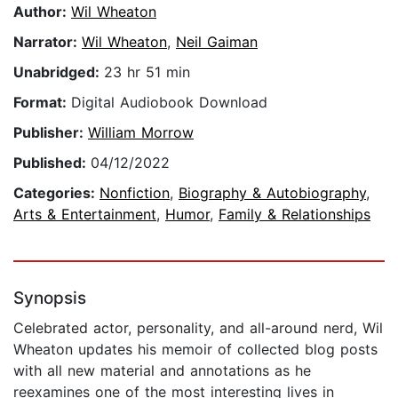
Author:
Wil Wheaton
Narrator:
Wil Wheaton
,
Neil Gaiman
Unabridged:
23 hr 51 min
Format:
Digital Audiobook Download
Publisher:
William Morrow
Published:
04/12/2022
Categories:
Nonfiction
,
Biography & Autobiography
,
Arts & Entertainment
,
Humor
,
Family & Relationships
Synopsis
Celebrated actor, personality, and all-around nerd, Wil
Wheaton updates his memoir of collected blog posts
with all new material and annotations as he
reexamines one of the most interesting lives in