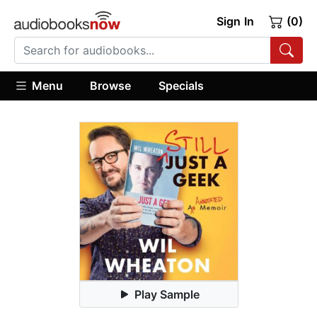
Sign In
(0)
Menu
Browse
Specials
Play Sample