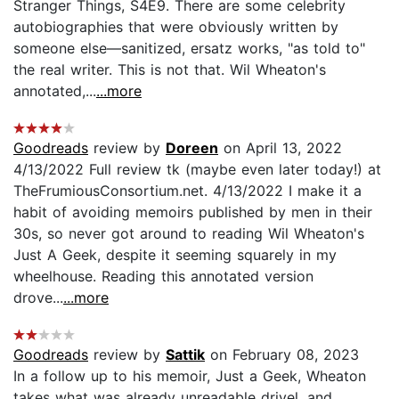
Stranger Things, S4E9. There are some celebrity
autobiographies that were obviously written by
someone else—sanitized, ersatz works, "as told to"
the real writer. This is not that. Wil Wheaton's
annotated,...
...more
Goodreads
review by
Doreen
on April 13, 2022
4/13/2022 Full review tk (maybe even later today!) at
TheFrumiousConsortium.net. 4/13/2022 I make it a
habit of avoiding memoirs published by men in their
30s, so never got around to reading Wil Wheaton's
Just A Geek, despite it seeming squarely in my
wheelhouse. Reading this annotated version
drove...
...more
Goodreads
review by
Sattik
on February 08, 2023
In a follow up to his memoir, Just a Geek, Wheaton
takes what was already unreadable drivel, and