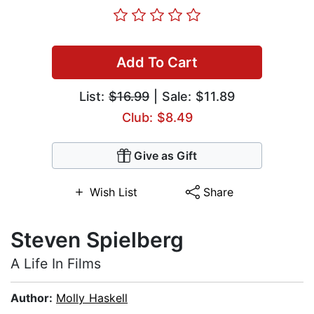
Add To Cart
List:
$16.99
| Sale: $11.89
Club: $8.49
Give as Gift
Wish List
Share
Steven Spielberg
A Life In Films
Author:
Molly Haskell