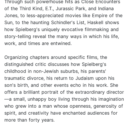
Through such powerhouse hits as Close Encounters
of the Third Kind, E.T., Jurassic Park, and Indiana
Jones, to less-appreciated movies like Empire of the
Sun, to the haunting Schindler's List, Haskell shows
how Spielberg's uniquely evocative filmmaking and
story-telling reveal the many ways in which his life,
work, and times are entwined.
Organizing chapters around specific films, the
distinguished critic discusses how Spielberg's
childhood in non-Jewish suburbs, his parents'
traumatic divorce, his return to Judaism upon his
son's birth, and other events echo in his work. She
offers a brilliant portrait of the extraordinary director
—a small, unhappy boy living through his imagination
who grew into a man whose openness, generosity of
spirit, and creativity have enchanted audiences for
more than forty years.