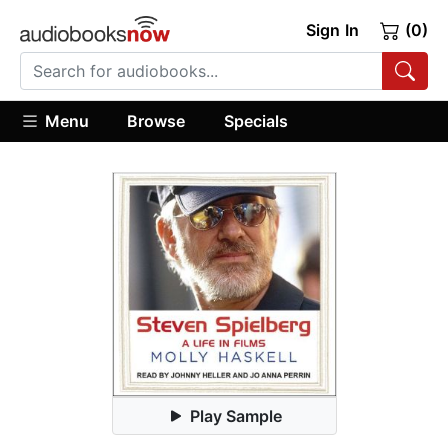
Sign In
(0)
Menu
Browse
Specials
Play Sample