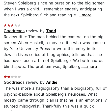
Steven Spielberg since he burst on to the big screen
when I was a child. I remember eagerly anticipating
the next Spielberg flick and reading e...
...more
Goodreads
review by
Todd
Review title: The man behind the camera, on the big
screen When Haskell, a movie critic who was chosen
by Yale University Press to write this entry in its
Jewish Lives series of biographies, tells us that she
has never been a fan of Spielberg ("We both had our
blind spots. The problem was, Spielberg'...
...more
Goodreads
review by
Andie
The was more a hagiography than a biography, full of
psycho-babble about Spielberg's neuroses. What
mostly came through it all is that he is an emotionally
stunted misogynist. Thankfully this was a quick