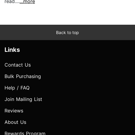
read....
...more
Back to top
Links
Contact Us
Bulk Purchasing
Help / FAQ
Join Mailing List
Reviews
About Us
Rewards Program