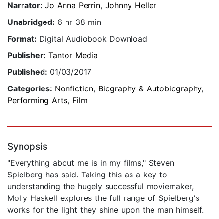
Narrator:
Jo Anna Perrin
,
Johnny Heller
Unabridged:
6 hr 38 min
Format:
Digital Audiobook Download
Publisher:
Tantor Media
Published:
01/03/2017
Categories:
Nonfiction
,
Biography & Autobiography
,
Performing Arts
,
Film
Synopsis
"Everything about me is in my films," Steven
Spielberg has said. Taking this as a key to
understanding the hugely successful moviemaker,
Molly Haskell explores the full range of Spielberg's
works for the light they shine upon the man himself.