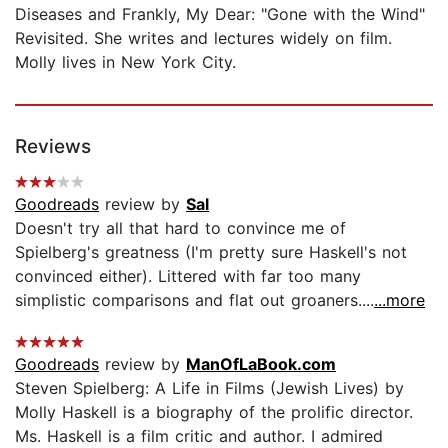
Diseases and Frankly, My Dear: "Gone with the Wind"
Revisited. She writes and lectures widely on film.
Molly lives in New York City.
Reviews
Goodreads
review by
Sal
Doesn't try all that hard to convince me of
Spielberg's greatness (I'm pretty sure Haskell's not
convinced either). Littered with far too many
simplistic comparisons and flat out groaners....
...more
Goodreads
review by
ManOfLaBook.com
Steven Spielberg: A Life in Films (Jewish Lives) by
Molly Haskell is a biography of the prolific director.
Ms. Haskell is a film critic and author. I admired