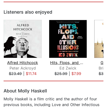
Listeners also enjoyed
Alfred Hitchcock
Hits, Flops, and Other Illusions
Geo
Peter Ackroyd
Ed Zwick
Bria
$23.49
|
$11.74
$25.99
|
$7.99
$38
Page 1 of 5
About Molly Haskell
Molly Haskell is a film critic and the author of four
previous books, including Love and Other Infectious