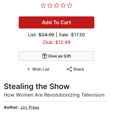
Add To Cart
List:
$24.99
| Sale: $17.50
Club: $12.49
Give as Gift
Wish List
Share
Stealing the Show
How Women Are Revolutionizing Television
Author:
Joy Press