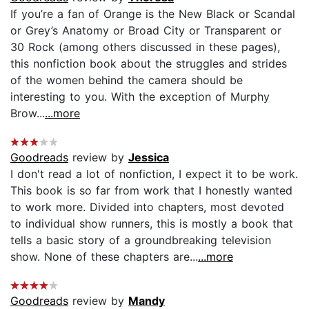
If you’re a fan of Orange is the New Black or Scandal
or Grey’s Anatomy or Broad City or Transparent or
30 Rock (among others discussed in these pages),
this nonfiction book about the struggles and strides
of the women behind the camera should be
interesting to you. With the exception of Murphy
Brow...
...more
Goodreads
review by
Jessica
I don't read a lot of nonfiction, I expect it to be work.
This book is so far from work that I honestly wanted
to work more. Divided into chapters, most devoted
to individual show runners, this is mostly a book that
tells a basic story of a groundbreaking television
show. None of these chapters are...
...more
Goodreads
review by
Mandy