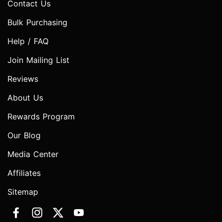
Contact Us
Bulk Purchasing
Help / FAQ
Join Mailing List
Reviews
About Us
Rewards Program
Our Blog
Media Center
Affiliates
Sitemap