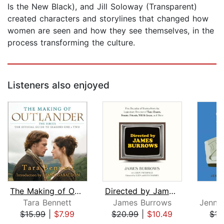
Is the New Black), and Jill Soloway (Transparent)
created characters and storylines that changed how
women are seen and how they see themselves, in the
process transforming the culture.
Listeners also enjoyed
The Making of Outlander: The Series
Directed by James Burrows
S
Tara Bennett
James Burrows
$15.99
|
$7.99
$20.99
|
$10.49
$17