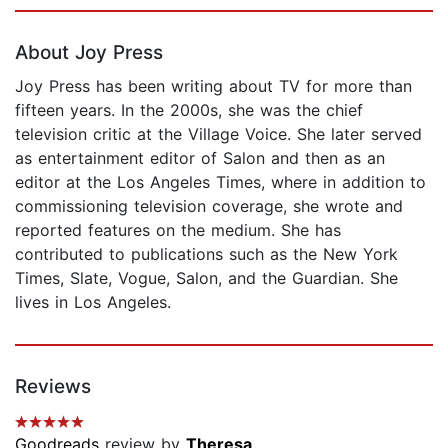
Page 1 of 5
About Joy Press
Joy Press has been writing about TV for more than
fifteen years. In the 2000s, she was the chief
television critic at the Village Voice. She later served
as entertainment editor of Salon and then as an
editor at the Los Angeles Times, where in addition to
commissioning television coverage, she wrote and
reported features on the medium. She has
contributed to publications such as the New York
Times, Slate, Vogue, Salon, and the Guardian. She
lives in Los Angeles.
Reviews
Goodreads
review by
Theresa