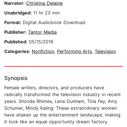
Narrator:
Christina Delaine
Unabridged:
11 hr 23 min
Format:
Digital Audiobook Download
Publisher:
Tantor Media
Published:
05/15/2018
Categories:
Nonfiction
,
Performing Arts
,
Television
Synopsis
Female writers, directors, and producers have
radically transformed the television industry in recent
years. Shonda Rhimes, Lena Dunham, Tina Fey, Amy
Schumer, Mindy Kaling: These extraordinary women
have shaken up the entertainment landscape, making
it look like an equal opportunity dream factory.