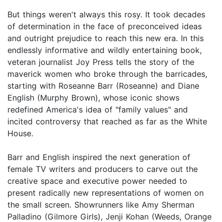
But things weren't always this rosy. It took decades
of determination in the face of preconceived ideas
and outright prejudice to reach this new era. In this
endlessly informative and wildly entertaining book,
veteran journalist Joy Press tells the story of the
maverick women who broke through the barricades,
starting with Roseanne Barr (Roseanne) and Diane
English (Murphy Brown), whose iconic shows
redefined America's idea of "family values" and
incited controversy that reached as far as the White
House.
Barr and English inspired the next generation of
female TV writers and producers to carve out the
creative space and executive power needed to
present radically new representations of women on
the small screen. Showrunners like Amy Sherman
Palladino (Gilmore Girls), Jenji Kohan (Weeds, Orange