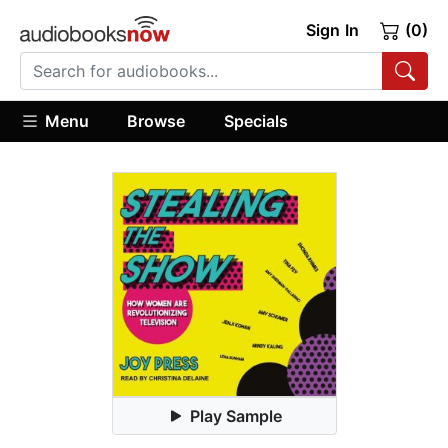
Sign In
(0)
Menu
Browse
Specials
Play Sample