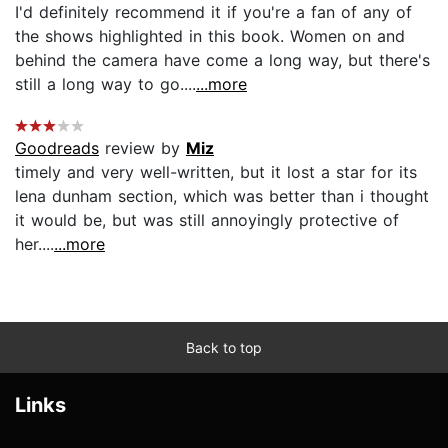
I'd definitely recommend it if you're a fan of any of
the shows highlighted in this book. Women on and
behind the camera have come a long way, but there's
still a long way to go....
...more
Goodreads
review by
Miz
timely and very well-written, but it lost a star for its
lena dunham section, which was better than i thought
it would be, but was still annoyingly protective of
her....
...more
Back to top
Links