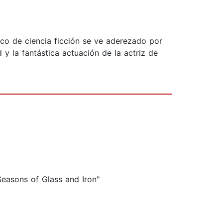
ico de ciencia ficción se ve aderezado por
 y la fantástica actuación de la actriz de
Seasons of Glass and Iron"