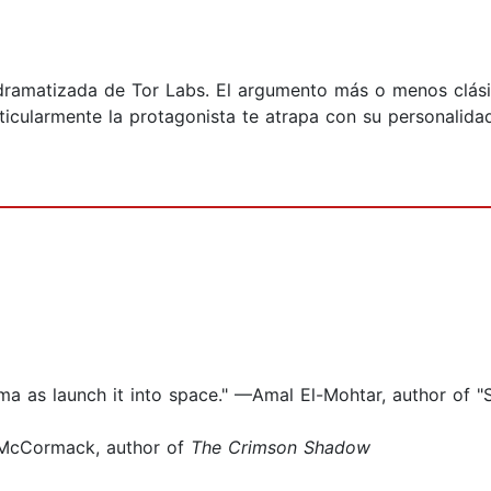
o dramatizada de Tor Labs. El argumento más o menos clás
ticularmente la protagonista te atrapa con su personalidad
ma as launch it into space." —Amal El-Mohtar, author of "
a McCormack, author of
The Crimson Shadow