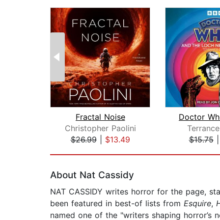
Fractal Noise
Christopher Paolini
Terrance
$26.99
|
$13.49
$15.75
Page 1 of 2
About Nat Cassidy
NAT CASSIDY writes horror for the page, sta
been featured in best-of lists from
Esquire
,
named one of the "writers shaping horror’s