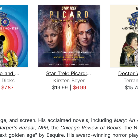
Doctor Who and the Loch Ness Monster
Star Trek: Picard: No Man's Land
 Dicks
Kirsten Beyer
Terra
|
$7.87
$19.99
|
$6.99
$15.7
ge, and screen. His acclaimed novels, including
Mary: An 
Harper's Bazaar
,
NPR
, the
Chicago Review of Books
, the 
 next golden age" by Esquire. His award-winning horror p