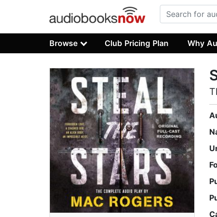
Browse
Club Pricing Plan
Why Au
S
T
A
N
U
F
P
P
C