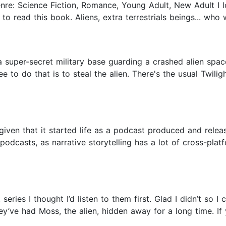
enre: Science Fiction, Romance, Young Adult, New Adult I l
 to read this book. Aliens, extra terrestrials beings... who
 super-secret military base guarding a crashed alien space 
 to do that is to steal the alien. There's the usual Twili
given that it started life as a podcast produced and releas
podcasts, as narrative storytelling has a lot of cross-platf
eries I thought I’d listen to them first. Glad I didn’t so 
hey’ve had Moss, the alien, hidden away for a long time. If