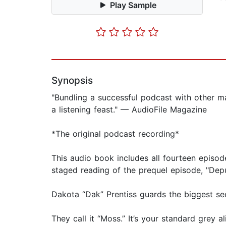
Play Sample
Synopsis
"Bundling a successful podcast with other mate
a listening feast." — AudioFile Magazine
*The original podcast recording*
This audio book includes all fourteen episod
staged reading of the prequel episode, "Depu
Dakota “Dak” Prentiss guards the biggest sec
They call it “Moss.” It’s your standard grey a