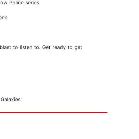
ow Police series
one
blast to listen to. Get ready to get
 Galaxies"