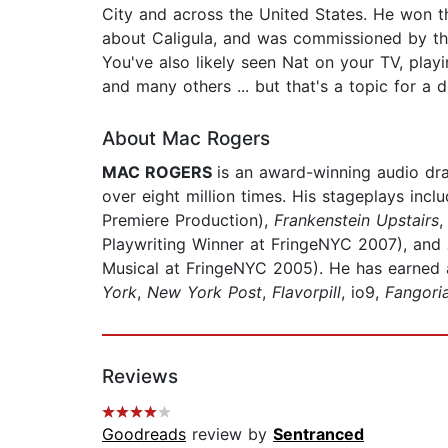
City and across the United States. He won t
about Caligula, and was commissioned by the 
You've also likely seen Nat on your TV, pl
and many others ... but that's a topic for a d
About Mac Rogers
MAC ROGERS
is an award-winning audio dr
over eight million times. His stageplays incl
Premiere Production),
Frankenstein Upstairs
Playwriting Winner at FringeNYC 2007), and
Musical at FringeNYC 2005). He has earned
York
,
New York Post
,
Flavorpill
, io9,
Fangori
Reviews
Goodreads
review by
Sentranced