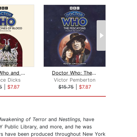
Doctor Who and the Stones of Blood
Doctor Who: The Pescatons
nce Dicks
Victor Pemberton
Jos
5
|
$7.87
$15.75
|
$7.87
$1
Awakening of Terror
and
Nestlings,
have
NY Public Library, and more, and he was
lays have been produced throughout New York