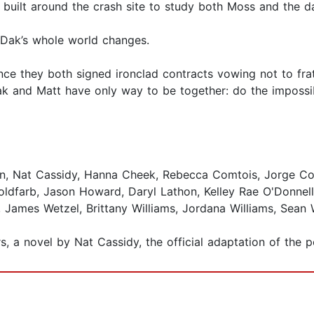
 built around the crash site to study both Moss and the d
 Dak’s whole world changes.
ince they both signed ironclad contracts vowing not to frat
ak and Matt have only way to be together: do the impossibl
on, Nat Cassidy, Hanna Cheek, Rebecca Comtois, Jorge Co
dfarb, Jason Howard, Daryl Lathon, Kelley Rae O'Donnell
y, James Wetzel, Brittany Williams, Jordana Williams, Sean 
rs, a novel by Nat Cassidy, the official adaptation of the