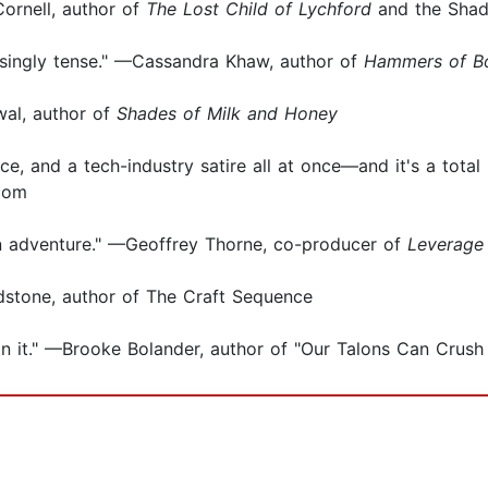
Cornell, author of
The Lost Child of Lychford
and the Shad
aisingly tense." —Cassandra Khaw, author of
Hammers of B
wal, author of
Shades of Milk and Honey
nce, and a tech-industry satire all at once—and it's a total 
.com
ion adventure." —Geoffrey Thorne, co-producer of
Leverage
ladstone, author of The Craft Sequence
on it." —Brooke Bolander, author of "Our Talons Can Crush