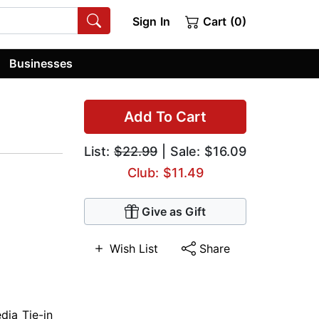
Sign In
Cart (0)
Businesses
Add To Cart
List:
$22.99
| Sale: $16.09
Club: $11.49
Give as Gift
Wish List
Share
dia Tie-in