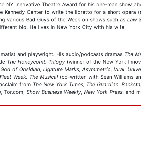
he NY Innovative Theatre Award for his one-man show abou
Kennedy Center to write the libretto for a short opera (a
aying various Bad Guys of the Week on shows such as
Law &
ifferent bio. He lives in New York City with his wife.
amatist and playwright. His audio/podcasts dramas
The M
ude
The Honeycomb Trilogy
(winner of the New York Innov
,
God of Obsidian
,
Ligature Marks
,
Asymmetric
,
Viral
,
Unive
Fleet Week: The Musical
(co-written with Sean Williams an
 acclaim from
The New York Times
,
The Guardian
,
Backsta
a
, Tor.com,
Show Business Weekly
,
New York Press
, and m