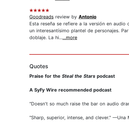
Goodreads
review by
Antonio
Esta reseña se refiere a la versión en audi
un interesantísimo plantel de personajes. Par
doblaje. La hi...
...more
Quotes
Praise for the
Steal the Stars
podcast
A SyFy Wire recommended podcast
"Doesn't so much raise the bar on audio dra
"Sharp, superior, intense, and clever." —Un