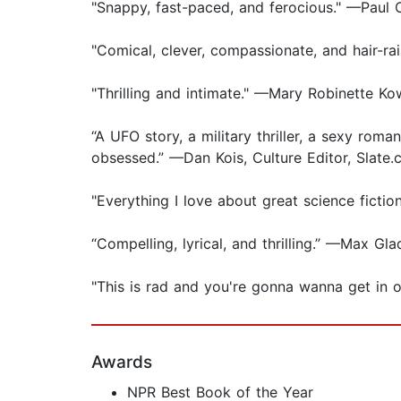
"Snappy, fast-paced, and ferocious." —Paul 
"Comical, clever, compassionate, and hair-r
"Thrilling and intimate." —Mary Robinette Ko
“A UFO story, a military thriller, a sexy roma
obsessed.” —Dan Kois, Culture Editor, Slate
"Everything I love about great science fict
“Compelling, lyrical, and thrilling.” —Max G
"This is rad and you're gonna wanna get in 
Awards
NPR Best Book of the Year