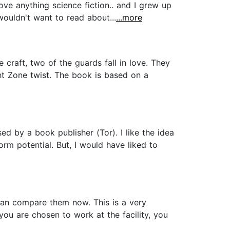
ove anything science fiction.. and I grew up
 wouldn't want to read about...
...more
craft, two of the guards fall in love. They
ght Zone twist. The book is based on a
ed by a book publisher (Tor). I like the idea
orm potential. But, I would have liked to
I can compare them now. This is a very
 you are chosen to work at the facility, you