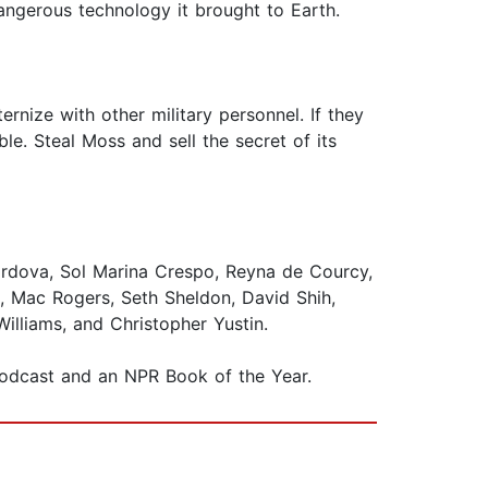
angerous technology it brought to Earth.
ernize with other military personnel. If they
e. Steal Moss and sell the secret of its
rdova, Sol Marina Crespo, Reyna de Courcy,
, Mac Rogers, Seth Sheldon, David Shih,
Williams, and Christopher Yustin.
 podcast and an NPR Book of the Year.