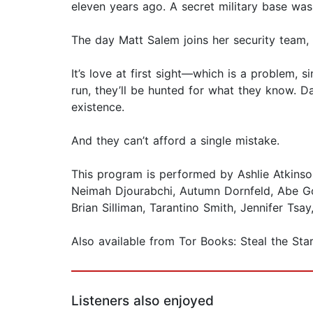
eleven years ago. A secret military base was
The day Matt Salem joins her security team,
It’s love at first sight—which is a problem, s
run, they’ll be hunted for what they know. D
existence.
And they can’t afford a single mistake.
This program is performed by Ashlie Atkins
Neimah Djourabchi, Autumn Dornfeld, Abe Gol
Brian Silliman, Tarantino Smith, Jennifer Tsa
Also available from Tor Books: Steal the Sta
Listeners also enjoyed