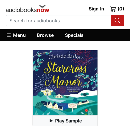
Sign In
(0)
Menu
Browse
Specials
Play Sample