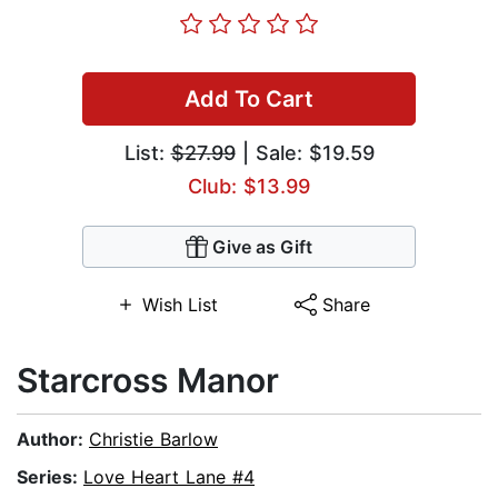
Add To Cart
List:
$27.99
| Sale: $19.59
Club: $13.99
Give as Gift
Wish List
Share
Starcross Manor
Author:
Christie Barlow
Series:
Love Heart Lane #4