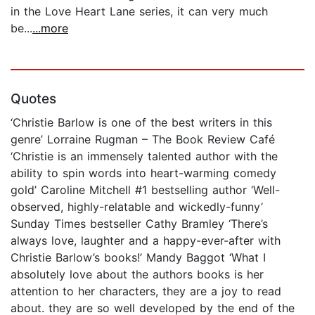
in the Love Heart Lane series, it can very much
be...
...more
Quotes
‘Christie Barlow is one of the best writers in this
genre’ Lorraine Rugman – The Book Review Café
‘Christie is an immensely talented author with the
ability to spin words into heart-warming comedy
gold’ Caroline Mitchell #1 bestselling author ‘Well-
observed, highly-relatable and wickedly-funny’
Sunday Times bestseller Cathy Bramley ‘There’s
always love, laughter and a happy-ever-after with
Christie Barlow’s books!’ Mandy Baggot ‘What I
absolutely love about the authors books is her
attention to her characters, they are a joy to read
about. they are so well developed by the end of the