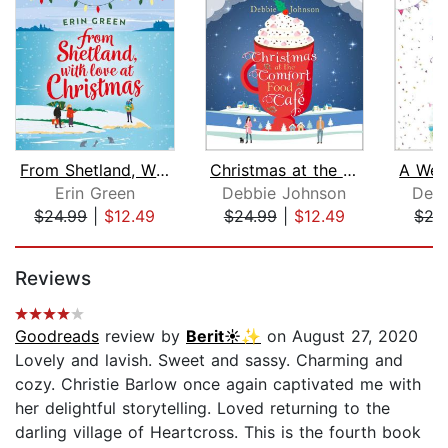
From Shetland, With Love at Christmas...
Christmas at the Comfort Food Cafe
Erin Green
Debbie Johnson
Debb
$24.99
|
$12.49
$24.99
|
$12.49
$27
Page 1 of 5
Reviews
Goodreads
review by
Berit☀️✨
on August 27, 2020
Lovely and lavish. Sweet and sassy. Charming and
cozy. Christie Barlow once again captivated me with
her delightful storytelling. Loved returning to the
darling village of Heartcross. This is the fourth book