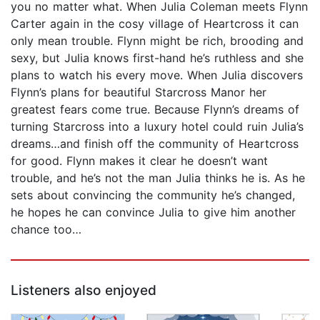
you no matter what. When Julia Coleman meets Flynn
Carter again in the cosy village of Heartcross it can
only mean trouble. Flynn might be rich, brooding and
sexy, but Julia knows first-hand he’s ruthless and she
plans to watch his every move. When Julia discovers
Flynn’s plans for beautiful Starcross Manor her
greatest fears come true. Because Flynn’s dreams of
turning Starcross into a luxury hotel could ruin Julia’s
dreams…and finish off the community of Heartcross
for good. Flynn makes it clear he doesn’t want
trouble, and he’s not the man Julia thinks he is. As he
sets about convincing the community he’s changed,
he hopes he can convince Julia to give him another
chance too…
Listeners also enjoyed