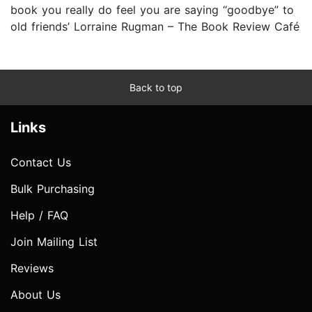
book you really do feel you are saying “goodbye” to
old friends’ Lorraine Rugman – The Book Review Café
Back to top
Links
Contact Us
Bulk Purchasing
Help / FAQ
Join Mailing List
Reviews
About Us