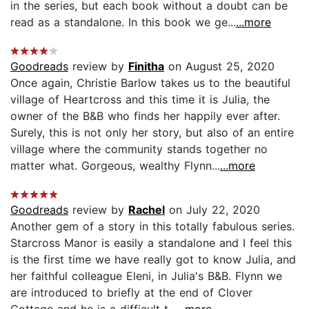
in the series, but each book without a doubt can be
read as a standalone. In this book we ge...
...more
Goodreads
review by
Finitha
on August 25, 2020
Once again, Christie Barlow takes us to the beautiful
village of Heartcross and this time it is Julia, the
owner of the B&B who finds her happily ever after.
Surely, this is not only her story, but also of an entire
village where the community stands together no
matter what. Gorgeous, wealthy Flynn...
...more
Goodreads
review by
Rachel
on July 22, 2020
Another gem of a story in this totally fabulous series.
Starcross Manor is easily a standalone and I feel this
is the first time we have really got to know Julia, and
her faithful colleague Eleni, in Julia's B&B. Flynn we
are introduced to briefly at the end of Clover
Cottage and he is a difficult t...
...more