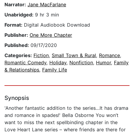
Narrator:
Jane MacFarlane
Unabridged:
9 hr 3 min
Format:
Digital Audiobook Download
Publisher:
One More Chapter
Published:
09/17/2020
Categories:
Fiction
,
Small Town & Rural
,
Romance
,
Romantic Comedy
,
Holiday
,
Nonfiction
,
Humor
,
Family
& Relationships
,
Family Life
Synopsis
'Another fantastic addition to the series…It has drama
and romance in spades!' Bella Osborne You won’t
want to miss the next spellbinding chapter in the
Love Heart Lane series – where friends are there for