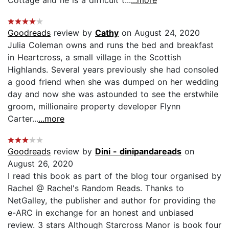
Goodreads
review by
Cathy
on August 24, 2020
Julia Coleman owns and runs the bed and breakfast
in Heartcross, a small village in the Scottish
Highlands. Several years previously she had consoled
a good friend when she was dumped on her wedding
day and now she was astounded to see the erstwhile
groom, millionaire property developer Flynn
Carter...
...more
Goodreads
review by
Dini - dinipandareads
on
August 26, 2020
I read this book as part of the blog tour organised by
Rachel @ Rachel's Random Reads. Thanks to
NetGalley, the publisher and author for providing the
e-ARC in exchange for an honest and unbiased
review. 3 stars Although Starcross Manor is book four