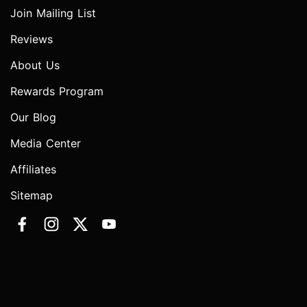
Join Mailing List
Reviews
About Us
Rewards Program
Our Blog
Media Center
Affiliates
Sitemap