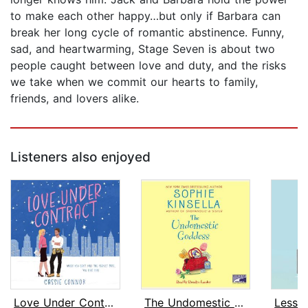
to make each other happy…but only if Barbara can
break her long cycle of romantic abstinence. Funny,
sad, and heartwarming, Stage Seven is about two
people caught between love and duty, and the risks
we take when we commit our hearts to family,
friends, and lovers alike.
Listeners also enjoyed
Love Under Contract
The Undomestic Goddess