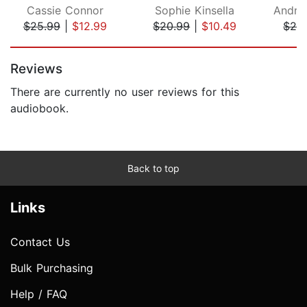
Cassie Connor
Sophie Kinsella
Andre
$25.99
|
$12.99
$20.99
|
$10.49
$24
Page 1 of 5
Reviews
There are currently no user reviews for this
audiobook.
Back to top
Links
Contact Us
Bulk Purchasing
Help / FAQ