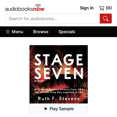
Sign In
(0)
Menu
Browse
Specials
Play Sample