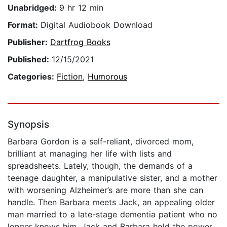
Unabridged:
9 hr 12 min
Format:
Digital Audiobook Download
Publisher:
Dartfrog Books
Published:
12/15/2021
Categories:
Fiction
,
Humorous
Synopsis
Barbara Gordon is a self-reliant, divorced mom,
brilliant at managing her life with lists and
spreadsheets. Lately, though, the demands of a
teenage daughter, a manipulative sister, and a mother
with worsening Alzheimer’s are more than she can
handle. Then Barbara meets Jack, an appealing older
man married to a late-stage dementia patient who no
longer knows him. Jack and Barbara hold the power