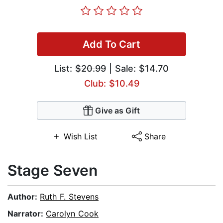
Add To Cart
List:
$20.99
| Sale: $14.70
Club: $10.49
Give as Gift
Wish List
Share
Stage Seven
Author:
Ruth F. Stevens
Narrator:
Carolyn Cook