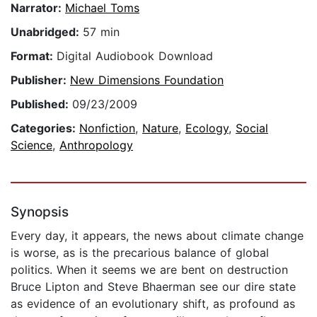
Narrator:
Michael Toms
Unabridged:
57 min
Format:
Digital Audiobook Download
Publisher:
New Dimensions Foundation
Published:
09/23/2009
Categories:
Nonfiction
,
Nature
,
Ecology
,
Social
Science
,
Anthropology
Synopsis
Every day, it appears, the news about climate change
is worse, as is the precarious balance of global
politics. When it seems we are bent on destruction
Bruce Lipton and Steve Bhaerman see our dire state
as evidence of an evolutionary shift, as profound as