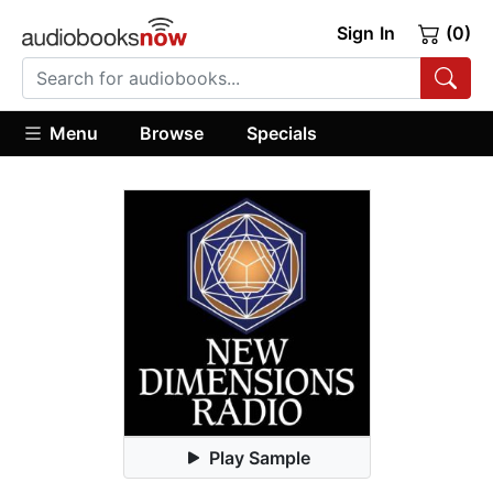
Sign In
(0)
Menu
Browse
Specials
Play Sample