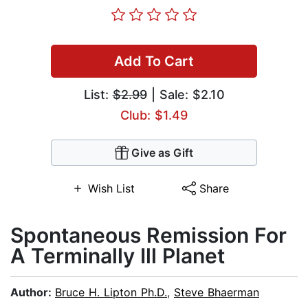
Add To Cart
List:
$2.99
| Sale: $2.10
Club: $1.49
Give as Gift
Wish List
Share
Spontaneous Remission For
A Terminally Ill Planet
Author:
Bruce H. Lipton Ph.D.
,
Steve Bhaerman