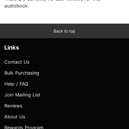
audiobook.
Back to top
Links
Contact Us
Bulk Purchasing
Help / FAQ
Join Mailing List
Reviews
About Us
Rewards Program