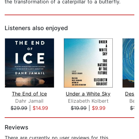
the transformation of a caterpillar to a butterfly.
Listeners also enjoyed
The End of Ice
Under a White Sky
Deser
Dahr Jamail
Elizabeth Kolbert
Ben
$29.99
|
$14.99
$19.99
|
$9.99
$17
Page 1 of 5
Reviews
There are currently no user reviews for this