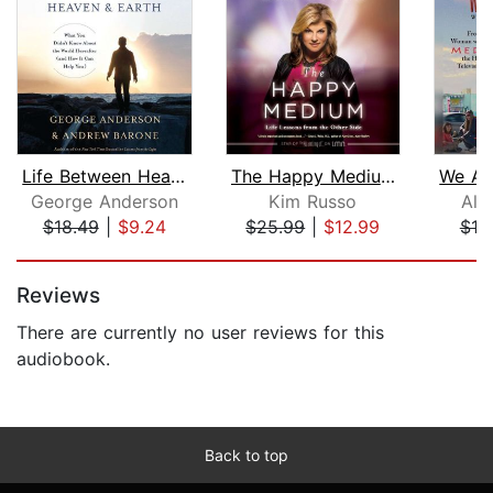
Life Between Heaven and Earth
The Happy Medium
George Anderson
Kim Russo
All
$18.49
|
$9.24
$25.99
|
$12.99
$19
Page 1 of 5
Reviews
There are currently no user reviews for this
audiobook.
Back to top