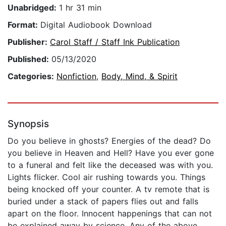
Unabridged:
1 hr 31 min
Format:
Digital Audiobook Download
Publisher:
Carol Staff / Staff Ink Publication
Published:
05/13/2020
Categories:
Nonfiction
,
Body, Mind, & Spirit
Synopsis
Do you believe in ghosts? Energies of the dead? Do
you believe in Heaven and Hell? Have you ever gone
to a funeral and felt like the deceased was with you.
Lights flicker. Cool air rushing towards you. Things
being knocked off your counter. A tv remote that is
buried under a stack of papers flies out and falls
apart on the floor. Innocent happenings that can not
be explained away by science. Any of the above