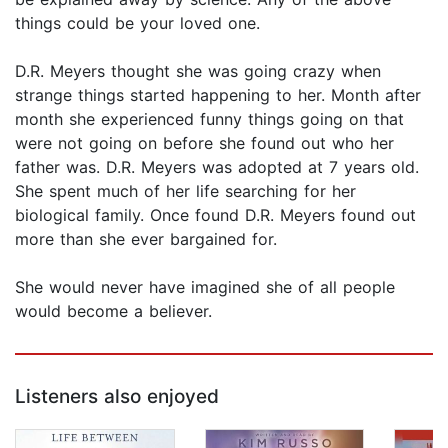
things could be your loved one.
D.R. Meyers thought she was going crazy when
strange things started happening to her. Month after
month she experienced funny things going on that
were not going on before she found out who her
father was. D.R. Meyers was adopted at 7 years old.
She spent much of her life searching for her
biological family. Once found D.R. Meyers found out
more than she ever bargained for.
She would never have imagined she of all people
would become a believer.
Listeners also enjoyed