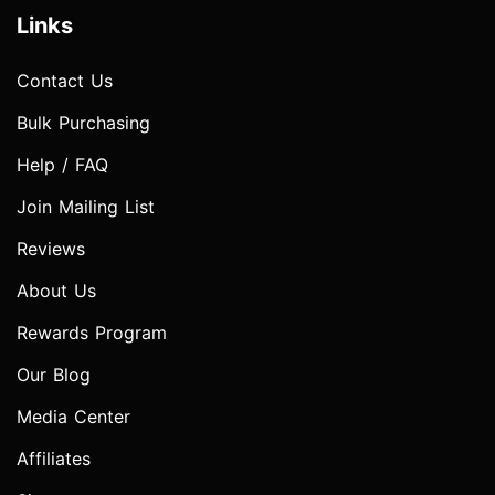
Links
Contact Us
Bulk Purchasing
Help / FAQ
Join Mailing List
Reviews
About Us
Rewards Program
Our Blog
Media Center
Affiliates