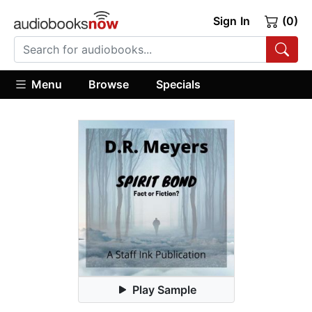
Sign In
(0)
Menu
Browse
Specials
Play Sample