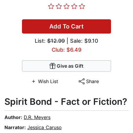
Add To Cart
List:
$12.99
| Sale: $9.10
Club: $6.49
Give as Gift
Wish List
Share
Spirit Bond - Fact or Fiction?
Author:
D.R. Meyers
Narrator:
Jessica Caruso