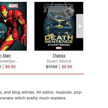
on Man
Thanos
Robert Greenberger
Stuart Moore
Jess
9
|
$8.99
$17.99
|
$8.99
$17
s, and blog entries. An editor, musician, pop-
ibrarians which pretty much explains