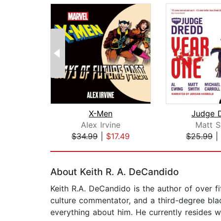
X-Men
Judge 
Alex Irvine
Matt S
$34.99
|
$17.49
$25.99
|
Page 1 of 2
About Keith R. A. DeCandido
Keith R.A. DeCandido is the author of over fi
culture commentator, and a third-degree blac
everything about him. He currently resides 