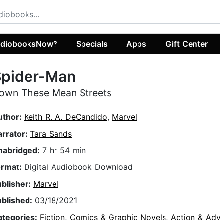
diobooksNow?
Specials
Apps
Gift Center
Spider-Man
own These Mean Streets
uthor:
Keith R. A. DeCandido
,
Marvel
arrator:
Tara Sands
nabridged:
7 hr 54 min
ormat:
Digital Audiobook Download
ublisher:
Marvel
ublished:
03/18/2021
ategories:
Fiction
,
Comics & Graphic Novels
,
Action & Adv