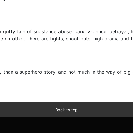
ritty tale of substance abuse, gang violence, betrayal, 
ike no other. There are fights, shoot outs, high drama and 
y than a superhero story, and not much in the way of big a
Back to top