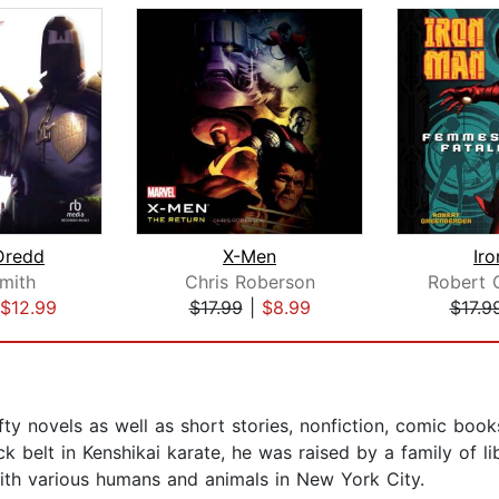
Dredd
X-Men
Ir
mith
Chris Roberson
$12.99
$17.99
|
$8.99
$17.9
fty novels as well as short stories, nonfiction, comic book
k belt in Kenshikai karate, he was raised by a family of l
with various humans and animals in New York City.