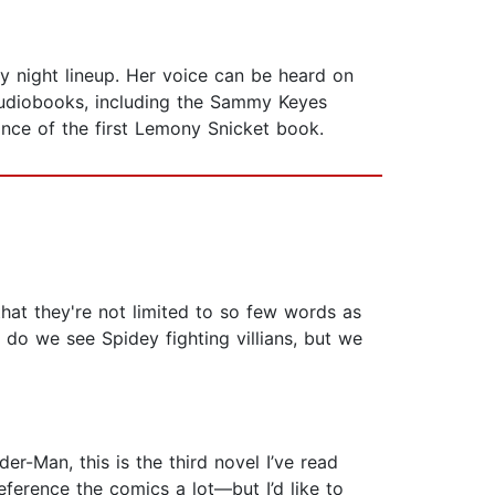
y night lineup. Her voice can be heard on
audiobooks, including the Sammy Keyes
nce of the first Lemony Snicket book.
hat they're not limited to so few words as
y do we see Spidey fighting villians, but we
r-Man, this is the third novel I’ve read
eference the comics a lot—but I’d like to