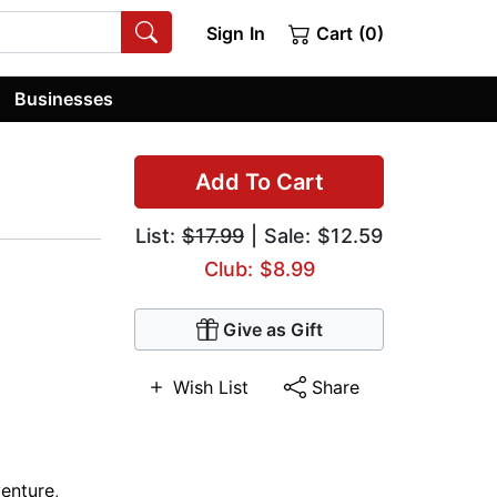
Sign In
Cart (0)
Businesses
Add To Cart
List:
$17.99
| Sale: $12.59
Club: $8.99
Give as Gift
Wish List
Share
enture
,