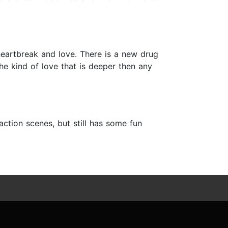
heartbreak and love. There is a new drug
the kind of love that is deeper then any
ction scenes, but still has some fun