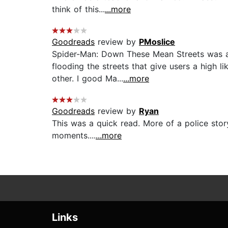
think of this...
...more
Goodreads
review by
PMoslice
Spider-Man: Down These Mean Streets was a g
flooding the streets that give users a high l
other. I good Ma...
...more
Goodreads
review by
Ryan
This was a quick read. More of a police stor
moments....
...more
Links