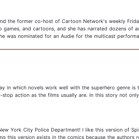
and the former co-host of Cartoon Network's weekly Frida
o games, and cartoons, and she has narrated dozens of 
she was nominated for an Audie for the multicast performa
y in which novels work well with the superhero genre is t
stop action as the films usually are. In this story not onl
w York City Police Department! I like this version of Spide
ng this version exists in the comics because the authors r