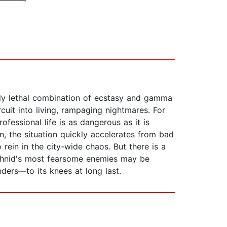
ally lethal combination of ecstasy and gamma
rcuit into living, rampaging nightmares. For
ofessional life is as dangerous as it is
, the situation quickly accelerates from bad
rein in the city-wide chaos. But there is a
achnid's most fearsome enemies may be
ders—to its knees at long last.