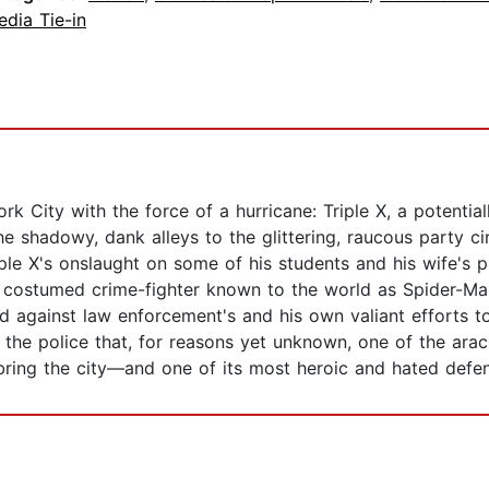
dia Tie-in
k City with the force of a hurricane: Triple X, a potenti
 the shadowy, dank alleys to the glittering, raucous party ci
ple X's onslaught on some of his students and his wife's pr
e costumed crime-fighter known to the world as Spider-Man
 against law enforcement's and his own valiant efforts to 
he police that, for reasons yet unknown, one of the ar
 bring the city—and one of its most heroic and hated defen