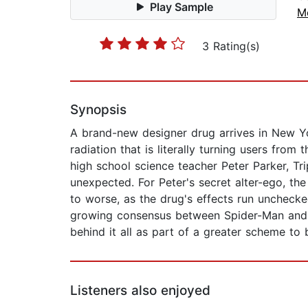
Play Sample
Me
3 Rating(s)
Synopsis
A brand-new designer drug arrives in New Yor
radiation that is literally turning users from
high school science teacher Peter Parker, Tri
unexpected. For Peter's secret alter-ego, th
to worse, as the drug's effects run unchecked
growing consensus between Spider-Man and t
behind it all as part of a greater scheme to
Listeners also enjoyed