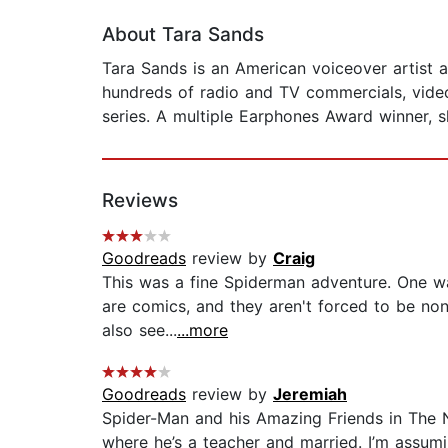
About Tara Sands
Tara Sands is an American voiceover artist 
hundreds of radio and TV commercials, vide
series. A multiple Earphones Award winner, 
Reviews
Goodreads
review by
Craig
This was a fine Spiderman adventure. One wa
are comics, and they aren't forced to be non-
also see...
...more
Goodreads
review by
Jeremiah
Spider-Man and his Amazing Friends in The Ne
where he’s a teacher and married. I’m assumi