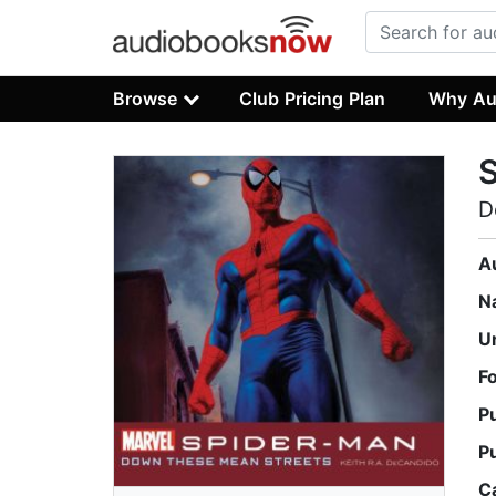
Browse
Club Pricing Plan
Why Au
D
A
N
U
F
P
P
C