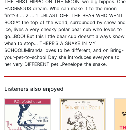
THE FIRST HIPPO ON THE MOONTwo big hippos. One
ENORMOUS dream. Who can make it to the moon
first?3 … 2 … 1 …BLAST OFF! THE BEAR WHO WENT
BOO!At the top of the world, surrounded by snow and
ice, lives a very cheeky polar bear cub who loves to
go…BOO! But this little bear cub doesn’t always know
when to stop… THERE’S A SNAKE IN MY
SCHOOL!Miranda loves to be different, and on Bring-
your-pet-to-school Day she introduces everyone to
her very DIFFERENT pet…Penelope the snake.
Listeners also enjoyed