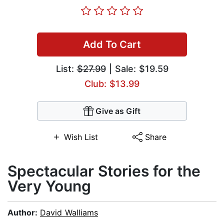
Add To Cart
List:
$27.99
| Sale: $19.59
Club: $13.99
Give as Gift
Wish List
Share
Spectacular Stories for the
Very Young
Author:
David Walliams