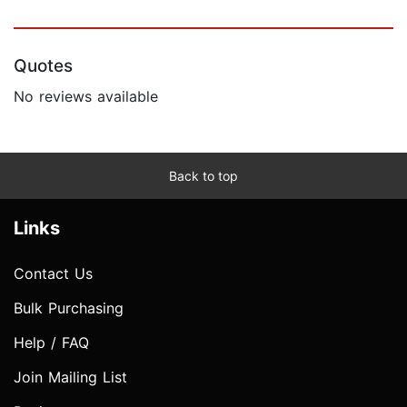
Quotes
No reviews available
Back to top
Links
Contact Us
Bulk Purchasing
Help / FAQ
Join Mailing List