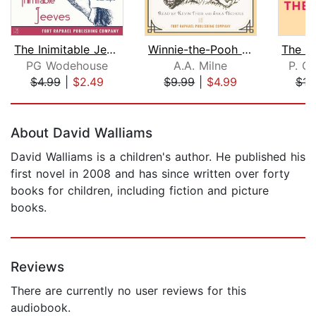
The Inimitable Jeeves - Unabridged
Winnie-the-Pooh - Unabridged
PG Wodehouse
A.A. Milne
P. G
$4.99
|
$2.49
$9.99
|
$4.99
$16
Page 1 of 5
About David Walliams
David Walliams is a children's author. He published his
first novel in 2008 and has since written over forty
books for children, including fiction and picture
books.
Reviews
There are currently no user reviews for this
audiobook.