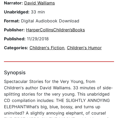
Narrator:
David Walliams
Unabridged:
33 min
Format:
Digital Audiobook Download
Publisher:
HarperCollinsChildren’sBooks
Published:
11/29/2018
Categories:
Children's Fiction
,
Children's Humor
Synopsis
Spectacular Stories for the Very Young, from
Children's author David Walliams. 33 minutes of side-
splitting stories for the very young. This unabridged
CD compilation includes: THE SLIGHTLY ANNOYING
ELEPHANTWhat’s big, blue, bossy, and turns up
uninvited? A slightly annoying elephant, of course!