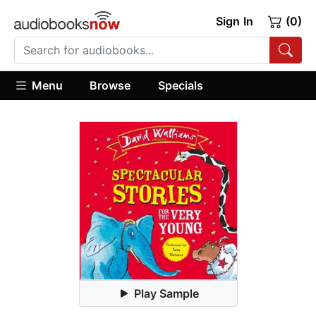
Sign In
(0)
Menu
Browse
Specials
Play Sample