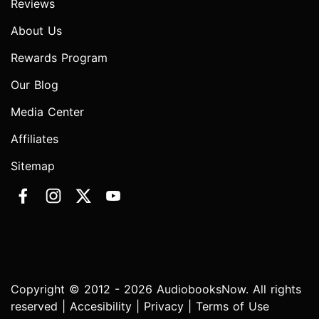
Reviews
About Us
Rewards Program
Our Blog
Media Center
Affiliates
Sitemap
Copyright © 2012 - 2026 AudiobooksNow. All rights
reserved |
Accesibility
|
Privacy
|
Terms of Use