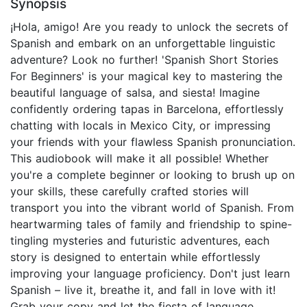
Synopsis
¡Hola, amigo! Are you ready to unlock the secrets of
Spanish and embark on an unforgettable linguistic
adventure? Look no further! 'Spanish Short Stories
For Beginners' is your magical key to mastering the
beautiful language of salsa, and siesta! Imagine
confidently ordering tapas in Barcelona, effortlessly
chatting with locals in Mexico City, or impressing
your friends with your flawless Spanish pronunciation.
This audiobook will make it all possible! Whether
you're a complete beginner or looking to brush up on
your skills, these carefully crafted stories will
transport you into the vibrant world of Spanish. From
heartwarming tales of family and friendship to spine-
tingling mysteries and futuristic adventures, each
story is designed to entertain while effortlessly
improving your language proficiency. Don't just learn
Spanish – live it, breathe it, and fall in love with it!
Grab your copy and let the fiesta of language