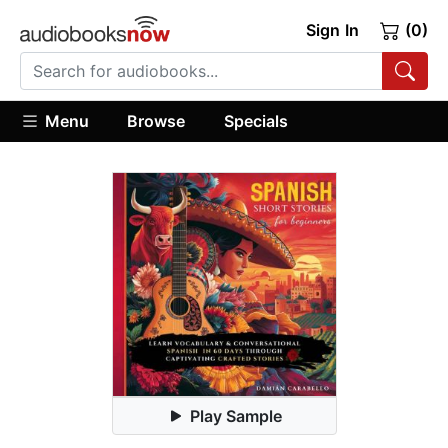
Sign In
(0)
Menu
Browse
Specials
Play Sample