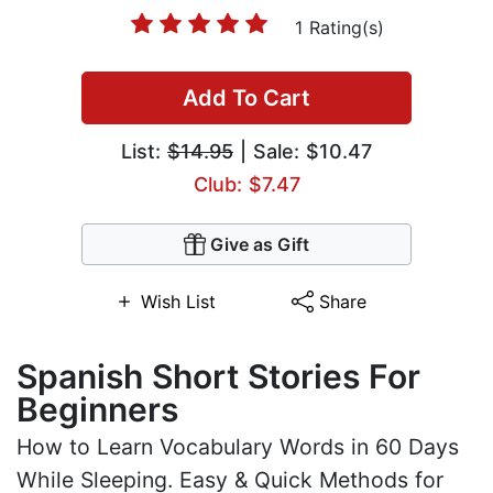
1 Rating(s)
Add To Cart
List:
$14.95
| Sale: $10.47
Club: $7.47
Give as Gift
Wish List
Share
Spanish Short Stories For
Beginners
How to Learn Vocabulary Words in 60 Days
While Sleeping. Easy & Quick Methods for