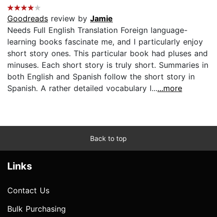
Goodreads
review by
Jamie
Needs Full English Translation Foreign language-
learning books fascinate me, and I particularly enjoy
short story ones. This particular book had pluses and
minuses. Each short story is truly short. Summaries in
both English and Spanish follow the short story in
Spanish. A rather detailed vocabulary l...
...more
Back to top
Links
Contact Us
Bulk Purchasing