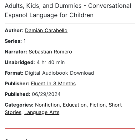
Adults, Kids, and Dummies - Conversational
Espanol Language for Children
Author:
Damián Carabello
Series:
1
Narrator:
Sebastian Romero
Unabridged:
4 hr 40 min
Format:
Digital Audiobook Download
Publisher:
Fluent In 3 Months
Published:
06/29/2024
Categories:
Nonfiction
,
Education
,
Fiction
,
Short
Stories
,
Language Arts