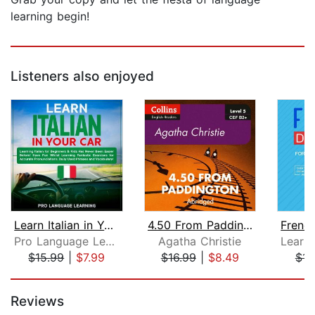
learning begin!
Listeners also enjoyed
Learn Italian in Your Car: Learning I...
4.50 From Paddington
Pro Language Learning
Agatha Christie
$15.99
|
$7.99
$16.99
|
$8.49
$15
Page 1 of 5
Reviews