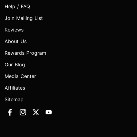
Help / FAQ
Join Mailing List
Reviews
About Us
Rewards Program
Our Blog
Media Center
Affiliates
Sitemap