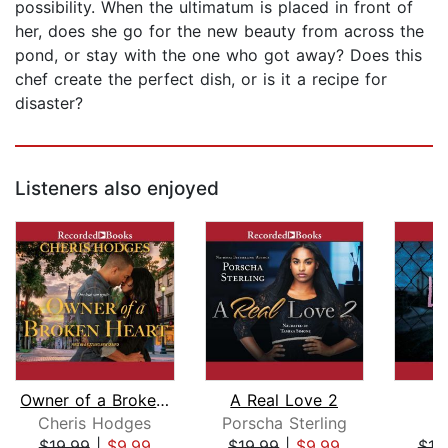
possibility. When the ultimatum is placed in front of
her, does she go for the new beauty from across the
pond, or stay with the one who got away? Does this
chef create the perfect dish, or is it a recipe for
disaster?
Listeners also enjoyed
Owner of a Broken Heart
A Real Love 2
Cheris Hodges
Porscha Sterling
$19.99
|
$9.99
$19.99
|
$9.99
$19