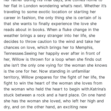
her flat in London wondering what’s next. Whether it’s
traveling to some exotic location or starting her
career in fashion, the only thing she is certain of is
that she wants to finally experience the love she
reads about in books. When a fluke change in the
weather brings a sexy stranger into her life, she
decides to throw caution to the wind and take her
chances on love, which brings her to Memphis,
Tennessee.Seeing her happily ever after in front of
her, Willow is thrown for a loop when she finds out
she isn’t the only one vying for the woman she knows
is the one for her. Now standing in unfamiliar
territory, Willow prepares for the fight of her life, the
fight to win the heart of the woman she loves from
the woman who held the heart to begin with.Katrina’s
stuck between a rock and a hard place. On one hand
she has the woman she loved, who left her high and
dry, and on the other hand, an exciting new