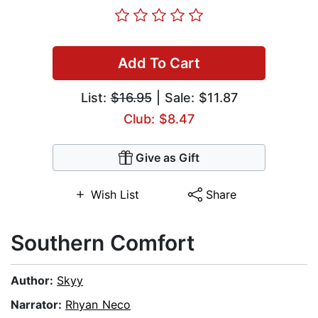
Add To Cart
List:
$16.95
| Sale: $11.87
Club: $8.47
Give as Gift
Wish List
Share
Southern Comfort
Author:
Skyy
Narrator:
Rhyan Neco