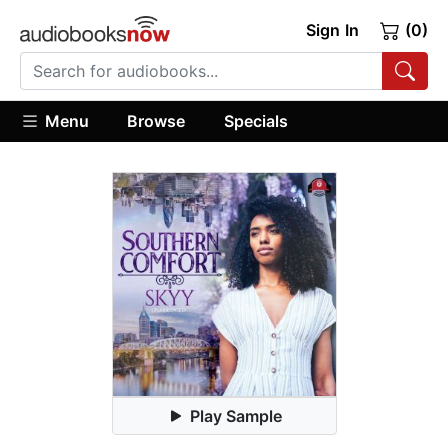
Sign In
(0)
Menu
Browse
Specials
Play Sample