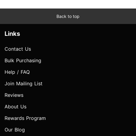
Back to top
Links
Contact Us
Bulk Purchasing
Help / FAQ
Join Mailing List
Reviews
About Us
Rewards Program
Our Blog