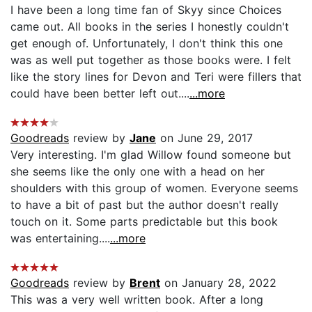
I have been a long time fan of Skyy since Choices
came out. All books in the series I honestly couldn't
get enough of. Unfortunately, I don't think this one
was as well put together as those books were. I felt
like the story lines for Devon and Teri were fillers that
could have been better left out....
...more
Goodreads
review by
Jane
on June 29, 2017
Very interesting. I'm glad Willow found someone but
she seems like the only one with a head on her
shoulders with this group of women. Everyone seems
to have a bit of past but the author doesn't really
touch on it. Some parts predictable but this book
was entertaining....
...more
Goodreads
review by
Brent
on January 28, 2022
This was a very well written book. After a long