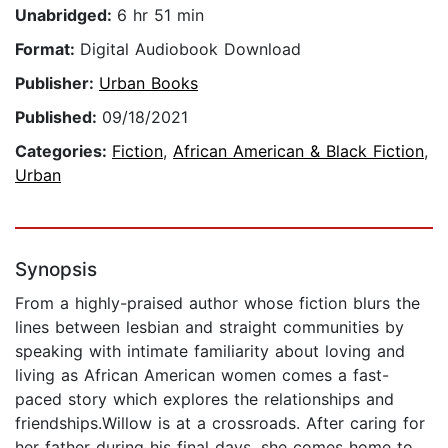
Unabridged:
6 hr 51 min
Format:
Digital Audiobook Download
Publisher:
Urban Books
Published:
09/18/2021
Categories:
Fiction
,
African American & Black Fiction
,
Urban
Synopsis
From a highly-praised author whose fiction blurs the
lines between lesbian and straight communities by
speaking with intimate familiarity about loving and
living as African American women comes a fast-
paced story which explores the relationships and
friendships.Willow is at a crossroads. After caring for
her father during his final days, she comes home to