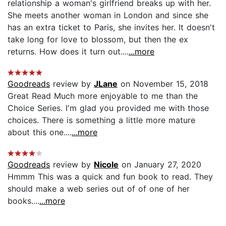
relationship a woman's girlfriend breaks up with her.
She meets another woman in London and since she
has an extra ticket to Paris, she invites her. It doesn't
take long for love to blossom, but then the ex
returns. How does it turn out....
...more
Goodreads
review by
JLane
on November 15, 2018
Great Read Much more enjoyable to me than the
Choice Series. I'm glad you provided me with those
choices. There is something a little more mature
about this one....
...more
Goodreads
review by
Nicole
on January 27, 2020
Hmmm This was a quick and fun book to read. They
should make a web series out of of one of her
books....
...more