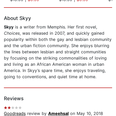
Page 1 of 5
About Skyy
Skyy
is a writer from Memphis. Her first novel,
Choices
, was released in 2007, and quickly gained
popularity within both the gay and lesbian community
and the urban fiction community. She enjoys blurring
the lines between lesbian and straight communities
by focusing on the striking commonalities of loving
and living as an African American woman in urban
America. In Skyy’s spare time, she enjoys traveling,
going to conventions, and quiet time at home.
Reviews
Goodreads
review by
Ameehsal
on May 10, 2018