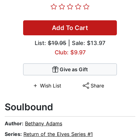
Add To Cart
List:
$19.95
| Sale: $13.97
Club: $9.97
Give as Gift
Wish List
Share
Soulbound
Author:
Bethany Adams
Series:
Return of the Elves Series #1