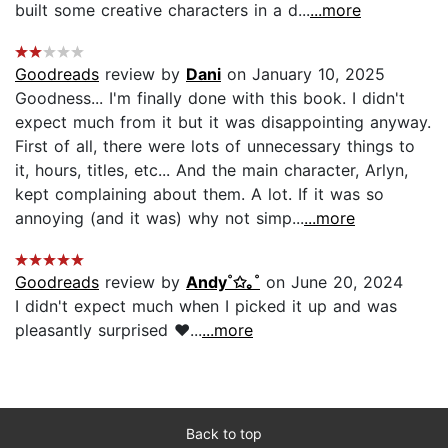
built some creative characters in a d...
...more
Goodreads
review by
Dani
on January 10, 2025
Goodness... I'm finally done with this book. I didn't
expect much from it but it was disappointing anyway.
First of all, there were lots of unnecessary things to
it, hours, titles, etc... And the main character, Arlyn,
kept complaining about them. A lot. If it was so
annoying (and it was) why not simp...
...more
Goodreads
review by
Andy˚✩｡˚
on June 20, 2024
I didn't expect much when I picked it up and was
pleasantly surprised ♥...
...more
Back to top