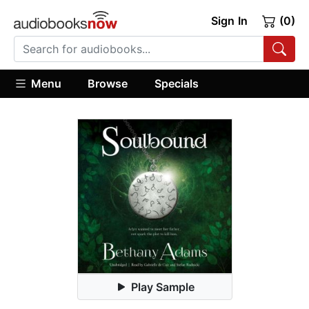
Sign In
(0)
Menu
Browse
Specials
Play Sample