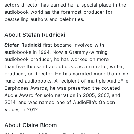
actor’s director has earned her a special place in the
audiobook world as the foremost producer for
bestselling authors and celebrities.
About Stefan Rudnicki
Stefan Rudnicki
first became involved with
audiobooks in 1994. Now a Grammy-winning
audiobook producer, he has worked on more
than five thousand audiobooks as a narrator, writer,
producer, or director. He has narrated more than nine
hundred audiobooks. A recipient of multiple AudioFile
Earphones Awards, he was presented the coveted
Audie Award for solo narration in 2005, 2007, and
2014, and was named one of AudioFile’s Golden
Voices in 2012.
About Claire Bloom