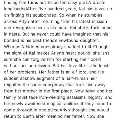
finding him turns out to be the easy part.A dream
long buriedAfter five hundred years, Kai has given up
on finding his soulbonded. So when he stumbles
across Arlyn after returning from his latest mission
and recognizes her as his mate, Kai starts their bond
in haste. But he never could have imagined that his
bonded is his best friend’s newfound daughter.
Whoops.A hidden conspiracy sparked to lifeThough
the sight of Kai makes Arlyn’s heart pound, she isn’t
sure she can forgive him for starting their bond
without her permission. But her love life is the least
of her problems. Her father is an elf lord, and his
sudden acknowledgment of a half-human heir
reignites the same conspiracy that took him away
from her mother in the first place. Now Arlyn and her
family must face iron-wielding assassins, bigotry, and
her newly awakened magical abilities if they hope to
come through in one piece.Arlyn thought she would
return to Earth after meeting her father. Now she