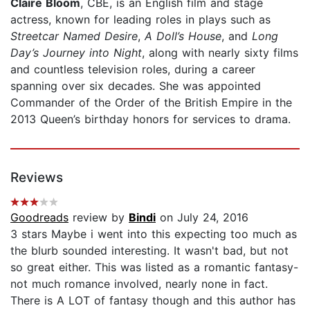
Claire Bloom
, CBE, is an English film and stage
actress, known for leading roles in plays such as
Streetcar Named Desire
,
A Doll’s House
, and
Long
Day’s Journey into Night
, along with nearly sixty films
and countless television roles, during a career
spanning over six decades. She was appointed
Commander of the Order of the British Empire in the
2013 Queen’s birthday honors for services to drama.
Reviews
Goodreads
review by
Bindi
on July 24, 2016
3 stars Maybe i went into this expecting too much as
the blurb sounded interesting. It wasn't bad, but not
so great either. This was listed as a romantic fantasy-
not much romance involved, nearly none in fact.
There is A LOT of fantasy though and this author has