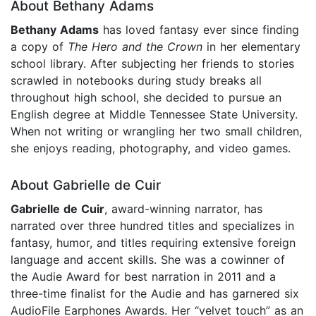
About Bethany Adams
Bethany Adams
has loved fantasy ever since finding
a copy of
T
he Hero and the Crown
in her elementary
school library. After subjecting her friends to stories
scrawled in notebooks during study breaks all
throughout high school, she decided to pursue an
English degree at Middle Tennessee State University.
When not writing or wrangling her two small children,
she enjoys reading, photography, and video games.
About Gabrielle de Cuir
Gabrielle de Cuir
, award-winning narrator, has
narrated over three hundred titles and specializes in
fantasy, humor, and titles requiring extensive foreign
language and accent skills. She was a cowinner of
the Audie Award for best narration in 2011 and a
three-time finalist for the Audie and has garnered six
AudioFile Earphones Awards. Her “velvet touch” as an