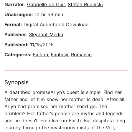
Narrator:
Gabrielle de Cuir
,
Stefan Rudnicki
Unabridged:
10 hr 56 min
Format:
Digital Audiobook Download
Publisher:
Skyboat Media
Published:
11/15/2016
Categories:
Fiction
,
Fantasy
,
Romance
Synopsis
A deathbed promiseArlyn’s quest is simple: Find her
father and let him know her mother is dead. After all,
Arlyn had promised her mother she’d go. The
problem? Her father’s people are myths and legends,
and he doesn’t even live on Earth. But despite a long
journey through the mysterious mists of the Veil,