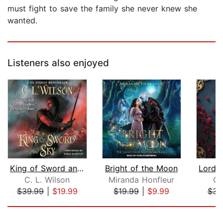
must fight to save the family she never knew she
wanted.
Listeners also enjoyed
King of Sword and Sky
Bright of the Moon
C. L. Wilson
Miranda Honfleur
C.
$39.99
|
$19.99
$19.99
|
$9.99
$32
Page 1 of 5