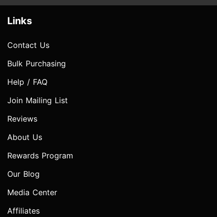
Links
Contact Us
Bulk Purchasing
Help / FAQ
Join Mailing List
Reviews
About Us
Rewards Program
Our Blog
Media Center
Affiliates