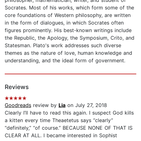
Socrates. Most of his works, which form some of the
core foundations of Western philosophy, are written
in the form of dialogues, in which Socrates often
figures prominently. His best-known writings include
the Republic, the Apology, the Symposium, Crito, and
Statesman. Plato's work addresses such diverse
themes as the nature of love, human knowledge and
understanding, and the ideal form of government.
Reviews
Goodreads
review by
Lia
on July 27, 2018
Clearly I’ll have to read this again. I suspect God kills
a kitten every time Theaetetus says “clearly”
“definitely,” “of course.” BECAUSE NONE OF THAT IS
CLEAR AT ALL. I became interested in Sophist