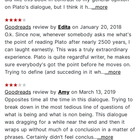
on Plato's dialogue, but I think it h...
...more
Goodreads
review by
Edita
on January 20, 2018
O.k. Since now, whenever somebody asks me what's
the point of reading Plato after nearly 2500 years, I
can laught earnestly. This was a truly extraordinary
experience. Plato is quite regardful writer, he makes
sure everybody's got the point before he moves on.
Trying to define (and succeding in it wh...
...more
Goodreads
review by
Amy
on March 13, 2019
Opposites time all the time in this dialogue. Trying to
break down in the most tedious line of questions of
what is being and what is non being. This dialogue
was dragging for a while near the end and then it
wraps up without much of a conclusion in a matter of
phrases. Certainly didn’t feel conclus...
...more