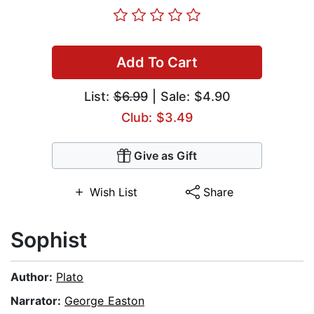
Add To Cart
List:
$6.99
| Sale: $4.90
Club: $3.49
Give as Gift
Wish List
Share
Sophist
Author:
Plato
Narrator:
George Easton