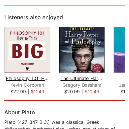
Listeners also enjoyed
Philosophy 101: How to Think Big
The Ultimate Harry Potter and Philoso...
Kevin Corcoran
Gregory Bassham
Jame
$22.99
|
$11.49
$20.99
|
$10.49
$12
Page 1 of 5
About Plato
Plato (427-347 B.C.) was a classical Greek
philosopher, mathematician, writer, and student of