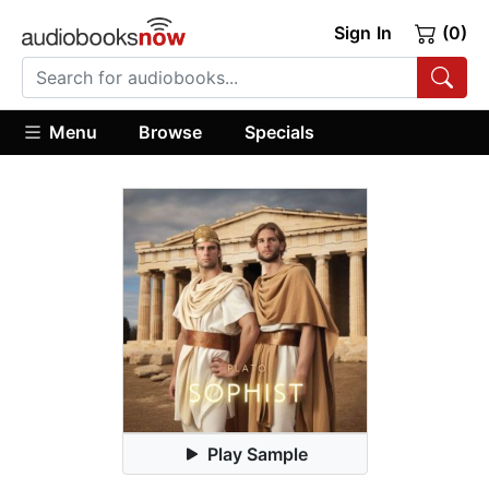
Sign In
(0)
Menu
Browse
Specials
Play Sample