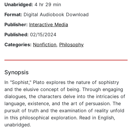
Unabridged:
4 hr 29 min
Format:
Digital Audiobook Download
Publisher:
Interactive Media
Published:
02/15/2024
Categories:
Nonfiction
,
Philosophy
Synopsis
In "Sophist," Plato explores the nature of sophistry
and the elusive concept of being. Through engaging
dialogues, the characters delve into the intricacies of
language, existence, and the art of persuasion. The
pursuit of truth and the examination of reality unfold
in this philosophical exploration. Read in English,
unabridged.