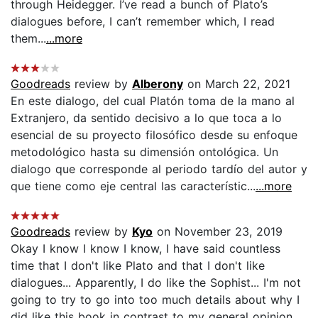
through Heidegger. I’ve read a bunch of Plato’s
dialogues before, I can’t remember which, I read
them...
...more
Goodreads
review by
Alberony
on March 22, 2021
En este dialogo, del cual Platón toma de la mano al
Extranjero, da sentido decisivo a lo que toca a lo
esencial de su proyecto filosófico desde su enfoque
metodológico hasta su dimensión ontológica. Un
dialogo que corresponde al periodo tardío del autor y
que tiene como eje central las característic...
...more
Goodreads
review by
Kyo
on November 23, 2019
Okay I know I know I know, I have said countless
time that I don't like Plato and that I don't like
dialogues... Apparently, I do like the Sophist... I'm not
going to try to go into too much details about why I
did like this book in contrast to my general opinion