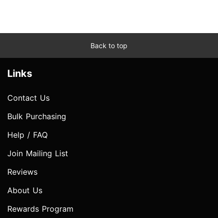
Back to top
Links
Contact Us
Bulk Purchasing
Help / FAQ
Join Mailing List
Reviews
About Us
Rewards Program