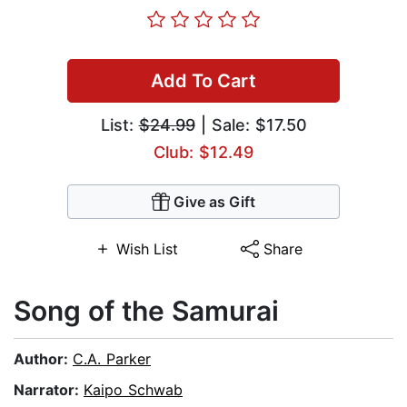
Add To Cart
List:
$24.99
| Sale: $17.50
Club: $12.49
Give as Gift
Wish List
Share
Song of the Samurai
Author:
C.A. Parker
Narrator:
Kaipo Schwab