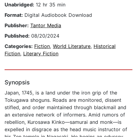
Unabridged:
12 hr 35 min
Format:
Digital Audiobook Download
Publisher:
Tantor Media
Published:
08/20/2024
Categories:
Fiction
,
World Literature
,
Historical
Fiction
,
Literary Fiction
Synopsis
Japan, 1745, is a land under the iron grip of the
Tokugawa shoguns. Roads are monitored, dissent
stifled, and order maintained through blackmail and
an extensive network of informers. Amid rumors of
rebellion, Kurosawa Kinko—samurai and monk—is
expelled in disgrace as the head music instructor of
his Zen temple in Nagasaki. He begins an odyssey