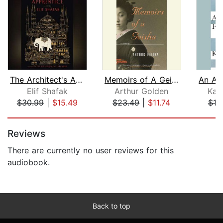
The Architect's Apprentice
Memoirs of A Geisha
Elif Shafak
Arthur Golden
Kaz
$30.99
|
$15.49
$23.49
|
$11.74
$18
Page 1 of 5
Reviews
There are currently no user reviews for this
audiobook.
Back to top