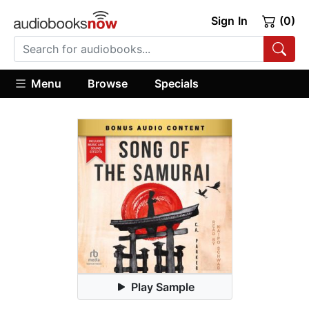
Sign In
(0)
Menu
Browse
Specials
Play Sample