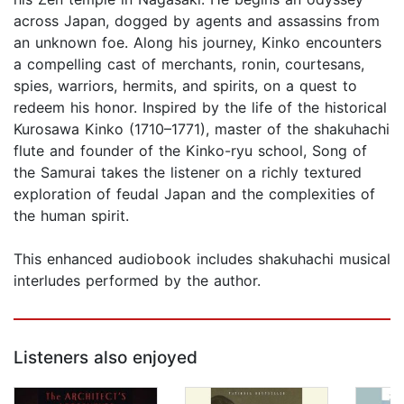
across Japan, dogged by agents and assassins from
an unknown foe. Along his journey, Kinko encounters
a compelling cast of merchants, ronin, courtesans,
spies, warriors, hermits, and spirits, on a quest to
redeem his honor. Inspired by the life of the historical
Kurosawa Kinko (1710–1771), master of the shakuhachi
flute and founder of the Kinko-ryu school, Song of
the Samurai takes the listener on a richly textured
exploration of feudal Japan and the complexities of
the human spirit.
This enhanced audiobook includes shakuhachi musical
interludes performed by the author.
Listeners also enjoyed