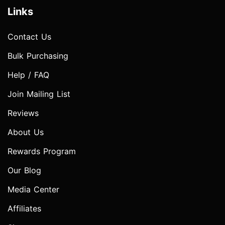
Links
Contact Us
Bulk Purchasing
Help / FAQ
Join Mailing List
Reviews
About Us
Rewards Program
Our Blog
Media Center
Affiliates