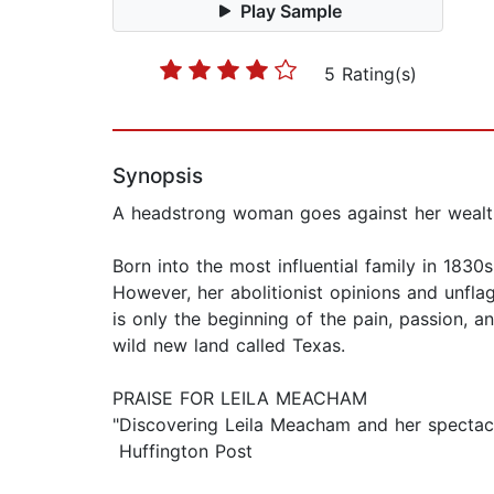
Play Sample
5 Rating(s)
Synopsis
A headstrong woman goes against her wealthy
Born into the most influential family in 183
However, her abolitionist opinions and unflag
is only the beginning of the pain, passion, a
wild new land called Texas.
PRAISE FOR LEILA MEACHAM
"Discovering Leila Meacham and her spectacul
Huffington Post