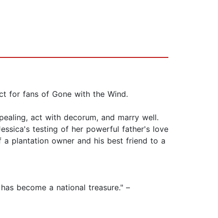
ct for fans of Gone with the Wind.
pealing, act with decorum, and marry well.
essica's testing of her powerful father's love
f a plantation owner and his best friend to a
 has become a national treasure." –