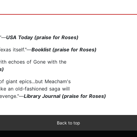
."—
USA Today (praise for Roses)
exas itself."—
Booklist (praise for Roses)
 with echoes of Gone with the
s)
of giant epics...but Meacham's
ke an old-fashioned saga will
revenge."—
Library Journal (praise for Roses)
Back to top