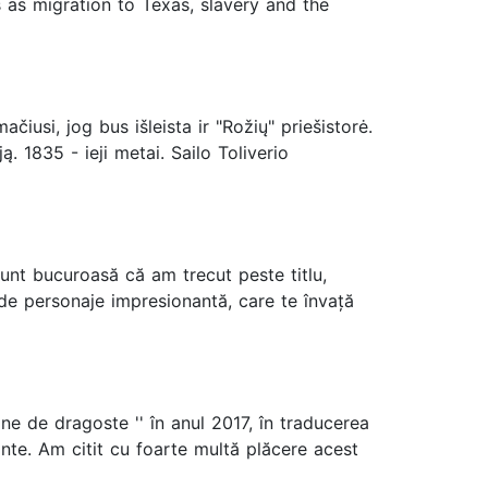
 as migration to Texas, slavery and the
usi, jog bus išleista ir "Rožių" priešistorė.
. 1835 - ieji metai. Sailo Toliverio
unt bucuroasă că am trecut peste titlu,
 de personaje impresionantă, care te învață
e de dragoste '' în anul 2017, în traducerea
ante. Am citit cu foarte multă plăcere acest