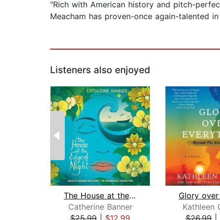
"Rich with American history and pitch-perfect
Meacham has proven-once again-talented in te
Listeners also enjoyed
The House at the Edge of Night
Catherine Banner
Kathleen 
$25.99
|
$12.99
$26.99
|