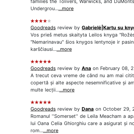
families the Tolivers, Warwicks, and DuMonts
Undergrou...
...more
Goodreads
review by
Gabrielė|Kartu su kny
Vos prieš metus skaityta Leilos knyga "Rožės"
"Nemarinavau" šios knygos lentynoje ir pasinė
karščiausi...
...more
Goodreads
review by
Ana
on February 08, 
A trecut ceva vreme de când nu am mai citit 
copertă și alte aspecte nesemnificative și a
multe lecții...
...more
Goodreads
review by
Dana
on October 29, 
Romanul ''Somerset'' de Leila Meacham a apăr
lui Oana Celia Ghiorghiu care a asigurat și n
rom...
...more