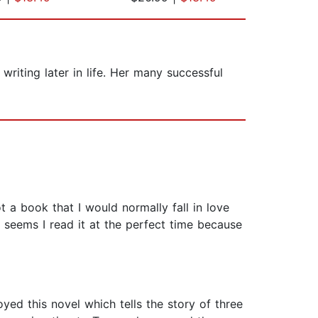
iting later in life. Her many successful
 a book that I would normally fall in love
It seems I read it at the perfect time because
yed this novel which tells the story of three