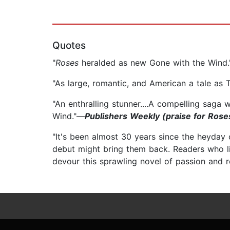
Quotes
"
Roses
heralded as new Gone with the Wind
"As large, romantic, and American a tale as T
"An enthralling stunner....A compelling saga
Wind."—
Publishers Weekly (praise for Rose
"It's been almost 30 years since the heyday 
debut might bring them back. Readers who li
devour this sprawling novel of passion and 