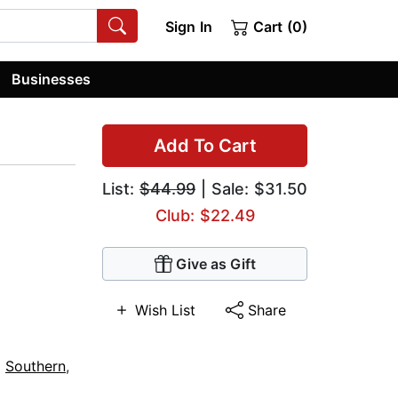
Sign In
Cart (0)
Businesses
Add To Cart
List:
$44.99
| Sale: $31.50
Club: $22.49
Give as Gift
Wish List
Share
,
Southern
,