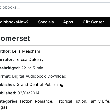
diobooksNow?
Specials
Apps
Gift Center
Somerset
uthor:
Leila Meacham
arrator:
Teresa DeBerry
nabridged:
22 hr 5 min
ormat:
Digital Audiobook Download
ublisher:
Grand Central Publishing
ublished:
02/04/2014
ategories:
Fiction
,
Romance
,
Historical Fiction
,
Family Life
agas