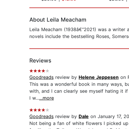
Page 1 of 2
About Leila Meacham
Leila Meacham (1938â€“2021) was a writer an
novels include the bestselling Roses, Somer
Reviews
Goodreads
review by
Helene Jeppesen
on F
This was a wonderful book in many ways, but
with, and I can clearly see myself hating it i
I w...
...more
Goodreads
review by
Dale
on January 17, 2
Not being a fan of white flowers I picked up 