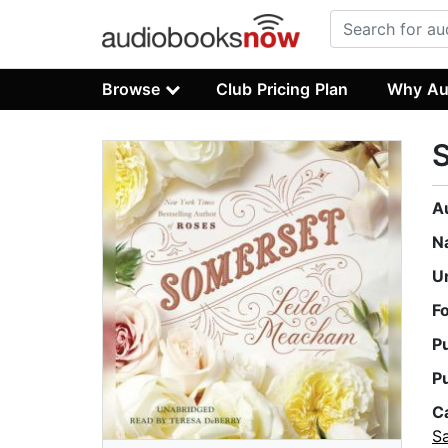
Browse
Club Pricing Plan
Why Au
A
N
U
F
P
P
C
S