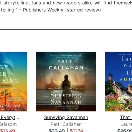
 storytelling, fans and new readers alike will find themse
lling." – Publishers Weekly (starred review)
Glory over Everything
Surviving Savannah
That
Grissom
Patti Callahan
Laure
$13.49
$23.49
|
$11.74
$26.9