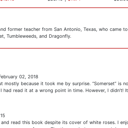
d former teacher from San Antonio, Texas, who came to wr
set, Tumbleweeds, and Dragonfly.
ebruary 02, 2018
 mostly because it took me by surprise. “Somerset” is not
f I had read it at a wrong point in time. However, I didn’t! 
015
and read this book despite its cover of white roses. I enjo