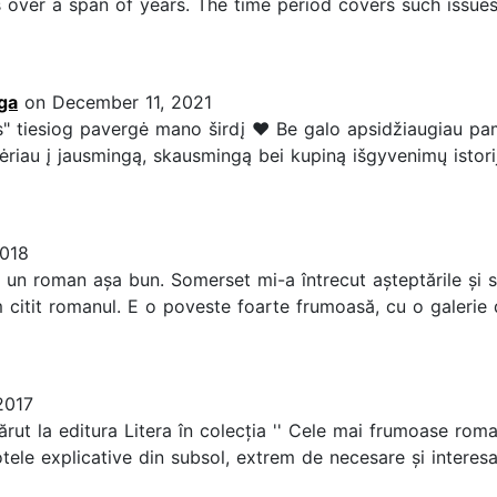
 over a span of years. The time period covers such issues
ga
on December 11, 2021
 tiesiog pavergė mano širdį ❤️ Be galo apsidžiaugiau pamači
riau į jausmingą, skausmingą bei kupiną išgyvenimų istoriją
2018
un roman așa bun. Somerset mi-a întrecut așteptările și s
m citit romanul. E o poveste foarte frumoasă, cu o galerie
2017
ut la editura Litera în colecția '' Cele mai frumoase roman
otele explicative din subsol, extrem de necesare și interes