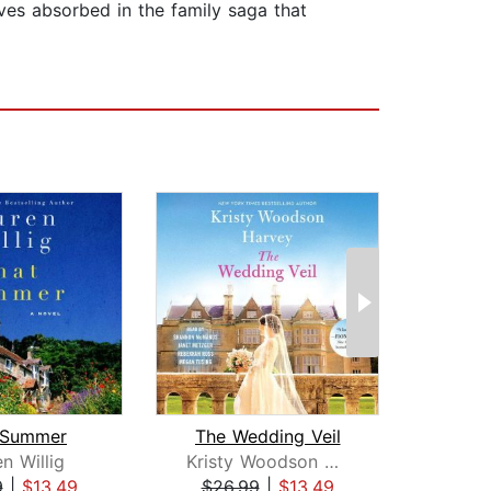
lves absorbed in the family saga that
 Summer
The Wedding Veil
n Willig
Kristy Woodson Harvey
Jen
9
|
$13.49
$26.99
|
$13.49
$28