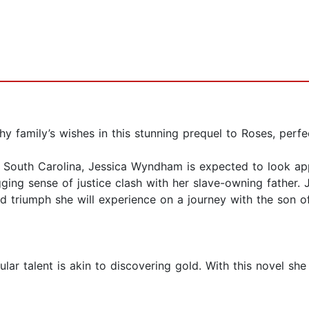
 family’s wishes in this stunning prequel to Roses, perfe
0s South Carolina, Jessica Wyndham is expected to look ap
ging sense of justice clash with her slave-owning father. J
nd triumph she will experience on a journey with the son o
ar talent is akin to discovering gold. With this novel she