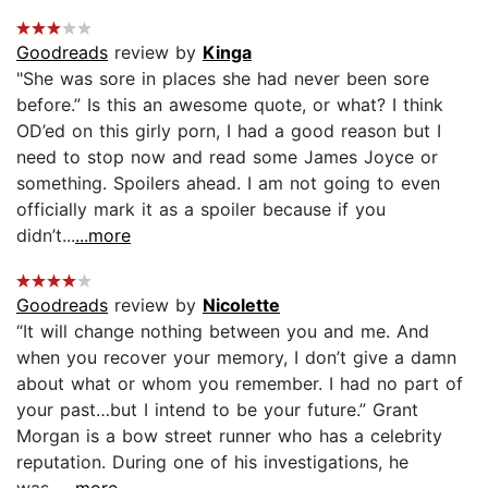
Goodreads
review by
Kinga
"She was sore in places she had never been sore
before.” Is this an awesome quote, or what? I think
OD’ed on this girly porn, I had a good reason but I
need to stop now and read some James Joyce or
something. Spoilers ahead. I am not going to even
officially mark it as a spoiler because if you
didn’t...
...more
Goodreads
review by
Nicolette
“It will change nothing between you and me. And
when you recover your memory, I don’t give a damn
about what or whom you remember. I had no part of
your past…but I intend to be your future.” Grant
Morgan is a bow street runner who has a celebrity
reputation. During one of his investigations, he
was...
...more