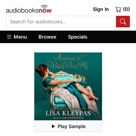
Sign In
(0)
Menu
Browse
Specials
Play Sample