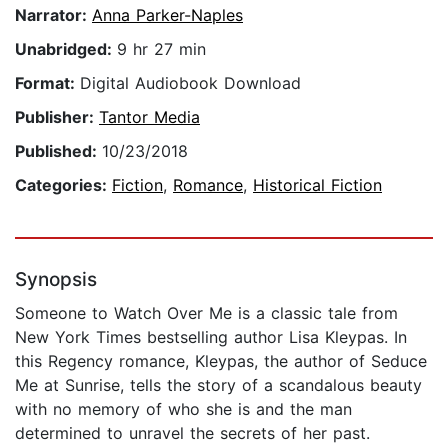
Narrator:
Anna Parker-Naples
Unabridged:
9 hr 27 min
Format:
Digital Audiobook Download
Publisher:
Tantor Media
Published:
10/23/2018
Categories:
Fiction
,
Romance
,
Historical Fiction
Synopsis
Someone to Watch Over Me is a classic tale from
New York Times bestselling author Lisa Kleypas. In
this Regency romance, Kleypas, the author of Seduce
Me at Sunrise, tells the story of a scandalous beauty
with no memory of who she is and the man
determined to unravel the secrets of her past.