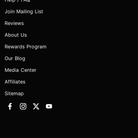
Join Mailing List
Reviews
About Us
Rewards Program
Our Blog
Media Center
Affiliates
Sitemap