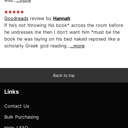
Goodreads
review by
Hannah
If he’s not throwing his book* across the room before
he undresses me then I don’t want him *must be the
book he was laying on his bed naked reposed like a
scholarly Greek god reading...
...more
Back to top
Links
Contact Us
Bulk Purchasing
Help / FAQ