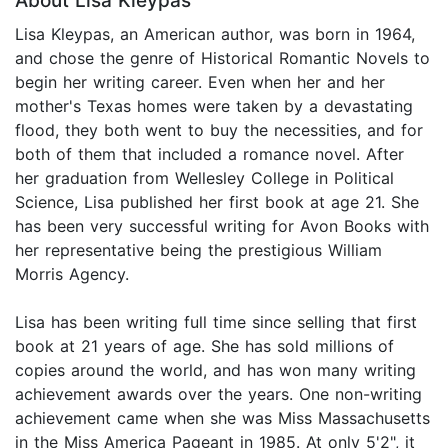
About Lisa Kleypas
Lisa Kleypas, an American author, was born in 1964,
and chose the genre of Historical Romantic Novels to
begin her writing career. Even when her and her
mother's Texas homes were taken by a devastating
flood, they both went to buy the necessities, and for
both of them that included a romance novel. After
her graduation from Wellesley College in Political
Science, Lisa published her first book at age 21. She
has been very successful writing for Avon Books with
her representative being the prestigious William
Morris Agency.
Lisa has been writing full time since selling that first
book at 21 years of age. She has sold millions of
copies around the world, and has won many writing
achievement awards over the years. One non-writing
achievement came when she was Miss Massachusetts
in the Miss America Pageant in 1985. At only 5'2", it