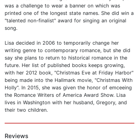
was a challenge to wear a banner on which was
printed one of the longest state names. She did win a
"talented non-finalist" award for singing an original
song.
Lisa decided in 2006 to temporarily change her
writing genre to contemporary romance, but she did
say she plans to return to historical romance in the
future. Her list of published books keeps growing,
with her 2012 book, "Christmas Eve at Friday Harbor"
being made into the Hallmark movie, "Christmas With
Holly". In 2015, she was given the honor of emceeing
the Romance Writers of America Award Show. Lisa
lives in Washington with her husband, Gregory, and
their two children.
Reviews