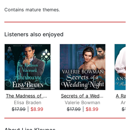
Contains mature themes.
Listeners also enjoyed
The Madness of Viscount Atherbourne
Secrets of a Wedding Night
Elisa Braden
Valerie Bowman
Ann
$17.99
|
$8.99
$17.99
|
$8.99
$17
Page 1 of 5