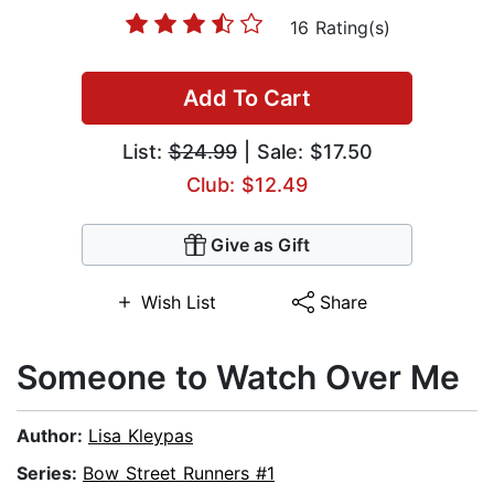
16 Rating(s)
Add To Cart
List:
$24.99
| Sale: $17.50
Club: $12.49
Give as Gift
Wish List
Share
Someone to Watch Over Me
Author:
Lisa Kleypas
Series:
Bow Street Runners #1