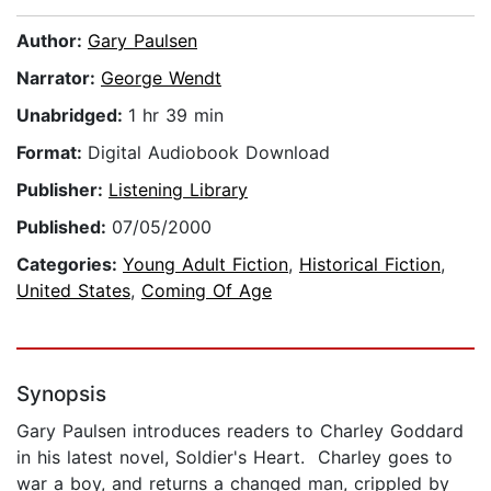
Author:
Gary Paulsen
Narrator:
George Wendt
Unabridged:
1 hr 39 min
Format:
Digital Audiobook Download
Publisher:
Listening Library
Published:
07/05/2000
Categories:
Young Adult Fiction
,
Historical Fiction
,
United States
,
Coming Of Age
Synopsis
Gary Paulsen introduces readers to Charley Goddard
in his latest novel, Soldier's Heart. Charley goes to
war a boy, and returns a changed man, crippled by