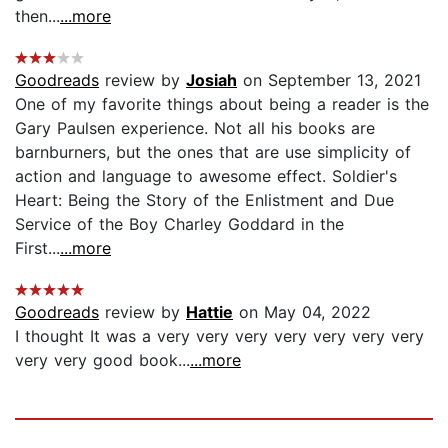
then...
...more
Goodreads
review by
Josiah
on September 13, 2021
One of my favorite things about being a reader is the
Gary Paulsen experience. Not all his books are
barnburners, but the ones that are use simplicity of
action and language to awesome effect. Soldier's
Heart: Being the Story of the Enlistment and Due
Service of the Boy Charley Goddard in the
First...
...more
Goodreads
review by
Hattie
on May 04, 2022
I thought It was a very very very very very very very
very very good book...
...more