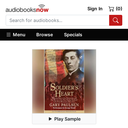
Sign In
(0)
Menu
Browse
Specials
Play Sample