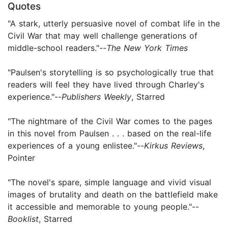
Quotes
"A stark, utterly persuasive novel of combat life in the
Civil War that may well challenge generations of
middle-school readers."--
The New York Times
"Paulsen's storytelling is so psychologically true that
readers will feel they have lived through Charley's
experience."--
Publishers Weekly
, Starred
"The nightmare of the Civil War comes to the pages
in this novel from Paulsen . . . based on the real-life
experiences of a young enlistee."--
Kirkus Reviews
,
Pointer
"The novel's spare, simple language and vivid visual
images of brutality and death on the battlefield make
it accessible and memorable to young people."--
Booklist
, Starred