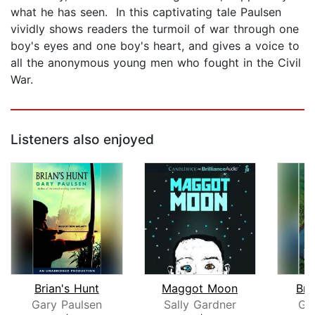
what he has seen. In this captivating tale Paulsen
vividly shows readers the turmoil of war through one
boy's eyes and one boy's heart, and gives a voice to
all the anonymous young men who fought in the Civil
War.
Listeners also enjoyed
Brian's Hunt
Maggot Moon
Bri
Gary Paulsen
Sally Gardner
Ga