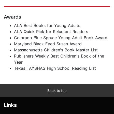
Awards
ALA Best Books for Young Adults
ALA Quick Pick for Reluctant Readers
Colorado Blue Spruce Young Adult Book Award
Maryland Black-Eyed Susan Award
Massachusetts Children's Book Master List
Publishers Weekly Best Children's Book of the
Year
Texas TAYSHAS High School Reading List
Back to top
Links