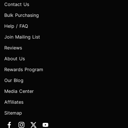
Contact Us
Bulk Purchasing
Help / FAQ
Join Mailing List
Reviews
About Us
Rewards Program
Our Blog
Media Center
Affiliates
Sitemap