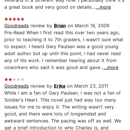
a great book and very good on details....
...more
Goodreads
review by
Brian
on March 16, 2009
Pre-Read When I first read this over two years ago,
prior to teaching it to 7th graders, I wasn’t sure what
to expect. I heard Gary Paulsen was a good young
adult author but up until this point, I had never read
any of his work. I remember hearing about it from
coworkers who said it was good and gave...
...more
Goodreads
review by
Erika
on March 23, 2011
While I am a fan of Gary Paulsen, I was not a fan of
Soldier's Heart. This novel just had way too many
issues for me to enjoy it. The writing wasn't very
good, and there were lots of longwinded and
awkward sentences. The pacing was off as well. We
get a brief introduction to who Charley is, and