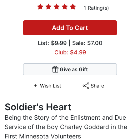
1 Rating(s)
Add To Cart
List:
$9.99
| Sale: $7.00
Club: $4.99
Give as Gift
Wish List
Share
Soldier's Heart
Being the Story of the Enlistment and Due
Service of the Boy Charley Goddard in the
First Minnesota Volunteers