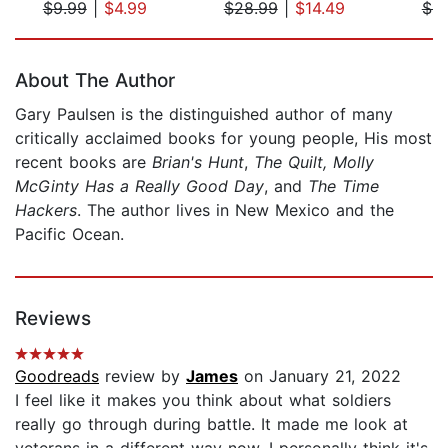
$9.99
|
$4.99
$28.99
|
$14.49
$9
Page 1 of 5
About The Author
Gary Paulsen is the distinguished author of many
critically acclaimed books for young people, His most
recent books are
Brian's Hunt
,
The Quilt,
Molly
McGinty Has a Really Good Day
, and
The Time
Hackers
. The author lives in New Mexico and the
Pacific Ocean.
Reviews
Goodreads
review by
James
on January 21, 2022
I feel like it makes you think about what soldiers
really go through during battle. It made me look at
veterans in a different way now. I personally think it's