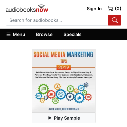
Sign In
(0)
Menu
Browse
Specials
Play Sample