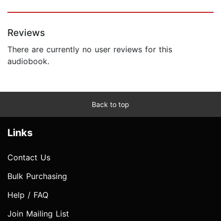
Reviews
There are currently no user reviews for this
audiobook.
Back to top
Links
Contact Us
Bulk Purchasing
Help / FAQ
Join Mailing List