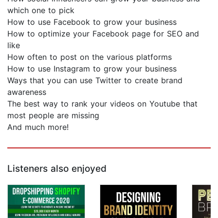
which one to pick
How to use Facebook to grow your business
How to optimize your Facebook page for SEO and
like
How often to post on the various platforms
How to use Instagram to grow your business
Ways that you can use Twitter to create brand
awareness
The best way to rank your videos on Youtube that
most people are missing
And much more!
Listeners also enjoyed