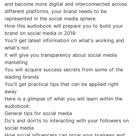
and become more digital and interconnected across
different platforms, your brand needs to be
represented in the social media sphere.
How this audiobook will prepare you to build your
brand on social media in 2019:
You'll get latest information on what's working and
what's not
It will give you transparency about social media
marketing
You will acquire success secrets from some of the
leading brands
You'll get practical tips that can be applied right
away
Here is a glimpse of what you will learn within the
audiobook:
General tips for social media
Do's and don'ts to interacting with your followers on
social media
How social influencers can grow your business and