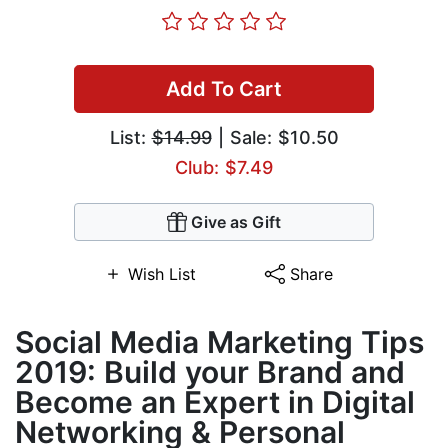
Add To Cart
List:
$14.99
| Sale: $10.50
Club: $7.49
Give as Gift
Wish List
Share
Social Media Marketing Tips
2019: Build your Brand and
Become an Expert in Digital
Networking & Personal