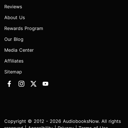
Reviews
About Us
Rewards Program
Our Blog
Media Center
Affiliates
Sitemap
Copyright © 2012 - 2026 AudiobooksNow. All rights
reserved |
Accesibility
|
Privacy
|
Terms of Use