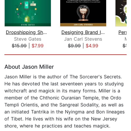
Dropshipping Shopify E-commerce 2020
Designing Brand Identity
Perso
Steve Gates
Jan Carl Stevens
Ma
$15.99
|
$7.99
$9.99
|
$4.99
$15
Page 1 of 5
About Jason Miller
Jason Miller is the author of The Sorcerer's Secrets.
He has devoted the last seventeen years to studying
witchcraft and magick in its many forms. Miller is a
member of the Chthonic Ouranian Temple, the Ordo
Templi Orientis, and the Sangreal Sodality, as well as
an initiated Tantrika in the Nyingma and Bon lineages
of Tibet. He lives with his wife on the New Jersey
shore, where he practices and teaches magick.