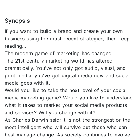
Synopsis
If you want to build a brand and create your own
business using the most recent strategies, then keep
reading...
The modern game of marketing has changed.
The 21st century marketing world has altered
dramatically. You've not only got audio, visual, and
print media; you've got digital media now and social
media goes with it.
Would you like to take the next level of your social
media marketing game? Would you like to understand
what it takes to market your social media products
and services? Will you change with it?
As Charles Darwin said; it is not the strongest or the
most intelligent who will survive but those who can
best manage change. As society continues to evolve