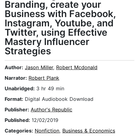
Branding, create your
Business with Facebook,
Instagram, Youtube, and
Twitter, using Effective
Mastery Influencer
Strategies
Author:
Jason Miller
,
Robert Mcdonald
Narrator:
Robert Plank
Unabridged:
3 hr 49 min
Format:
Digital Audiobook Download
Publisher:
Author's Republic
Published:
12/02/2019
Categories:
Nonfiction
,
Business & Economics