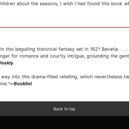
ildren about the seasons, I wish I had found this book wh
 this beguiling historical fantasy set in 1621 Bavaria. . . 
nger for romance and courtly intrigue, grounding the gent
Weekly
 way into this drama-filled retelling, which nevertheless tw
ine."
—
Booklist
Back to top