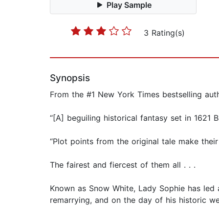
Play Sample
3 Rating(s)
Synopsis
From the #1 New York Times bestselling auth
“[A] beguiling historical fantasy set in 1621
“Plot points from the original tale make their
The fairest and fiercest of them all . . .
Known as Snow White, Lady Sophie has led a s
remarrying, and on the day of his historic w