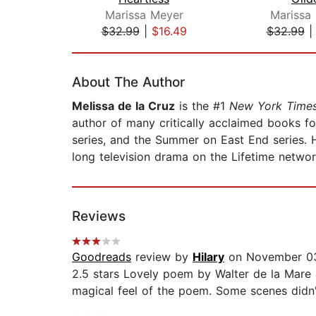
Marissa Meyer
Marissa
$32.99
|
$16.49
$32.99
Page 1 of 2
About The Author
Melissa de la Cruz
is the #1
New York Time
author of many critically acclaimed books for
series, and the Summer on East End series. 
long television drama on the Lifetime networ
Reviews
Goodreads
review by
Hilary
on November 03
2.5 stars Lovely poem by Walter de la Mare and
magical feel of the poem. Some scenes didn't