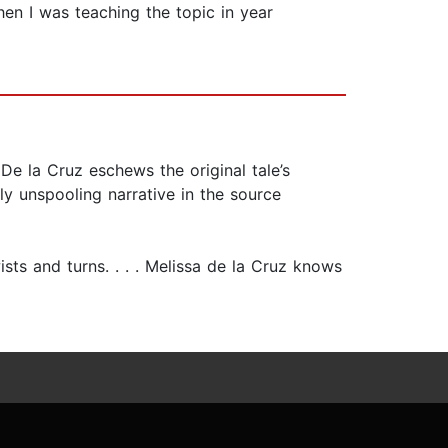
en I was teaching the topic in year
. De la Cruz eschews the original tale’s
ly unspooling narrative in the source
ists and turns. . . . Melissa de la Cruz knows