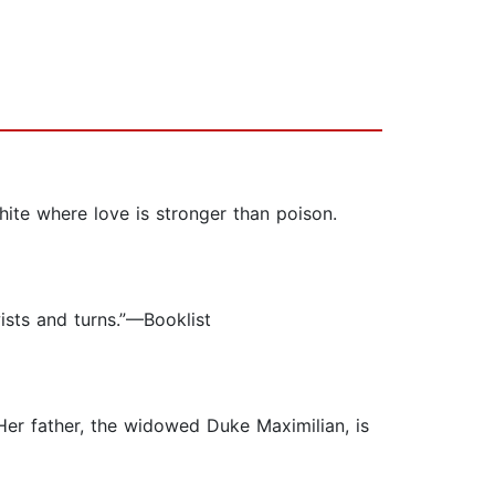
ite where love is stronger than poison.
wists and turns.”—Booklist
 Her father, the widowed Duke Maximilian, is