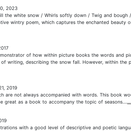
0, 2023
ll the white snow / Whirls softly down / Twig and bough / 
cative wintry poem, which captures the enchanted beauty 
2017
monstrator of how within picture books the words and pictu
of writing, describing the snow fall. However, within the p
1, 2019
which are not always accompanied with words. This book w
 be great as a book to accompany the topic of seasons....
.
019
strations with a good level of descriptive and poetic lang