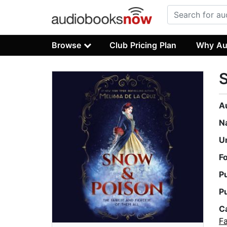
Browse
Club Pricing Plan
Why Au
A
N
U
F
P
P
C
Fa