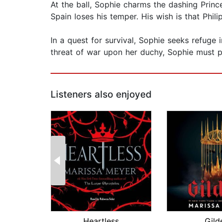
At the ball, Sophie charms the dashing Prince 
Spain loses his temper. His wish is that Phi
In a quest for survival, Sophie seeks refuge
threat of war upon her duchy, Sophie must p
Listeners also enjoyed
Heartless
Gild