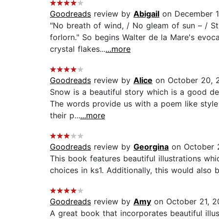
Goodreads
review by
Abigail
on December 1
"No breath of wind, / No gleam of sun – / Sti
forlorn." So begins Walter de la Mare's evo
crystal flakes...
...more
Goodreads
review by
Alice
on October 20, 
Snow is a beautiful story which is a good de
The words provide us with a poem like style 
their p...
...more
Goodreads
review by
Georgina
on October 2
This book features beautiful illustrations 
choices in ks1. Additionally, this would also
Goodreads
review by
Amy
on October 21, 2
A great book that incorporates beautiful illu