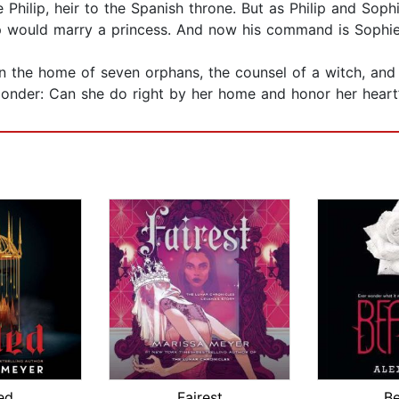
Philip, heir to the Spanish throne. But as Philip and Sophie
lip would marry a princess. And now his command is Sophie
 in the home of seven orphans, the counsel of a witch, and
onder: Can she do right by her home and honor her heart’
ed
Fairest
Be