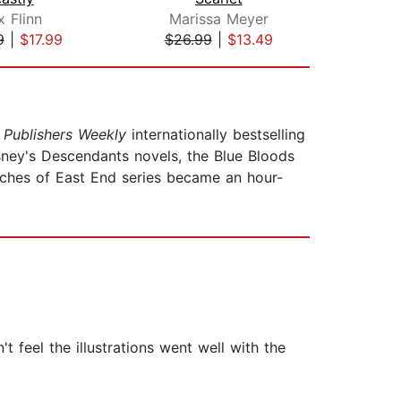
x Flinn
Marissa Meyer
Ma
9
|
$17.99
$26.99
|
$13.49
$32
d
Publishers Weekly
internationally bestselling
Disney's Descendants novels, the Blue Bloods
tches of East End series became an hour-
t feel the illustrations went well with the