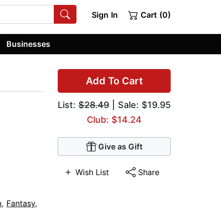
Sign In
Cart (0)
Businesses
Add To Cart
List:
$28.49
| Sale: $19.95
Club: $14.24
Give as Gift
Wish List
Share
n
,
Fantasy
,