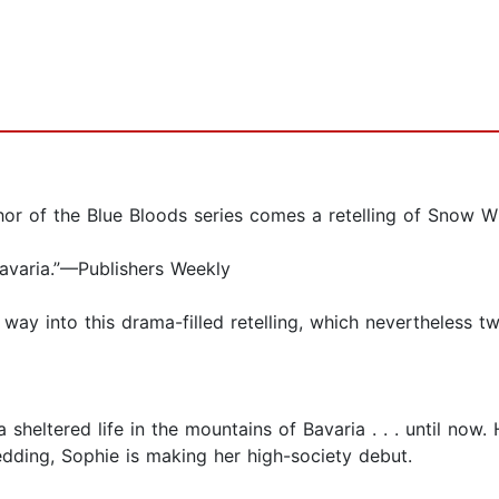
or of the Blue Bloods series comes a retelling of Snow Wh
 Bavaria.”—Publishers Weekly
 way into this drama-filled retelling, which nevertheless t
heltered life in the mountains of Bavaria . . . until now.
edding, Sophie is making her high-society debut.