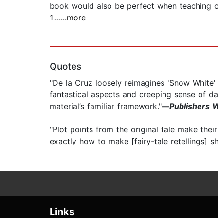
book would also be perfect when teaching ch
1!...
...more
Quotes
"De la Cruz loosely reimagines 'Snow White' in
fantastical aspects and creeping sense of da
material’s familiar framework."
—
Publishers 
"Plot points from the original tale make their
exactly how to make [fairy-tale retellings] sh
Links