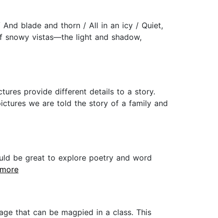
And blade and thorn / All in an icy / Quiet,
of snowy vistas—the light and shadow,
res provide different details to a story.
ictures we are told the story of a family and
ould be great to explore poetry and word
..more
uage that can be magpied in a class. This