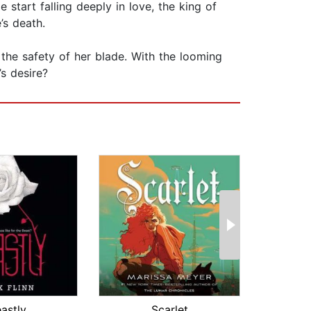
 start falling deeply in love, the king of
’s death.
 the safety of her blade. With the looming
s desire?
astly
Scarlet