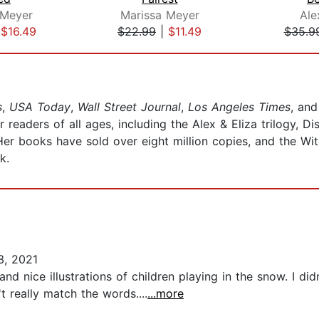
 Meyer
Marissa Meyer
Ale
|
$16.49
$22.99
|
$11.49
$35.9
s
,
USA Today
,
Wall Street Journal
,
Los Angeles Times
, an
 readers of all ages, including the Alex & Eliza trilogy, 
Her books have sold over eight million copies, and the Wi
k.
, 2021
 nice illustrations of children playing in the snow. I didn'
 really match the words....
...more