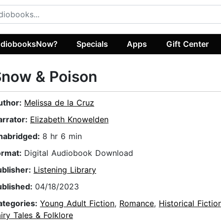
diobooksNow?
Specials
Apps
Gift Center
Snow & Poison
uthor:
Melissa de la Cruz
arrator:
Elizabeth Knowelden
nabridged:
8 hr 6 min
ormat:
Digital Audiobook Download
ublisher:
Listening Library
ublished:
04/18/2023
ategories:
Young Adult Fiction
,
Romance
,
Historical Fictio
iry Tales & Folklore