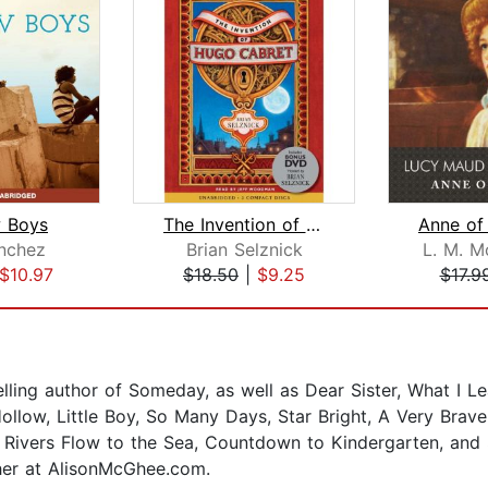
 Boys
The Invention of Hugo Cabret
nchez
Brian Selznick
L. M. 
$10.97
$18.50
|
$9.25
$17.9
ling author of Someday, as well as Dear Sister, What I L
Hollow, Little Boy, So Many Days, Star Bright, A Very Brave
l Rivers Flow to the Sea, Countdown to Kindergarten, and S
 her at AlisonMcGhee.com.