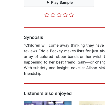
Play Sample
Synopsis
"Children will come away thinking they have 
review) Eddie Beckey makes lists for just ab
array of colored rubber bands on her wrist. 
happening to her best friend, Sally—or chan
With subtlety and insight, novelist Alison Mc
friendship.
Listeners also enjoyed