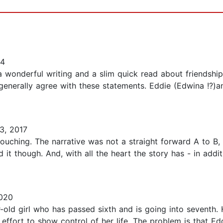
14
a wonderful writing and a slim quick read about friendship
generally agree with these statements. Eddie (Edwina !?)a
3, 2017
ouching. The narrative was not a straight forward A to B, 
 it though. And, with all the heart the story has - in addi
2020
-old girl who has passed sixth and is going into seventh. H
n effort to show control of her life. The problem is that Ed