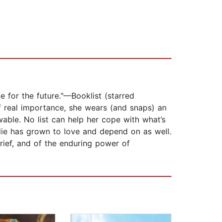
 for the future."—Booklist (starred
of real importance, she wears (and snaps) an
able. No list can help her cope with what’s
die has grown to love and depend on as well.
grief, and of the enduring power of