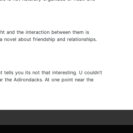
ght and the interaction between them is
a novel about friendship and relationships.
tells you its not that interesting. U couldn’t
ear the Adirondacks. At one point near the