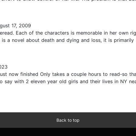
ust 17, 2009
reread. Each of the characters is memorable in her own ri
is a novel about death and dying and loss, it is primarily 
023
st now finished Only takes a couple hours to read-so that 
o say with 2 eleven year old girls and their lives in NY n
Back to top