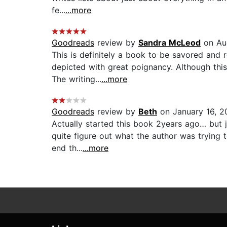
fe...
...more
Goodreads
review by
Sandra McLeod
on Aug
This is definitely a book to be savored and 
depicted with great poignancy. Although this 
The writing...
...more
Goodreads
review by
Beth
on January 16, 2
Actually started this book 2years ago… but ju
quite figure out what the author was trying t
end th...
...more