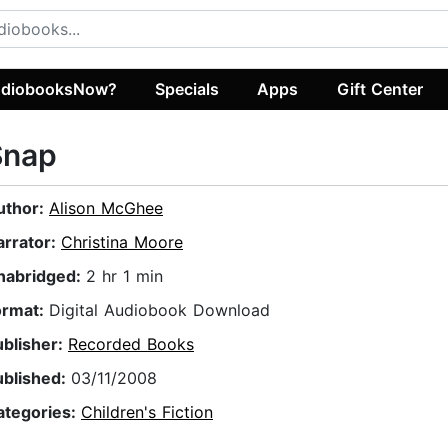
diobooksNow?
Specials
Apps
Gift Center
Snap
uthor:
Alison McGhee
arrator:
Christina Moore
nabridged:
2 hr 1 min
ormat:
Digital Audiobook Download
ublisher:
Recorded Books
ublished:
03/11/2008
ategories:
Children's Fiction