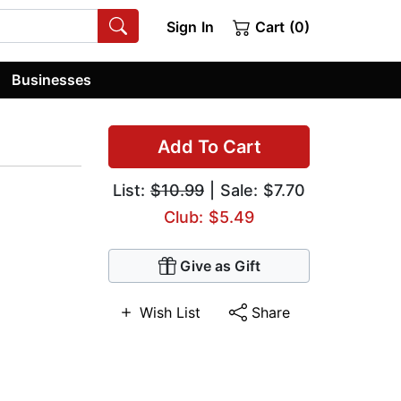
Sign In
Cart (0)
Businesses
Add To Cart
List:
$10.99
| Sale: $7.70
Club: $5.49
Give as Gift
Wish List
Share