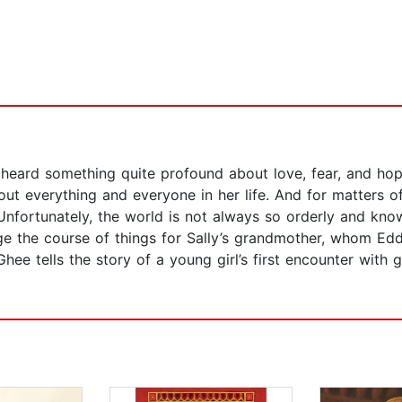
heard something quite profound about love, fear, and hope
out everything and everyone in her life. And for matters 
Unfortunately, the world is not always so orderly and know
ge the course of things for Sally’s grandmother, whom Ed
Ghee tells the story of a young girl’s first encounter with 