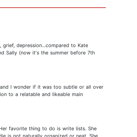
, grief, depression...compared to Kate
nd Sally (now it's the summer before 7th
and I wonder if it was too subtle or all over
tion to a relatable and likeable main
er favorite thing to do is write lists. She
die is not naturally organized or neat. She