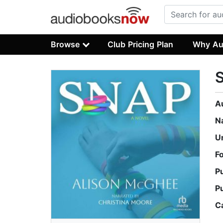
Browse
Club Pricing Plan
Why Au
A
N
U
F
P
P
C