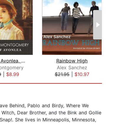
Anne of Avonlea, with eBook
Rainbow High
Montgomery
Alex Sanchez
S
9
|
$8.99
$21.95
|
$10.97
$19
eave Behind, Pablo and Birdy, Where We
 Witch, Dear Brother, and the Bink and Gollie
nap!. She lives in Minneapolis, Minnesota,