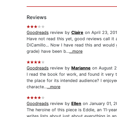
Reviews
Goodreads
review by
Claire
on April 23, 20
Have not read this yet, good reviews call it 
DiCamillo... Now I have read this and would 
grade) have been b...
...more
Goodreads
review by
Marianne
on August 2
I read the book for work, and found it very t
the place for its intended audience? I enjoyed
characte...
...more
Goodreads
review by
Ellen
on January 01, 
The heroine of this piece is Eddie, an 11-year
writes lists about just about everything in a