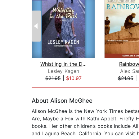
Whistling in the Dark
Rainbow
Lesley Kagen
Alex Sa
$21.95
|
$10.97
$21.95
|
Page 1 of 2
About Alison McGhee
Alison McGhee is the New York Times bestsel
Are, Maybe a Fox with Kathi Appelt, Firefly 
books. Her other children’s books include Al
and Laguna Beach, California. You can visit