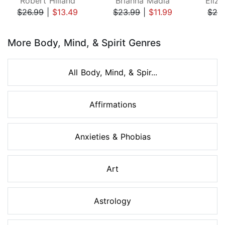
Robert Hilland
Brianna Madia
Eliza
$26.99
|
$13.49
$23.99
|
$11.99
$24
Page 1 of 8
More Body, Mind, & Spirit Genres
All Body, Mind, & Spir...
Affirmations
Anxieties & Phobias
Art
Astrology