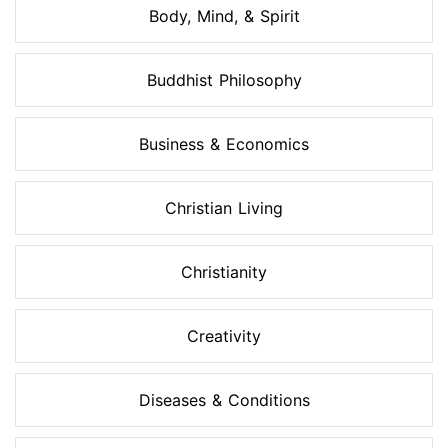
Body, Mind, & Spirit
Buddhist Philosophy
Business & Economics
Christian Living
Christianity
Creativity
Diseases & Conditions