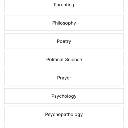
Parenting
Philosophy
Poetry
Political Science
Prayer
Psychology
Psychopathology