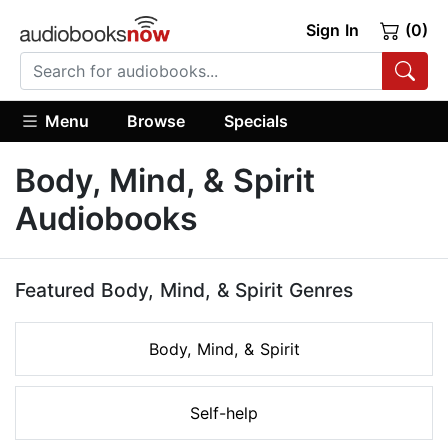
Sign In
(0)
Menu
Browse
Specials
Body, Mind, & Spirit
Audiobooks
Featured Body, Mind, & Spirit Genres
Body, Mind, & Spirit
Self-help