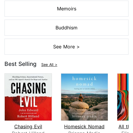
Memoirs
Buddhism
See More >
Best Selling
See All >
Chasing Evil
Homesick Nomad