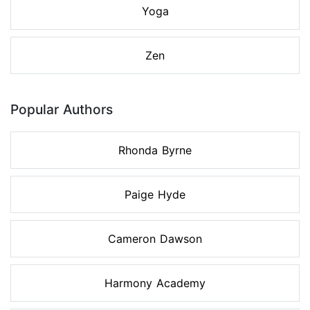
Yoga
Zen
Popular Authors
Rhonda Byrne
Paige Hyde
Cameron Dawson
Harmony Academy