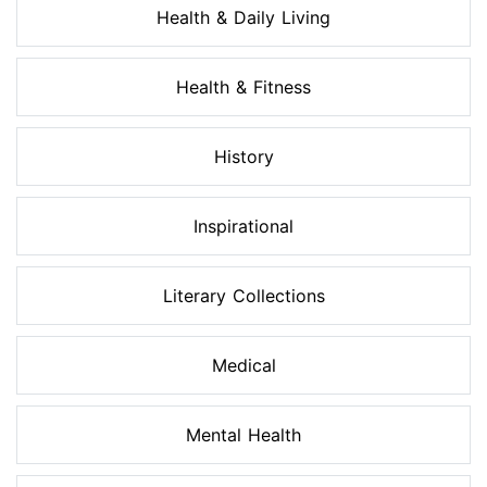
Health & Daily Living
Health & Fitness
History
Inspirational
Literary Collections
Medical
Mental Health