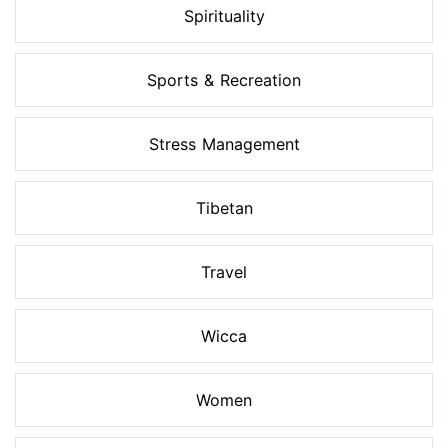
Spirituality
Sports & Recreation
Stress Management
Tibetan
Travel
Wicca
Women