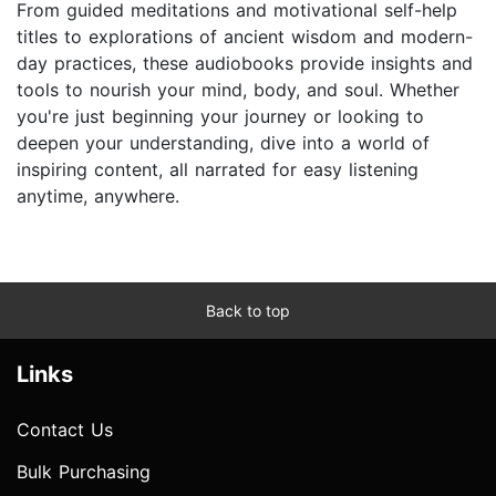
From guided meditations and motivational self-help
titles to explorations of ancient wisdom and modern-
day practices, these audiobooks provide insights and
tools to nourish your mind, body, and soul. Whether
you're just beginning your journey or looking to
deepen your understanding, dive into a world of
inspiring content, all narrated for easy listening
anytime, anywhere.
Back to top
Links
Contact Us
Bulk Purchasing