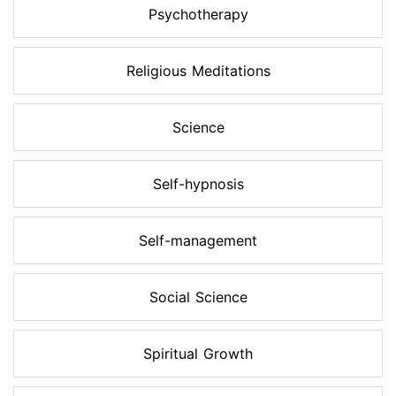
Psychotherapy
Religious Meditations
Science
Self-hypnosis
Self-management
Social Science
Spiritual Growth