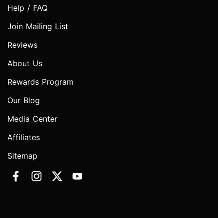
Help / FAQ
Join Mailing List
Reviews
About Us
Rewards Program
Our Blog
Media Center
Affiliates
Sitemap