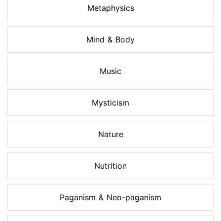
Metaphysics
Mind & Body
Music
Mysticism
Nature
Nutrition
Paganism & Neo-paganism