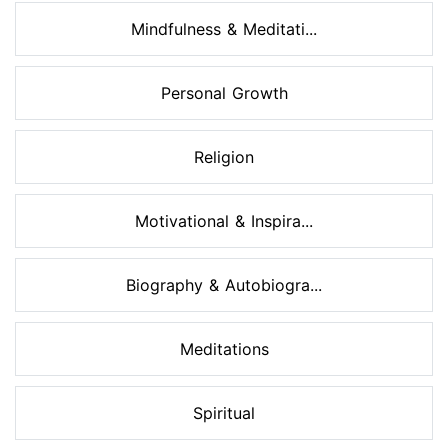
Mindfulness & Meditati...
Personal Growth
Religion
Motivational & Inspira...
Biography & Autobiogra...
Meditations
Spiritual