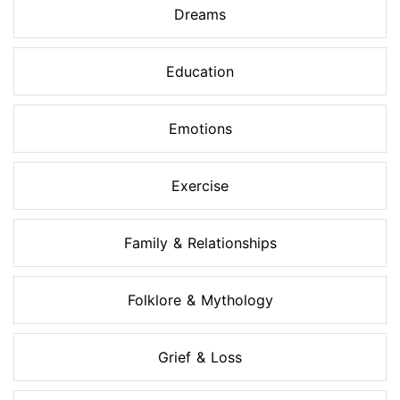
Dreams
Education
Emotions
Exercise
Family & Relationships
Folklore & Mythology
Grief & Loss