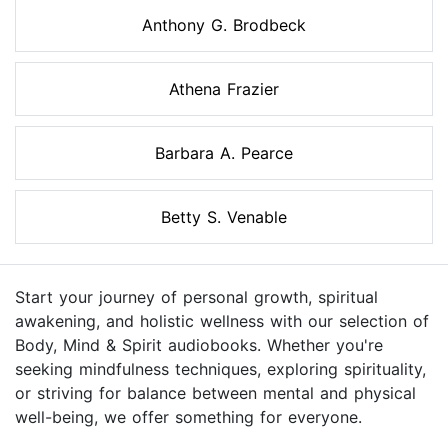
Anthony G. Brodbeck
Athena Frazier
Barbara A. Pearce
Betty S. Venable
Start your journey of personal growth, spiritual
awakening, and holistic wellness with our selection of
Body, Mind & Spirit audiobooks. Whether you're
seeking mindfulness techniques, exploring spirituality,
or striving for balance between mental and physical
well-being, we offer something for everyone.