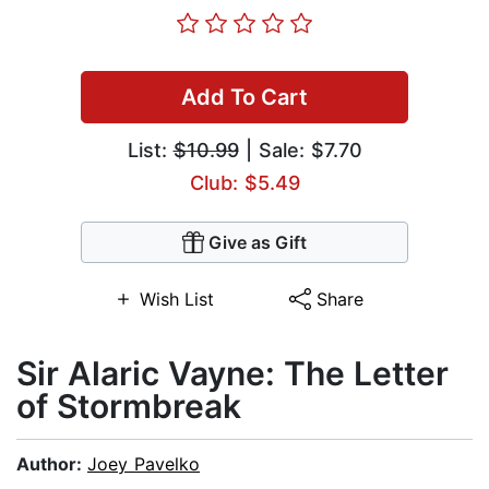
Add To Cart
List:
$10.99
| Sale: $7.70
Club: $5.49
Give as Gift
Wish List
Share
Sir Alaric Vayne: The Letter
of Stormbreak
Author:
Joey Pavelko