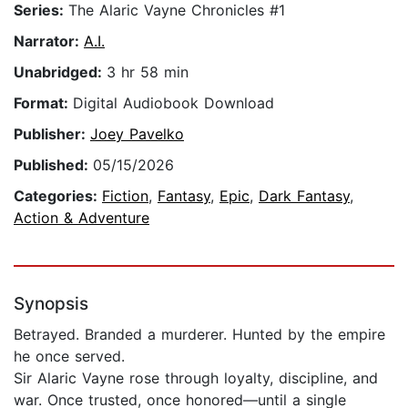
Series:
The Alaric Vayne Chronicles #1
Narrator:
A.I.
Unabridged:
3 hr 58 min
Format:
Digital Audiobook Download
Publisher:
Joey Pavelko
Published:
05/15/2026
Categories:
Fiction
,
Fantasy
,
Epic
,
Dark Fantasy
,
Action & Adventure
Synopsis
Betrayed. Branded a murderer. Hunted by the empire
he once served.
Sir Alaric Vayne rose through loyalty, discipline, and
war. Once trusted, once honored—until a single