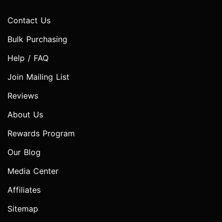
Contact Us
Bulk Purchasing
Help / FAQ
Join Mailing List
Reviews
About Us
Rewards Program
Our Blog
Media Center
Affiliates
Sitemap