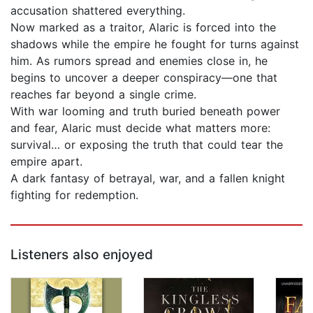
accusation shattered everything.
Now marked as a traitor, Alaric is forced into the
shadows while the empire he fought for turns against
him. As rumors spread and enemies close in, he
begins to uncover a deeper conspiracy—one that
reaches far beyond a single crime.
With war looming and truth buried beneath power
and fear, Alaric must decide what matters more:
survival… or exposing the truth that could tear the
empire apart.
A dark fantasy of betrayal, war, and a fallen knight
fighting for redemption.
Listeners also enjoyed