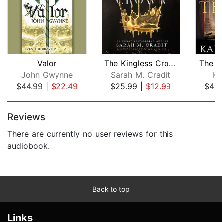
Valor
The Kingless Crown
The F
John Gwynne
Sarah M. Cradit
Ka
$44.99
|
$22.49
$25.99
|
$12.99
$49.
Page 1 of 5
Reviews
There are currently no user reviews for this
audiobook.
Back to top
Links