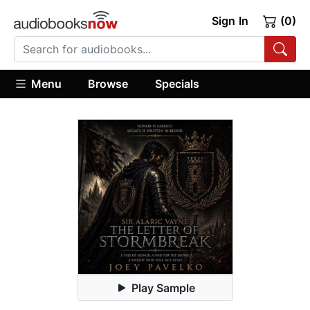
Sign In
(0)
Menu
Browse
Specials
Play Sample