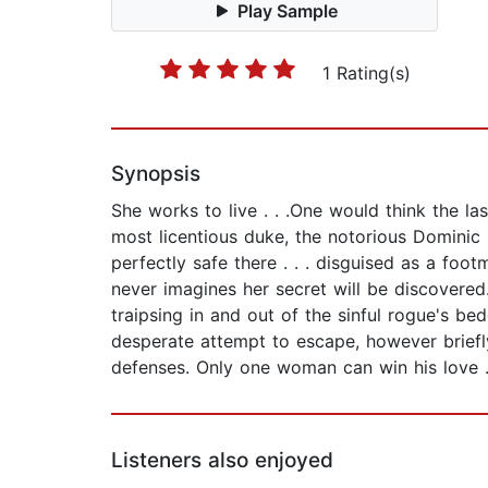
Play Sample
1 Rating(s)
Synopsis
She works to live . . .One would think the l
most licentious duke, the notorious Dominic
perfectly safe there . . . disguised as a foo
never imagines her secret will be discovere
traipsing in and out of the sinful rogue's b
desperate attempt to escape, however briefly
defenses. Only one woman can win his love . 
Listeners also enjoyed