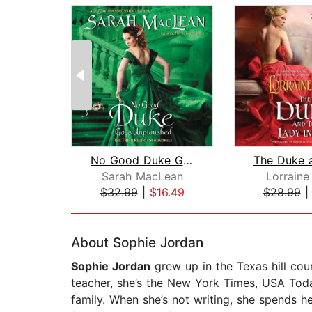
No Good Duke Goes Unpunished
Sarah MacLean
Lorraine
$32.99
|
$16.49
$28.99
Page 1 of 2
About Sophie Jordan
Sophie Jordan
grew up in the Texas hill cou
teacher, she’s the New York Times, USA Today
family. When she’s not writing, she spends he