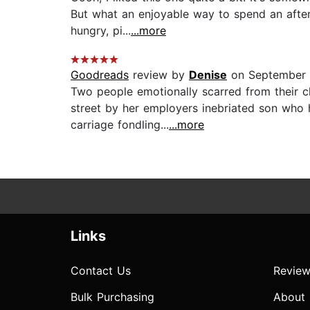
But what an enjoyable way to spend an aftern
hungry, pi...
...more
Goodreads
review by
Denise
on September 1
Two people emotionally scarred from their 
street by her employers inebriated son who h
carriage fondling...
...more
Links
Contact Us
Review
Bulk Purchasing
About