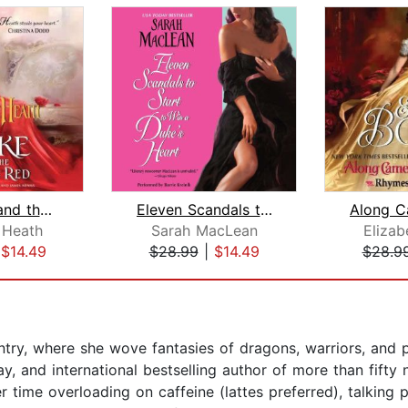
The Duke and the Lady in Red
Eleven Scandals to Start to Win a Duk...
 Heath
Sarah MacLean
Elizab
|
$14.49
$28.99
|
$14.49
$28.9
ntry, where she wove fantasies of dragons, warriors, and 
, and international bestselling author of more than fifty 
r time overloading on caffeine (lattes preferred), talking p