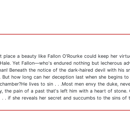
ast place a beauty like Fallon O'Rourke could keep her vir
 Hale. Yet Fallon—who's endured nothing but lecherous adv
tman! Beneath the notice of the dark-haired devil with his s
d. But how long can her deception last when she begins t
edchamber?He lives to sin . . .Most men envy the duke, nev
, the pain of a past that's left him with a heart of ston
. . if she reveals her secret and succumbs to the sins of