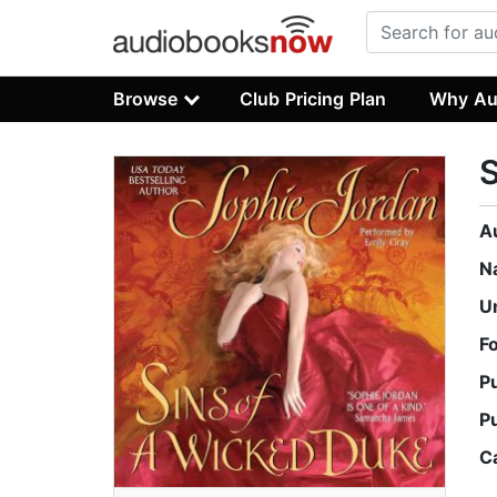
Browse
Club Pricing Plan
Why Au
S
A
N
U
F
P
P
C