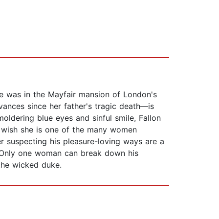
tue was in the Mayfair mansion of London's
ances since her father's tragic death—is
moldering blue eyes and sinful smile, Fallon
o wish she is one of the many women
er suspecting his pleasure-loving ways are a
e. Only one woman can break down his
 the wicked duke.