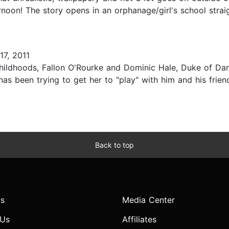
oon! The story opens in an orphanage/girl's school straigh
7, 2011
childhoods, Fallon O'Rourke and Dominic Hale, Duke of Da
as been trying to get her to "play" with him and his frien
Back to top
s
Media Center
 Us
Affiliates