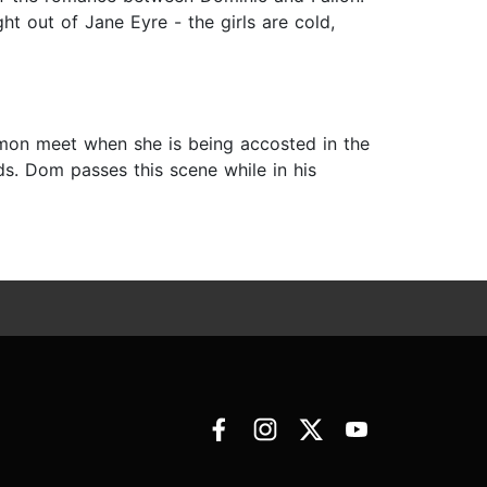
t out of Jane Eyre - the girls are cold,
mon meet when she is being accosted in the
ds. Dom passes this scene while in his