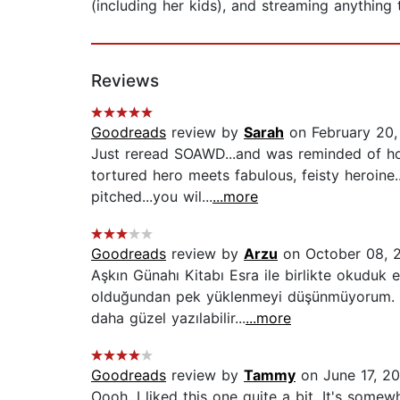
(including her kids), and streaming anything 
Reviews
Goodreads
review by
Sarah
on February 20,
Just reread SOAWD...and was reminded of how
tortured hero meets fabulous, feisty heroine.
pitched...you wil...
...more
Goodreads
review by
Arzu
on October 08, 
Aşkın Günahı Kitabı Esra ile birlikte okuduk
olduğundan pek yüklenmeyi düşünmüyorum. Am
daha güzel yazılabilir...
...more
Goodreads
review by
Tammy
on June 17, 20
Oooh, I liked this one quite a bit. It's som