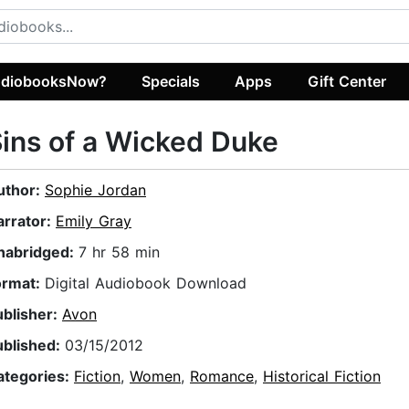
diobooksNow?
Specials
Apps
Gift Center
ins of a Wicked Duke
uthor:
Sophie Jordan
arrator:
Emily Gray
nabridged:
7 hr 58 min
ormat:
Digital Audiobook Download
ublisher:
Avon
ublished:
03/15/2012
ategories:
Fiction
,
Women
,
Romance
,
Historical Fiction