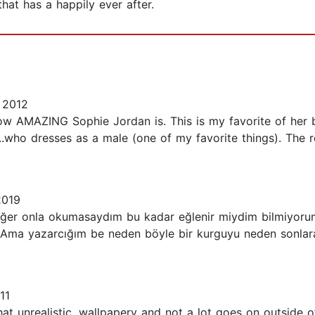
that has a happily ever after.
 2012
 AMAZING Sophie Jordan is. This is my favorite of her boo
..who dresses as a male (one of my favorite things). The r
2019
 eğer onla okumasaydım bu kadar eğlenir miydim bilmiyorum 
a yazarcığım be neden böyle bir kurguyu neden sonlara d
11
ewhat unrealistic, wallpapery and not a lot goes on outsid