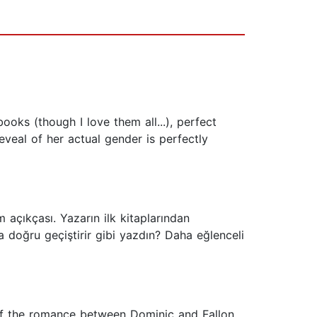
ks (though I love them all...), perfect
eveal of her actual gender is perfectly
açıkçası. Yazarın ilk kitaplarından
oğru geçiştirir gibi yazdın? Daha eğlenceli
e of the romance between Dominic and Fallon.