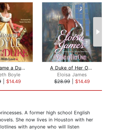
Along Came a Duke
A Duke of Her Own
eth Boyle
Eloisa James
Ma
9
|
$14.49
$28.99
|
$14.49
$25
princesses. A former high school English
novels. She now lives in Houston with her
lotlines with anyone who will listen