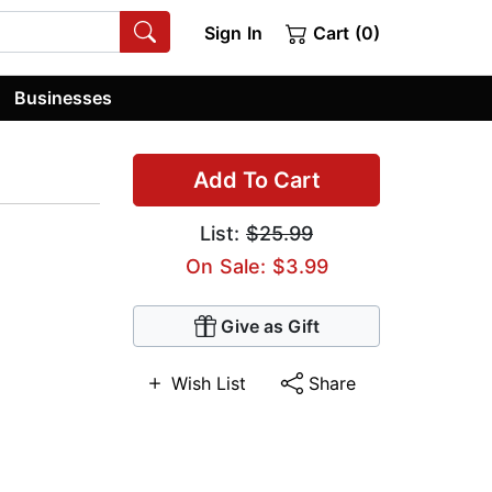
Sign In
Cart (0)
Businesses
Add To Cart
List:
$25.99
On Sale: $3.99
Give as Gift
Wish List
Share