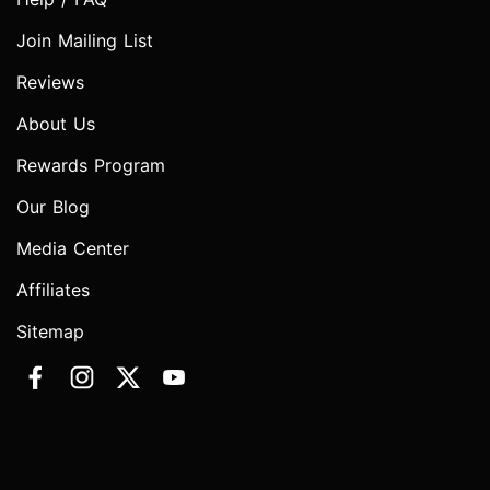
Join Mailing List
Reviews
About Us
Rewards Program
Our Blog
Media Center
Affiliates
Sitemap