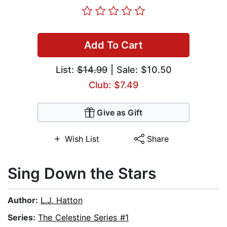
Add To Cart
List:
$14.99
| Sale: $10.50
Club: $7.49
Give as Gift
Wish List
Share
Sing Down the Stars
Author:
L.J. Hatton
Series:
The Celestine Series #1