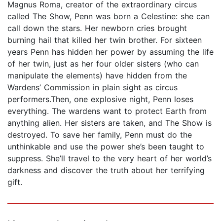
Magnus Roma, creator of the extraordinary circus
called The Show, Penn was born a Celestine: she can
call down the stars. Her newborn cries brought
burning hail that killed her twin brother. For sixteen
years Penn has hidden her power by assuming the life
of her twin, just as her four older sisters (who can
manipulate the elements) have hidden from the
Wardens’ Commission in plain sight as circus
performers.Then, one explosive night, Penn loses
everything. The wardens want to protect Earth from
anything alien. Her sisters are taken, and The Show is
destroyed. To save her family, Penn must do the
unthinkable and use the power she’s been taught to
suppress. She’ll travel to the very heart of her world’s
darkness and discover the truth about her terrifying
gift.