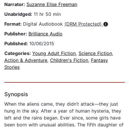
Narrator:
Suzanne Elise Freeman
Unabridged:
11 hr 50 min
Format:
Digital Audiobook
(DRM Protected)
Publisher:
Brilliance Audio
Published:
10/06/2015
Categories:
Young Adult Fiction
,
Science Fiction
,
Action & Adventure
,
Children's Fiction
,
Fantasy
Stories
Synopsis
When the aliens came, they didn’t attack—they just
hung in the sky. After a year of human hysteria, they
left and the rains began. Ever since, some girls have
been born with unusual abilities. The fifth daughter of