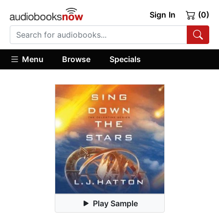
Sign In
(0)
Menu
Browse
Specials
Play Sample