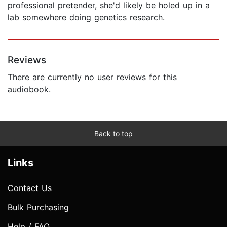
professional pretender, she'd likely be holed up in a
lab somewhere doing genetics research.
Reviews
There are currently no user reviews for this
audiobook.
Back to top
Links
Contact Us
Bulk Purchasing
Help / FAQ