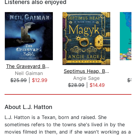
Listeners also enjoyed
The Graveyard Book
Septimus Heap, Book One: Magyk
Neil Gaiman
R
Angie Sage
$25.99
|
$12.99
$15
$28.99
|
$14.49
Page 1 of 5
About L.J. Hatton
L.J. Hatton is a Texan, born and raised. She
sometimes refers to the towns she's lived in by the
movies filmed in them, and if she wasn't working as a