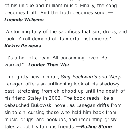
of his unique and brilliant music. Finally, the song
becomes truth. And the truth becomes song."—
Lucinda Williams
"A stunning tally of the sacrifices that sex, drugs, and
rock 'n' roll demand of its mortal instruments."—
Kirkus Reviews
"It's a hell of a read. All-consuming, even. Be
warned."—
Louder Than War
"In a gritty new memoir,
Sing Backwards and Weep
,
Lanegan offers an unflinching look at his shadowy
past, stretching from childhood up until the death of
his friend Staley in 2002. The book reads like a
debauched Bukowski novel, as Lanegan drifts from
sin to sin, cursing those who held him back from
music, drugs, and hookups, and recounting grisly
tales about his famous friends."—
Rolling Stone