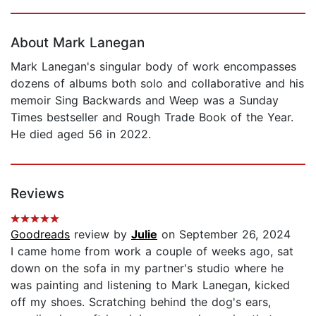
Page 1 of 5
About Mark Lanegan
Mark Lanegan's singular body of work encompasses
dozens of albums both solo and collaborative and his
memoir Sing Backwards and Weep was a Sunday
Times bestseller and Rough Trade Book of the Year.
He died aged 56 in 2022.
Reviews
Goodreads
review by
Julie
on September 26, 2024
I came home from work a couple of weeks ago, sat
down on the sofa in my partner's studio where he
was painting and listening to Mark Lanegan, kicked
off my shoes. Scratching behind the dog's ears,