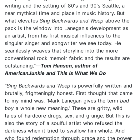
writing and the setting of 80's and 90's Seattle, a
near mythical time and place in music history. But
what elevates
Sing Backwards and Weep
above the
pack is the window into Lanegan's development as
an artist, from his first musical influences to the
singular singer and songwriter we see today. He
seamlessly weaves that storyline into the more
conventional rock memoir fabric and the results are
outstanding."—
Tom Hansen, author of
AmericanJunkie and This Is What We Do
"
Sing Backwards and Weep
is powerfully written and
brutally, frighteningly honest. First thought that came
to my mind was, 'Mark Lanegan gives the term
bad
boy
a whole new meaning.' These are gritty, wild
tales of hardcore drugs, sex, and grunge. But this is
also the story of a soulful artist who refused the
darkness when it tried to swallow him whole. And
who found redemption through grace and the power