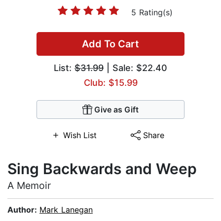
5 Rating(s)
Add To Cart
List:
$31.99
| Sale: $22.40
Club: $15.99
Give as Gift
Wish List
Share
Sing Backwards and Weep
A Memoir
Author:
Mark Lanegan