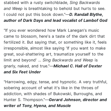
stabbed with a rusty switchblade,
Sing Backwards
and Weep
is breathtaking to behold but hurts to see.
I could not put this book down."—
D. Randall Blythe,
author of Dark Days and lead vocalist of Lambof God
"If you ever wondered how Mark Lanegan's music
came to blossom, here's a taste of the dark dirt that
fertilized it. But saying that, or something like it, feels
irresponsible, almost like saying 'If you want to make
great, soul-shattering art, traumatize yourself to the
limit and beyond' ...
Sing Backwards and Weep
is
gnarly, naked, and true."—
Michael C. Hall of Dexter
and Six Feet Under
"Harrowing, edgy, tense, and hypnotic. A very truthful,
sobering account of what it's like in the throes of
addiction, with shades of Bukowski, Burroughs, and
Hunter S. Thompson."—
Gerard Johnson, director and
writer of Tony, Hyena, and Muscle