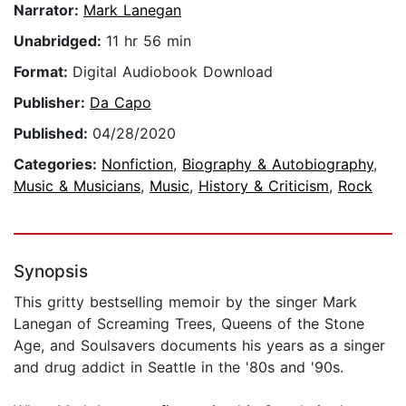
Narrator:
Mark Lanegan
Unabridged:
11 hr 56 min
Format:
Digital Audiobook Download
Publisher:
Da Capo
Published:
04/28/2020
Categories:
Nonfiction
,
Biography & Autobiography
,
Music & Musicians
,
Music
,
History & Criticism
,
Rock
Synopsis
This gritty bestselling memoir by the singer Mark
Lanegan of Screaming Trees, Queens of the Stone
Age, and Soulsavers documents his years as a singer
and drug addict in Seattle in the '80s and '90s.