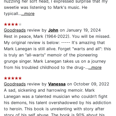
nuzzling her soft head, I expressed surprise that my
sweetie was listening to Mark's music. He
typicall...
...more
Goodreads
review by
John
on January 19, 2024
Rest in peace, Mark (1964-2022). You will be missed.
My original review is below: ----- It's amazing that
Mark Lanegan is still alive. Forget "warts and all": this
is truly an "all-warts" memoir of the pioneering
grunge singer. Mark Lanegan takes us on a journey
from his troubled childhood to the drug-...
...more
Goodreads
review by
Vanessa
on October 09, 2022
A sad, sickening and harrowing memoir. Mark
Lanegan was a talented musician who couldn’t fight
his demons, his talent overshadowed by his addiction
to heroin. This book is unrelenting with story after
story of his self abuse. The book is 90% about his