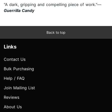
"A dark, gripping and compelling piece of work."—
Guerrilla Candy
Back to top
Links
Contact Us
Bulk Purchasing
Help / FAQ
Join Mailing List
Reviews
About Us