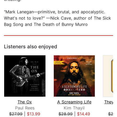
"Mark Lanegan—primitive, brutal, and apocalyptic.
What's not to love?" —Nick Cave, author of The Sick
Bag Song and The Death of Bunny Munro
Listeners also enjoyed
The Ox
A Screaming Life
Paul Rees
Kim Thayil
D
$27.99
|
$13.99
$28.99
|
$14.49
$27