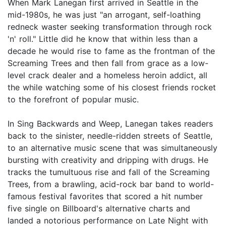
When Mark Lanegan first arrived in Seattle in the
mid-1980s, he was just "an arrogant, self-loathing
redneck waster seeking transformation through rock
'n' roll." Little did he know that within less than a
decade he would rise to fame as the frontman of the
Screaming Trees and then fall from grace as a low-
level crack dealer and a homeless heroin addict, all
the while watching some of his closest friends rocket
to the forefront of popular music.
In Sing Backwards and Weep, Lanegan takes readers
back to the sinister, needle-ridden streets of Seattle,
to an alternative music scene that was simultaneously
bursting with creativity and dripping with drugs. He
tracks the tumultuous rise and fall of the Screaming
Trees, from a brawling, acid-rock bar band to world-
famous festival favorites that scored a hit number
five single on Billboard's alternative charts and
landed a notorious performance on Late Night with