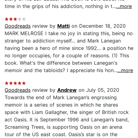
time in the grips of his addiction, nothing in t...
...more
Goodreads
review by
Matti
on December 18, 2020
MARK MELROSE I take no joy in stating this, being no
stranger to addiction myself... and Mark Lanegan
having been a hero of mine since 1992... a position he
no longer occupies, for a couple of reasons. (1) This
book. What's the difference between Lanegan's
memoir and the tabloids? I appreciate his hon...
...more
Goodreads
review by
Andrew
on July 05, 2020
Towards the end of Mark Lanegan’s engrossing
memoir is a series of scenes in which he shares
space with Liam Gallagher, the singer of British rock
act Oasis. It is September 1996 and Lanegan’s band,
Screaming Trees, is supporting Oasis on an arena
tour of the US east coast. Oasis’s star is on the