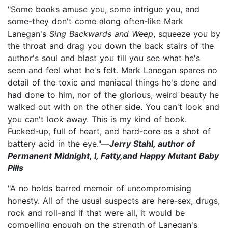
"Some books amuse you, some intrigue you, and
some-they don't come along often-like Mark
Lanegan's
Sing Backwards and Weep
, squeeze you by
the throat and drag you down the back stairs of the
author's soul and blast you till you see what he's
seen and feel what he's felt. Mark Lanegan spares no
detail of the toxic and maniacal things he's done and
had done to him, nor of the glorious, weird beauty he
walked out with on the other side. You can't look and
you can't look away. This is my kind of book.
Fucked-up, full of heart, and hard-core as a shot of
battery acid in the eye."—
Jerry Stahl, author of
Permanent Midnight, I, Fatty,and Happy Mutant Baby
Pills
"A no holds barred memoir of uncompromising
honesty. All of the usual suspects are here-sex, drugs,
rock and roll-and if that were all, it would be
compelling enough on the strength of Lanegan's