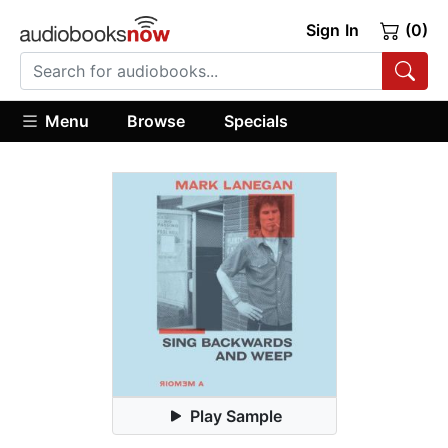
Sign In
(0)
Menu
Browse
Specials
Play Sample