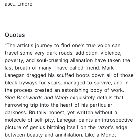
asc...
...more
Quotes
"The artist's journey to find one's true voice can
travel some very dark roads; addiction, violence,
poverty, and soul-crushing alienation have taken the
last breath of many I have called friend. Mark
Lanegan dragged his scuffed boots down all of those
bleak byways for years, managed to survive, and in
the process created an astonishing body of work.
Sing Backwards and Weep
exquisitely details that
harrowing trip into the heart of his particular
darkness. Brutally honest, yet written without a
molecule of self-pity, Lanegan paints an introspective
picture of genius birthing itself on the razor's edge
between beauty and annihilation. Like a Monet