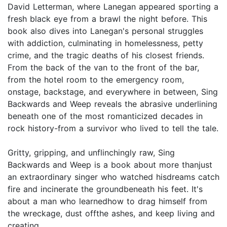
David Letterman, where Lanegan appeared sporting a
fresh black eye from a brawl the night before. This
book also dives into Lanegan's personal struggles
with addiction, culminating in homelessness, petty
crime, and the tragic deaths of his closest friends.
From the back of the van to the front of the bar,
from the hotel room to the emergency room,
onstage, backstage, and everywhere in between, Sing
Backwards and Weep reveals the abrasive underlining
beneath one of the most romanticized decades in
rock history-from a survivor who lived to tell the tale.
Gritty, gripping, and unflinchingly raw, Sing
Backwards and Weep is a book about more thanjust
an extraordinary singer who watched hisdreams catch
fire and incinerate the groundbeneath his feet. It's
about a man who learnedhow to drag himself from
the wreckage, dust offthe ashes, and keep living and
creating.