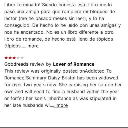
Libro terminado! Siendo honesta este libro me lo
pasó una amiga para que rompiera mi bloqueo de
lector (me he pasado meses sin leer), y lo ha
conseguido. De hecho lo he leído con unas amigas y
nos ha encantado. No es un libro diferente a otro
libro de romance, de hecho está lleno de tópicos
(típicos...
...more
Goodreads
review by
Lover of Romance
This review was originally posted onAddicted To
Romance Summary Daisy Bristol has been widowed
for over two years now. She is raising her son on her
own and will need to find a husband within the year
or forfeit her son's inheritance as was stipulated in
her late husbands wi...
...more