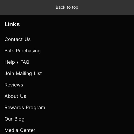
Back to top
Links
Contact Us
Bulk Purchasing
Help / FAQ
Join Mailing List
Reviews
About Us
Rewards Program
Our Blog
Media Center