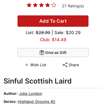
27 Rating(s)
Add To Cart
List:
$28.99
| Sale: $20.29
Club: $14.49
Give as Gift
Wish List
Share
Sinful Scottish Laird
Author:
Julia London
Series:
Highland Grooms #2