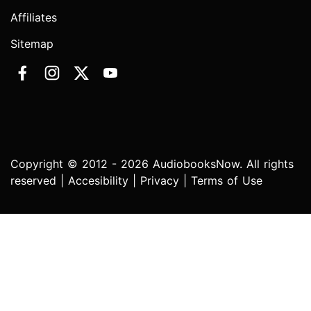
Affiliates
Sitemap
Copyright © 2012 - 2026 AudiobooksNow. All rights
reserved |
Accesibility
|
Privacy
|
Terms of Use