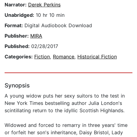
Narrator:
Derek Perkins
Unabridged:
10 hr 10 min
Format:
Digital Audiobook Download
Publisher:
MIRA
Published:
02/28/2017
Categories:
Fiction
,
Romance
,
Historical Fiction
Synopsis
A young widow puts her sexy suitors to the test in
New York Times bestselling author Julia London's
scintillating return to the idyllic Scottish Highlands.
Widowed and forced to remarry in three years' time
or forfeit her son's inheritance, Daisy Bristol, Lady