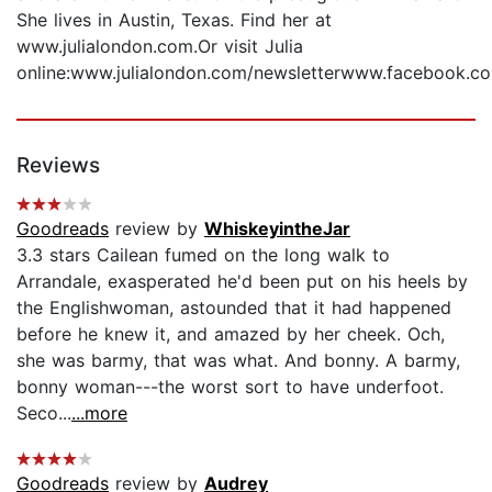
She lives in Austin, Texas. Find her at
www.julialondon.com.Or visit Julia
online:www.julialondon.com/newsletterwww.facebook.com
Reviews
Goodreads
review by
WhiskeyintheJar
3.3 stars Cailean fumed on the long walk to
Arrandale, exasperated he'd been put on his heels by
the Englishwoman, astounded that it had happened
before he knew it, and amazed by her cheek. Och,
she was barmy, that was what. And bonny. A barmy,
bonny woman---the worst sort to have underfoot.
Seco...
...more
Goodreads
review by
Audrey