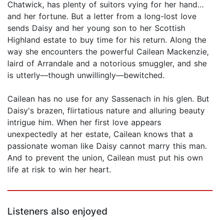
Chatwick, has plenty of suitors vying for her hand…
and her fortune. But a letter from a long-lost love
sends Daisy and her young son to her Scottish
Highland estate to buy time for his return. Along the
way she encounters the powerful Cailean Mackenzie,
laird of Arrandale and a notorious smuggler, and she
is utterly—though unwillingly—bewitched.
Cailean has no use for any Sassenach in his glen. But
Daisy's brazen, flirtatious nature and alluring beauty
intrigue him. When her first love appears
unexpectedly at her estate, Cailean knows that a
passionate woman like Daisy cannot marry this man.
And to prevent the union, Cailean must put his own
life at risk to win her heart.
Listeners also enjoyed