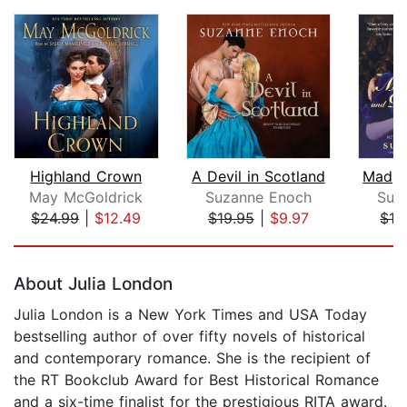
Highland Crown
A Devil in Scotland
May McGoldrick
Suzanne Enoch
Suz
$24.99
|
$12.49
$19.95
|
$9.97
$19
Page 1 of 2
About Julia London
Julia London is a New York Times and USA Today
bestselling author of over fifty novels of historical
and contemporary romance. She is the recipient of
the RT Bookclub Award for Best Historical Romance
and a six-time finalist for the prestigious RITA award.