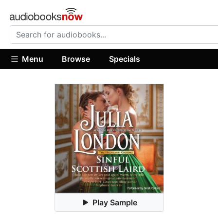
Menu
Browse
Specials
Play Sample