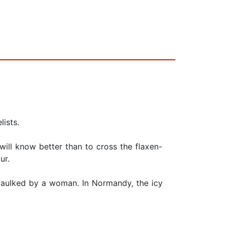
ists.
will know better than to cross the flaxen-
ur.
s baulked by a woman. In Normandy, the icy