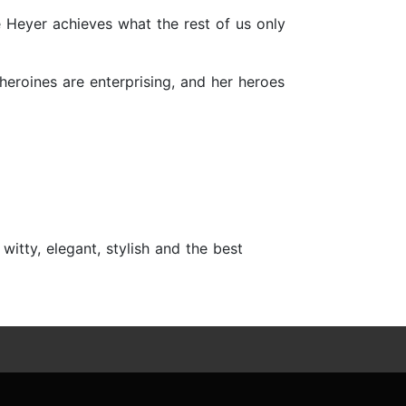
e Heyer achieves what the rest of us only
 heroines are enterprising, and her heroes
itty, elegant, stylish and the best