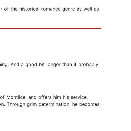
 of the historical romance genre as well as
ning. And a good bit longer than it probably
 of Montlice, and offers him his service.
s own. Through grim determination, he becomes