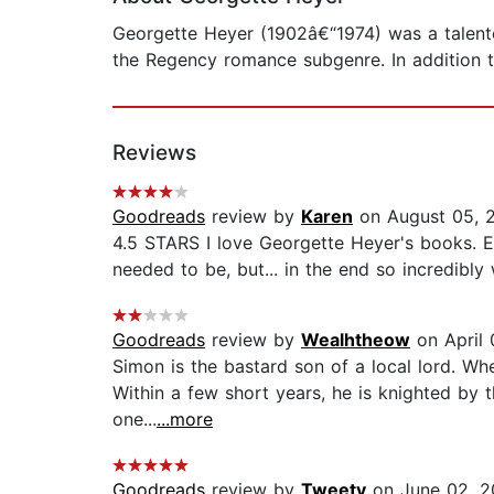
Georgette Heyer (1902â€“1974) was a talented
the Regency romance subgenre. In addition t
Reviews
Goodreads
review by
Karen
on August 05, 
4.5 STARS I love Georgette Heyer's books. Ev
needed to be, but... in the end so incredibly w
Goodreads
review by
Wealhtheow
on April 
Simon is the bastard son of a local lord. When
Within a few short years, he is knighted by 
one...
...more
Goodreads
review by
Tweety
on June 02, 2