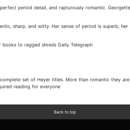
, perfect period detail, and rapturously romantic. Georgett
mantic, sharp, and witty. Her sense of period is superb, her
her books to ragged shreds Daily Telegraph
complete set of Heyer titles. More than romantic they are w
uired reading for everyone
Back to top