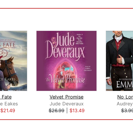
 Fate
Velvet Promise
No Lor
ce Eakes
Jude Deveraux
Audre
|
$21.49
$26.99
|
$13.49
$3.9