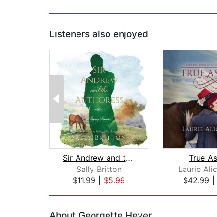
Listeners also enjoyed
Sir Andrew and the Authoress
True As
Sally Britton
Laurie Ali
$11.99
|
$5.99
$42.99
Page 1 of 2
About Georgette Heyer