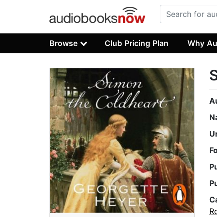
Browse
Club Pricing Plan
Why Au
A
N
U
F
P
P
C
R