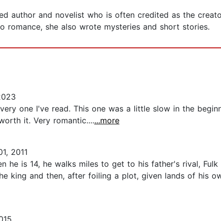
 author and novelist who is often credited as the creator
o romance, she also wrote mysteries and short stories.
2023
ery one I've read. This one was a little slow in the begin
orth it. Very romantic....
...more
01, 2011
 he is 14, he walks miles to get to his father's rival, Fulk
the king and then, after foiling a plot, given lands of hi
015