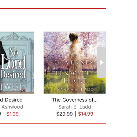
d Desired
The Governess of Penwythe Hall
y Ashwood
Sarah E. Ladd
Aud
9
|
$1.99
$29.99
|
$14.99
$3