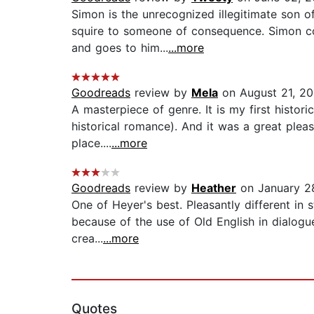
Simon is the unrecognized illegitimate son 
squire to someone of consequence. Simon com
and goes to him...
...more
Goodreads
review by
Mela
on August 21, 20
A masterpiece of genre. It is my first histor
historical romance). And it was a great pleas
place....
...more
Goodreads
review by
Heather
on January 2
One of Heyer's best. Pleasantly different in s
because of the use of Old English in dialogu
crea...
...more
Quotes