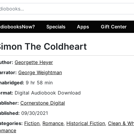
diobooksNow?
Specials
Apps
Gift Center
Simon The Coldheart
uthor:
Georgette Heyer
arrator:
George Weightman
nabridged:
9 hr 58 min
ormat:
Digital Audiobook Download
ublisher:
Cornerstone Digital
ublished:
09/30/2021
ategories:
Fiction
,
Romance
,
Historical Fiction
,
Clean & W
omance