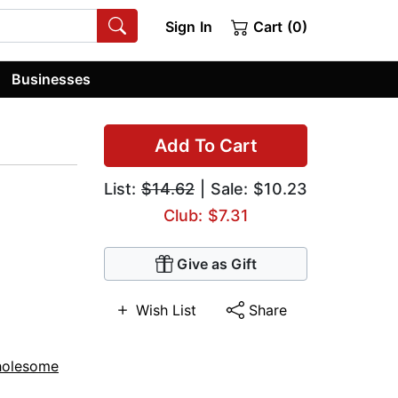
Sign In
Cart (0)
Businesses
Add To Cart
List:
$14.62
| Sale: $10.23
Club: $7.31
Give as Gift
Wish List
Share
holesome