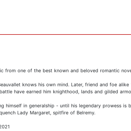
tic from one of the best known and beloved romantic novel
auvallet knows his own mind. Later, friend and foe alike 
battle have earned him knighthood, lands and gilded armo
ng himself in generalship - until his legendary prowess i
quench Lady Margaret, spitfire of Belremy.
2021