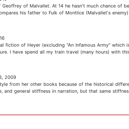
of Geoffrey of Malvallet. At 14 he hasn't much chance of 
pares his father to Fulk of Montlice (Malvallet's enemy)
16
ical fiction of Heyer (excluding "An Infamous Army" which 
ure. I have spend all my train travel (many hours) with th
8, 2009
tyle from her other books because of the historical differen
e, and general stiffness in narration, but that same stiff