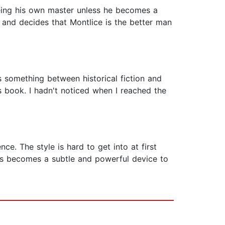
being his own master unless he becomes a
 and decides that Montlice is the better man
is something between historical fiction and
is book. I hadn't noticed when I reached the
ce. The style is hard to get into at first
ness becomes a subtle and powerful device to