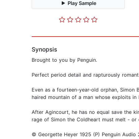
Play Sample
Synopsis
Brought to you by Penguin.
Perfect period detail and rapturously roman
Even as a fourteen-year-old orphan, Simon Be
haired mountain of a man whose exploits in 
After Agincourt, he has no equal save the ki
rage of Simon the Coldheart must melt - or 
© Georgette Heyer 1925 (P) Penguin Audio 