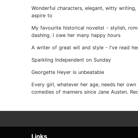
Wonderful characters, elegant, witty writing
aspire to
My favourite historical novelist - stylish, ro
dashing. I owe her many happy hours
A writer of great wit and style - I've read 
Sparkling Independent on Sunday
Georgette Heyer is unbeatable
Every girl, whatever her age, needs her own 
comedies of manners since Jane Austen. Req
Links