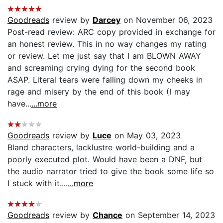
Goodreads
review by
Darcey
on November 06, 2023
Post-read review: ARC copy provided in exchange for
an honest review. This in no way changes my rating
or review. Let me just say that I am BLOWN AWAY
and screaming crying dying for the second book
ASAP. Literal tears were falling down my cheeks in
rage and misery by the end of this book (I may
have...
...more
Goodreads
review by
Luce
on May 03, 2023
Bland characters, lacklustre world-building and a
poorly executed plot. Would have been a DNF, but
the audio narrator tried to give the book some life so
I stuck with it....
...more
Goodreads
review by
Chance
on September 14, 2023