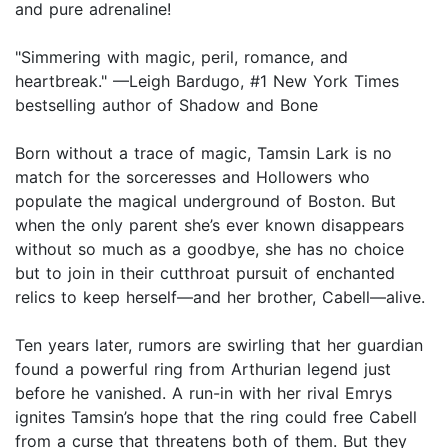
and pure adrenaline!
"Simmering with magic, peril, romance, and
heartbreak." —Leigh Bardugo, #1 New York Times
bestselling author of Shadow and Bone
Born without a trace of magic, Tamsin Lark is no
match for the sorceresses and Hollowers who
populate the magical underground of Boston. But
when the only parent she’s ever known disappears
without so much as a goodbye, she has no choice
but to join in their cutthroat pursuit of enchanted
relics to keep herself—and her brother, Cabell—alive.
Ten years later, rumors are swirling that her guardian
found a powerful ring from Arthurian legend just
before he vanished. A run-in with her rival Emrys
ignites Tamsin’s hope that the ring could free Cabell
from a curse that threatens both of them. But they