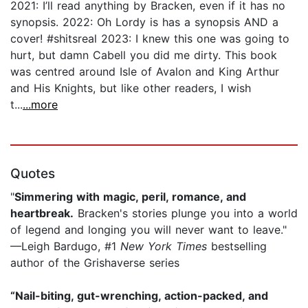
2021: I’ll read anything by Bracken, even if it has no
synopsis. 2022: Oh Lordy is has a synopsis AND a
cover! #shitsreal 2023: I knew this one was going to
hurt, but damn Cabell you did me dirty. This book
was centred around Isle of Avalon and King Arthur
and His Knights, but like other readers, I wish
t...
...more
Quotes
"
Simmering with magic, peril, romance, and
heartbreak.
Bracken's stories plunge you into a world
of legend and longing you will never want to leave."
—Leigh Bardugo, #1
New York Times
bestselling
author of the Grishaverse series
“Nail-biting, gut-wrenching, action-packed, and