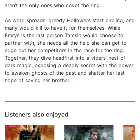
aren’t the only ones who covet the ring.
As word spreads, greedy Hollowers start circling, and
many would kill to have it for themselves. While
Emrys is the last person Tamsin would choose to
partner with, she needs all the help she can get to
edge out her competitors in the race for the ring.
Together, they dive headfirst into a vipers’ nest of
dark magic, exposing a deadly secret with the power
to awaken ghosts of the past and shatter her last
hope of saving her brother. . . .
Listeners also enjoyed