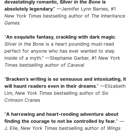
devastatingly romantic,
Silver in the Bone
is
absolutely legendary.”
—Jennifer Lynn Barnes, #1
New York Times
bestselling author of
The Inheritance
Games
“
An exquisite fantasy, crackling with dark magic
.
Silver in the Bone
is a heart pounding must-read
perfect for anyone who has ever wanted to step
inside of a myth.” —Stephanie Garber, #1
New York
Times
bestselling author of
Caraval
“
Bracken’s writing is so sensuous and intoxicating, it
will haunt readers even in their dreams
.” —Elizabeth
Lim,
New York Times
bestselling author of
Six
Crimson Cranes
“
A harrowing and heart-rending adventure about
finding the courage to not be controlled by fear.
” —
J. Elle,
New York Times
bestselling author of
Wings