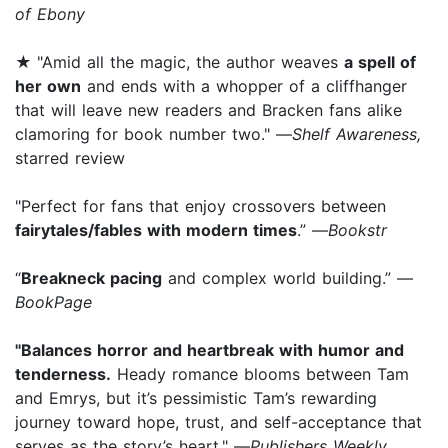
of Ebony
★
"Amid all the magic, the author weaves
a spell of
her own
and ends with a whopper of a cliffhanger
that will leave new readers and Bracken fans alike
clamoring for book number two." —
Shelf Awareness,
starred review
"Perfect for fans that enjoy crossovers between
fairytales/fables with modern times
.” —
Bookstr
“
Breakneck pacing
and complex world building.” —
BookPage
"Balances horror and heartbreak with humor and
tenderness.
Heady romance blooms between Tam
and Emrys, but it’s pessimistic Tam’s rewarding
journey toward hope, trust, and self-acceptance that
serves as the story’s heart." —
Publishers Weekly