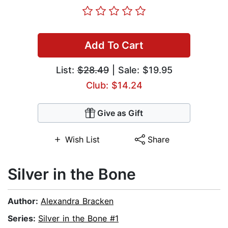
Add To Cart
List:
$28.49
| Sale: $19.95
Club: $14.24
Give as Gift
Wish List
Share
Silver in the Bone
Author:
Alexandra Bracken
Series:
Silver in the Bone #1