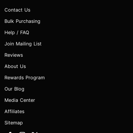
Contact Us
Bulk Purchasing
Help / FAQ
Join Mailing List
Reviews
About Us
Rewards Program
Our Blog
Media Center
Affiliates
Sitemap