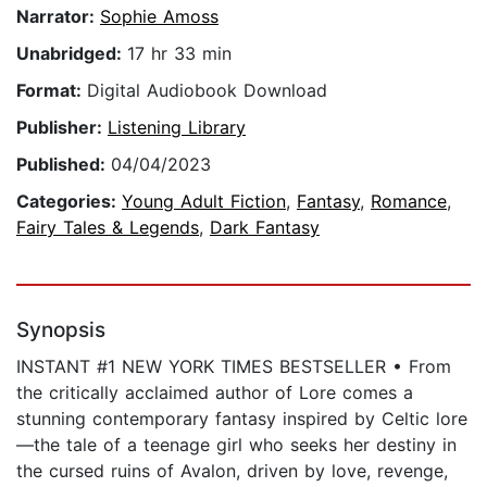
Narrator:
Sophie Amoss
Unabridged:
17 hr 33 min
Format:
Digital Audiobook Download
Publisher:
Listening Library
Published:
04/04/2023
Categories:
Young Adult Fiction
,
Fantasy
,
Romance
,
Fairy Tales & Legends
,
Dark Fantasy
Synopsis
INSTANT #1 NEW YORK TIMES BESTSELLER • From
the critically acclaimed author of Lore comes a
stunning contemporary fantasy inspired by Celtic lore
—the tale of a teenage girl who seeks her destiny in
the cursed ruins of Avalon, driven by love, revenge,