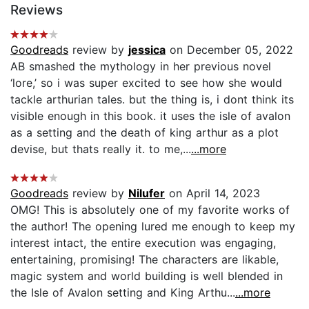
Reviews
Goodreads
review by
jessica
on December 05, 2022
AB smashed the mythology in her previous novel
‘lore,’ so i was super excited to see how she would
tackle arthurian tales. but the thing is, i dont think its
visible enough in this book. it uses the isle of avalon
as a setting and the death of king arthur as a plot
devise, but thats really it. to me,...
...more
Goodreads
review by
Nilufer
on April 14, 2023
OMG! This is absolutely one of my favorite works of
the author! The opening lured me enough to keep my
interest intact, the entire execution was engaging,
entertaining, promising! The characters are likable,
magic system and world building is well blended in
the Isle of Avalon setting and King Arthu...
...more