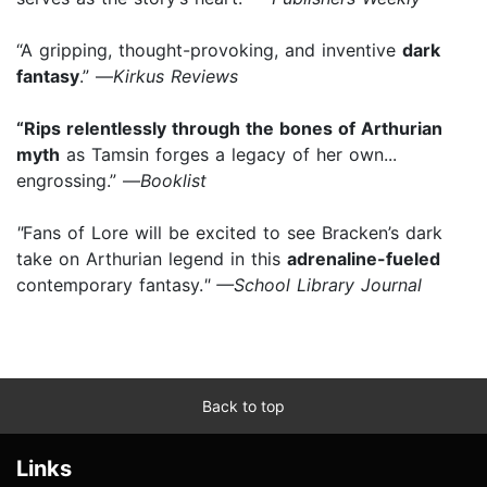
“A gripping, thought-provoking, and inventive
dark
fantasy
.” —
Kirkus Reviews
“Rips relentlessly through the bones of Arthurian
myth
as Tamsin forges a legacy of her own...
engrossing.” —
Booklist
"
Fans of Lore will be excited to see Bracken’s dark
take on Arthurian legend in this
adrenaline-fueled
contemporary fantasy.
" —School Library Journal
Back to top
Links