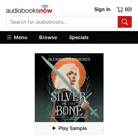
Sign In
(0)
Menu
Browse
Specials
Play Sample