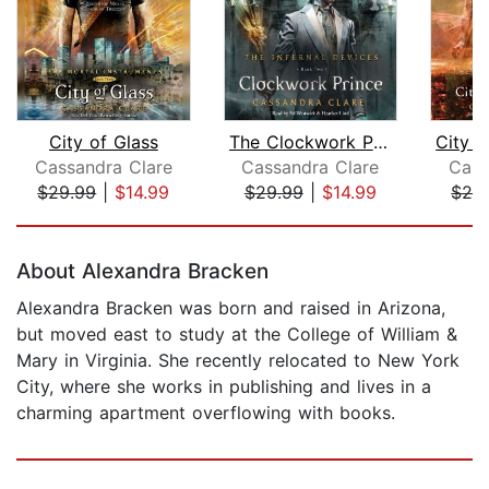
City of Glass
The Clockwork Prince
Cassandra Clare
Cassandra Clare
Cass
$29.99
|
$14.99
$29.99
|
$14.99
$26
Page 1 of 5
About Alexandra Bracken
Alexandra Bracken was born and raised in Arizona,
but moved east to study at the College of William &
Mary in Virginia. She recently relocated to New York
City, where she works in publishing and lives in a
charming apartment overflowing with books.