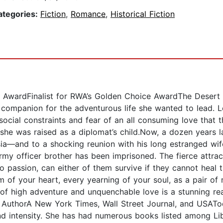
ategories:
Fiction
,
Romance
,
Historical Fiction
AwardFinalist for RWA’s Golden Choice AwardThe Desert Fl
 companion for the adventurous life she wanted to lead. L
social constraints and fear of an all consuming love that t
e she was raised as a diplomat’s child.Now, a dozen years 
a—and to a shocking reunion with his long estranged wife.
army officer brother has been imprisoned. The fierce attr
o passion, can either of them survive if they cannot heal t
eam of your heart, every yearning of your soul, as a pair o
l of high adventure and unquenchable love is a stunning 
 AuthorA New York Times, Wall Street Journal, and USATod
d intensity. She has had numerous books listed among Lib