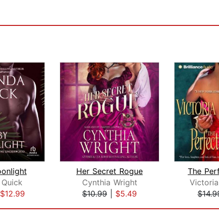
onlight
Her Secret Rogue
Quick
Cynthia Wright
Victori
$12.99
$10.99
|
$5.49
$14.9