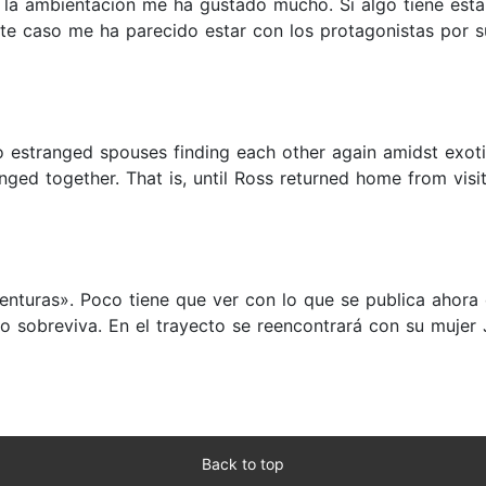
ue la ambientación me ha gustado mucho. Si algo tiene es
ste caso me ha parecido estar con los protagonistas por 
two estranged spouses finding each other again amidst exot
ed together. That is, until Ross returned home from visit
nturas». Poco tiene que ver con lo que se publica ahora
o sobreviva. En el trayecto se reencontrará con su mujer J
Back to top