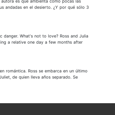
ta autora es que ambienta como pocas las
sus andadas en el desierto. ¿Y por qué sólo 3
ic danger. What's not to love? Ross and Julia
ing a relative one day a few months after
 en romántica. Ross se embarca en un último
uliet, de quien lleva años separado. Se