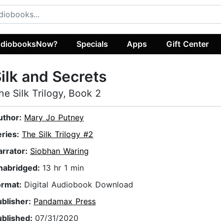
diobooksNow?
Specials
Apps
Gift Center
ilk and Secrets
he Silk Trilogy, Book 2
uthor:
Mary Jo Putney
eries:
The Silk Trilogy #2
arrator:
Siobhan Waring
nabridged:
13 hr 1 min
ormat:
Digital Audiobook Download
ublisher:
Pandamax Press
ublished:
07/31/2020