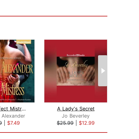
The Perfect Mistress
A Lady's Secret
a Alexander
Jo Beverley
She
9
|
$7.49
$25.99
|
$12.99
$20