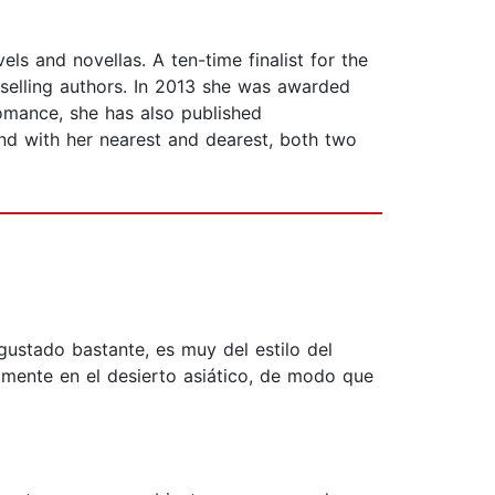
s and novellas. A ten-time finalist for the
selling authors. In 2013 she was awarded
mance, she has also published
and with her nearest and dearest, both two
 gustado bastante, es muy del estilo del
amente en el desierto asiático, de modo que