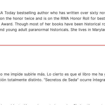
Today bestselling author who has written over sixty novel
on the honor twice and is on the RWA Honor Roll for best
Award. Though most of her books have been historical ro
nd young adult paranormal historicals. She lives in Maryl
lgo me impide subirle más. Lo cierto es que el libro me ha
ión totalmente distinto. “Secretos de Seda” ocurre íntegr