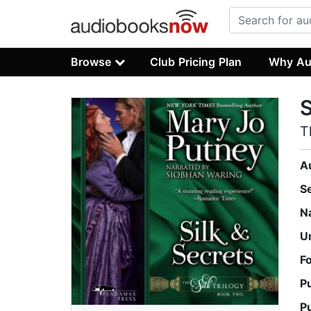
Browse
Club Pricing Plan
Why Au
S
T
A
S
N
U
F
P
P