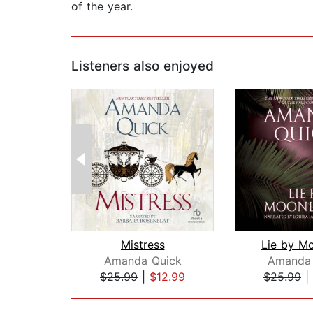
of the year.
Listeners also enjoyed
Mistress
Lie by Mo
Amanda Quick
Amanda 
$25.99
|
$12.99
$25.99
|
Page 1 of 2