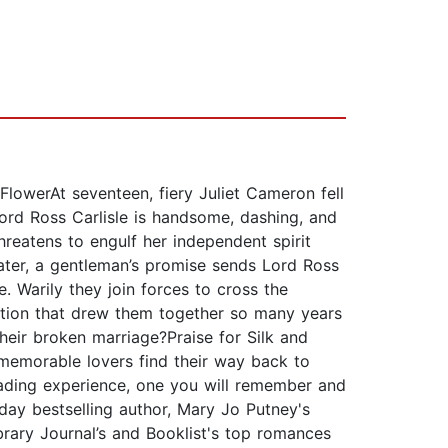
owerAt seventeen, fiery Juliet Cameron fell
ord Ross Carlisle is handsome, dashing, and
hreatens to engulf her independent spirit
later, a gentleman’s promise sends Lord Ross
 Warily they join forces to cross the
action that drew them together so many years
heir broken marriage?Praise for Silk and
f memorable lovers find their way back to
reading experience, one you will remember and
ay bestselling author, Mary Jo Putney's
rary Journal’s and Booklist's top romances