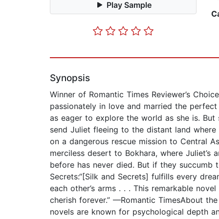
Play Sample
C
Synopsis
Winner of Romantic Times Reviewer’s Choice 
passionately in love and married the perfect
as eager to explore the world as she is. But 
send Juliet fleeing to the distant land wher
on a dangerous rescue mission to Central Asi
merciless desert to Bokhara, where Juliet’s 
before has never died. But if they succumb t
Secrets:“[Silk and Secrets] fulfills every dr
each other’s arms . . . This remarkable nove
cherish forever.” —Romantic TimesAbout the
novels are known for psychological depth an