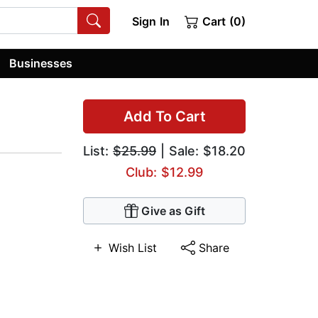
Sign In
Cart (0)
Businesses
Add To Cart
List:
$25.99
| Sale: $18.20
Club: $12.99
Give as Gift
Wish List
Share