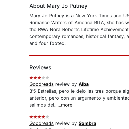
About Mary Jo Putney
Mary Jo Putney is a New York Times and USA 
Romance Writers of America RITA, she has w
the RWA Nora Roberts Lifetime Achievement 
contemporary romances, historical fantasy, a
and four footed.
Reviews
Goodreads
review by
Alba
3’5 Estrellas, pero le dejo las tres porque a
anterior, pero con un argumento y ambientac
salimos del...
...more
Goodreads
review by
Sombra