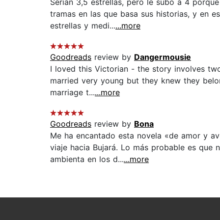
Serían 3,5 estrellas, pero le subo a 4 porq
tramas en las que basa sus historias, y en e
estrellas y medi...
...more
Goodreads
review by
Dangermousie
I loved this Victorian - the story involves 
married very young but they knew they belong
marriage t...
...more
Goodreads
review by
Bona
Me ha encantado esta novela «de amor y ave
viaje hacia Bujará. Lo más probable es que n
ambienta en los d...
...more