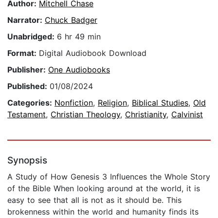
Author:
Mitchell Chase
Narrator:
Chuck Badger
Unabridged:
6 hr 49 min
Format:
Digital Audiobook Download
Publisher:
One Audiobooks
Published:
01/08/2024
Categories:
Nonfiction
,
Religion
,
Biblical Studies
,
Old
Testament
,
Christian Theology
,
Christianity
,
Calvinist
Synopsis
A Study of How Genesis 3 Influences the Whole Story
of the Bible When looking around at the world, it is
easy to see that all is not as it should be. This
brokenness within the world and humanity finds its