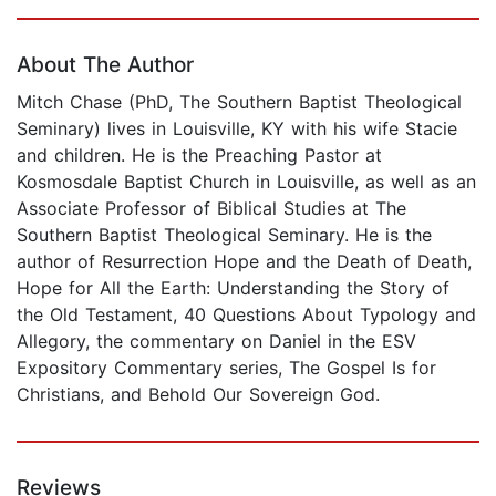
Page 1 of 5
About The Author
Mitch Chase (PhD, The Southern Baptist Theological
Seminary) lives in Louisville, KY with his wife Stacie
and children. He is the Preaching Pastor at
Kosmosdale Baptist Church in Louisville, as well as an
Associate Professor of Biblical Studies at The
Southern Baptist Theological Seminary. He is the
author of Resurrection Hope and the Death of Death,
Hope for All the Earth: Understanding the Story of
the Old Testament, 40 Questions About Typology and
Allegory, the commentary on Daniel in the ESV
Expository Commentary series, The Gospel Is for
Christians, and Behold Our Sovereign God.
Reviews