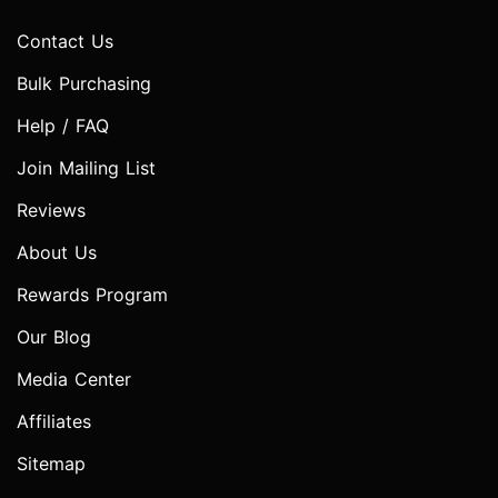
Contact Us
Bulk Purchasing
Help / FAQ
Join Mailing List
Reviews
About Us
Rewards Program
Our Blog
Media Center
Affiliates
Sitemap