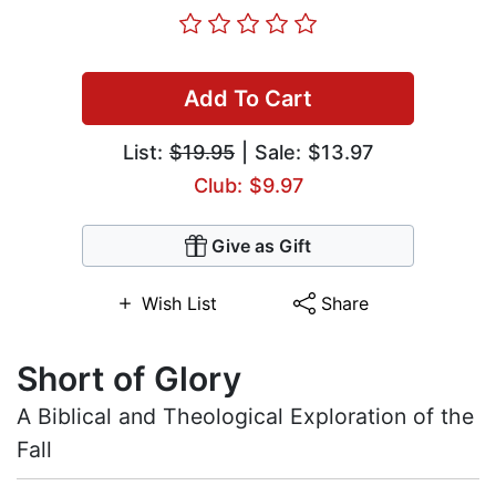
Add To Cart
List:
$19.95
| Sale: $13.97
Club: $9.97
Give as Gift
Wish List
Share
Short of Glory
A Biblical and Theological Exploration of the
Fall