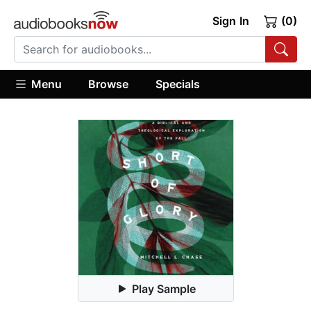
Sign In
(0)
Menu
Browse
Specials
Play Sample