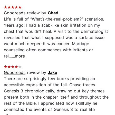
Goodreads
review by
Chad
Life is full of “What’s-the-real-problem?” scenarios.
Years ago, I had a scab-like skin irritation on my
chest that wouldn’t heal. A visit to the dermatologist
revealed that what I supposed was a surface issue
went much deeper; it was cancer. Marriage
counseling often commences with irritants or
rel...
...more
Goodreads
review by
Jake
There are surprisingly few books providing an
accessible exposition of the fall. Chase traces
Genesis 3 chronologically, drawing out key themes
present both in the chapter itself and throughout the
rest of the Bible. I appreciated how skillfully he
connected the events of Genesis 3 to real life