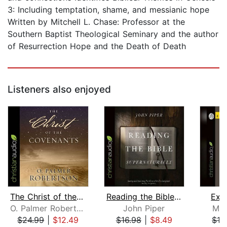
3: Including temptation, shame, and messianic hope
Written by Mitchell L. Chase: Professor at the
Southern Baptist Theological Seminary and the author
of Resurrection Hope and the Death of Death
Listeners also enjoyed
The Christ of the Covenants
Reading the Bible Supernaturally
Expl
O. Palmer Robertson
John Piper
Mat
$24.99
|
$12.49
$16.98
|
$8.49
$12