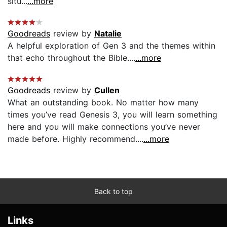
situ...
...more
Goodreads
review by
Natalie
A helpful exploration of Gen 3 and the themes within
that echo throughout the Bible....
...more
Goodreads
review by
Cullen
What an outstanding book. No matter how many
times you’ve read Genesis 3, you will learn something
here and you will make connections you’ve never
made before. Highly recommend....
...more
Back to top
Links