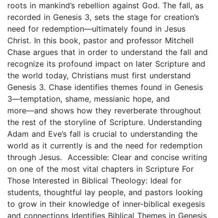
roots in mankind’s rebellion against God. The fall, as
recorded in Genesis 3, sets the stage for creation’s
need for redemption―ultimately found in Jesus
Christ. In this book, pastor and professor Mitchell
Chase argues that in order to understand the fall and
recognize its profound impact on later Scripture and
the world today, Christians must first understand
Genesis 3. Chase identifies themes found in Genesis
3―temptation, shame, messianic hope, and
more―and shows how they reverberate throughout
the rest of the storyline of Scripture. Understanding
Adam and Eve’s fall is crucial to understanding the
world as it currently is and the need for redemption
through Jesus. Accessible: Clear and concise writing
on one of the most vital chapters in Scripture For
Those Interested in Biblical Theology: Ideal for
students, thoughtful lay people, and pastors looking
to grow in their knowledge of inner-biblical exegesis
and connections Identifies Biblical Themes in Genesis