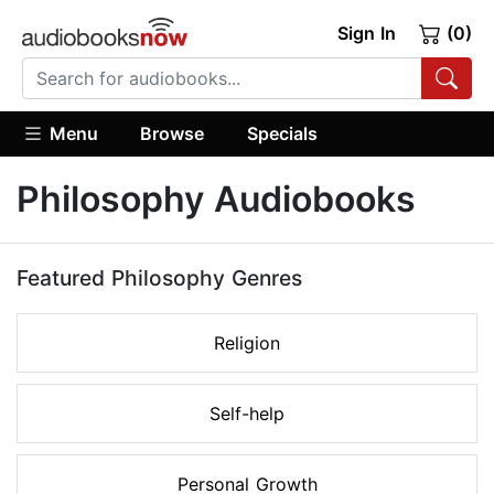
Sign In
(0)
Menu
Browse
Specials
Philosophy Audiobooks
Featured Philosophy Genres
Religion
Self-help
Personal Growth