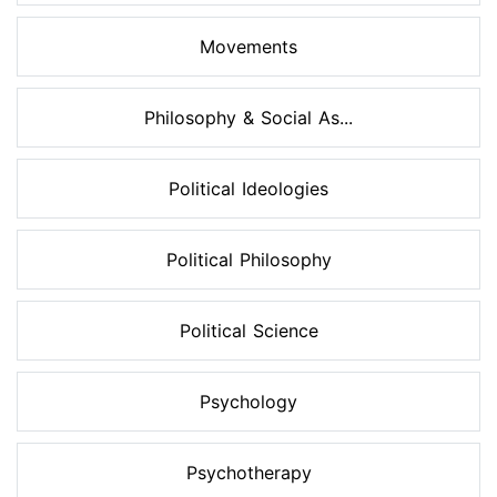
Movements
Philosophy & Social As...
Political Ideologies
Political Philosophy
Political Science
Psychology
Psychotherapy