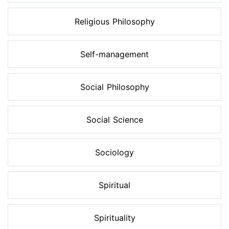
Religious Philosophy
Self-management
Social Philosophy
Social Science
Sociology
Spiritual
Spirituality