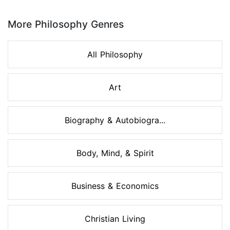
Page 1 of 8
More Philosophy Genres
All Philosophy
Art
Biography & Autobiogra...
Body, Mind, & Spirit
Business & Economics
Christian Living