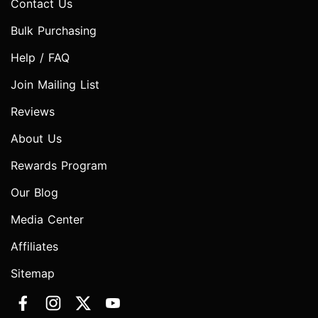
Contact Us
Bulk Purchasing
Help / FAQ
Join Mailing List
Reviews
About Us
Rewards Program
Our Blog
Media Center
Affiliates
Sitemap