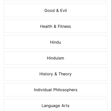
Good & Evil
Health & Fitness
Hindu
Hinduism
History & Theory
Individual Philosophers
Language Arts