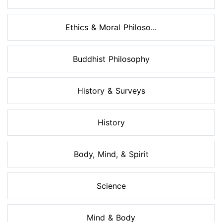
Ethics & Moral Philoso...
Buddhist Philosophy
History & Surveys
History
Body, Mind, & Spirit
Science
Mind & Body