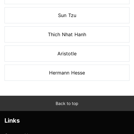
Sun Tzu
Thich Nhat Hanh
Aristotle
Hermann Hesse
Back to top
Links