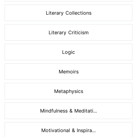
Literary Collections
Literary Criticism
Logic
Memoirs
Metaphysics
Mindfulness & Meditati...
Motivational & Inspira...