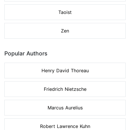
Taoist
Zen
Popular Authors
Henry David Thoreau
Friedrich Nietzsche
Marcus Aurelius
Robert Lawrence Kuhn