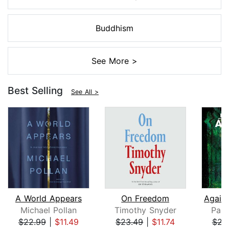
Buddhism
See More >
Best Selling
See All >
A World Appears
On Freedom
Michael Pollan
Timothy Snyder
Paul
$22.99
|
$11.49
$23.49
|
$11.74
$23