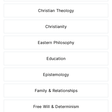
Christian Theology
Christianity
Eastern Philosophy
Education
Epistemology
Family & Relationships
Free Will & Determinism