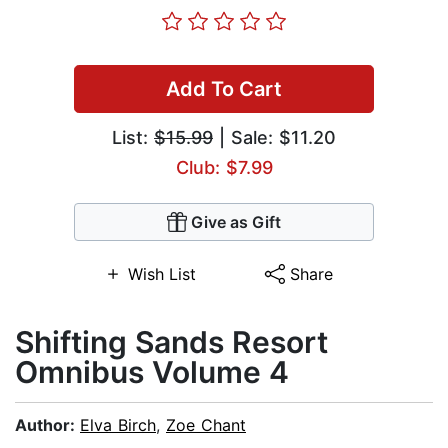
Add To Cart
List:
$15.99
| Sale: $11.20
Club: $7.99
Give as Gift
Wish List
Share
Shifting Sands Resort
Omnibus Volume 4
Author:
Elva Birch
,
Zoe Chant