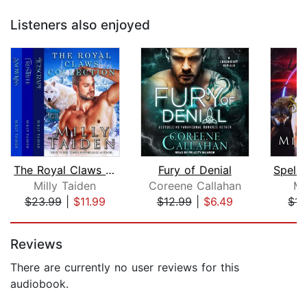
Listeners also enjoyed
The Royal Claws Collection
Fury of Denial
Milly Taiden
Coreene Callahan
Mi
$23.99
|
$11.99
$12.99
|
$6.49
$14
Page 1 of 5
Reviews
There are currently no user reviews for this
audiobook.