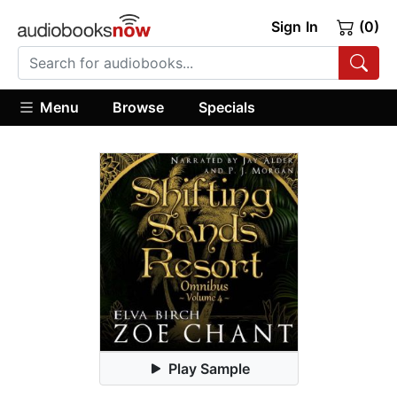
Sign In
(0)
Menu
Browse
Specials
Play Sample