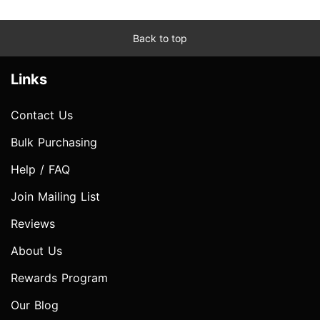
Back to top
Links
Contact Us
Bulk Purchasing
Help / FAQ
Join Mailing List
Reviews
About Us
Rewards Program
Our Blog