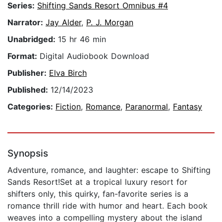
Series:
Shifting Sands Resort Omnibus #4
Narrator:
Jay Alder
,
P. J. Morgan
Unabridged:
15 hr 46 min
Format:
Digital Audiobook Download
Publisher:
Elva Birch
Published:
12/14/2023
Categories:
Fiction
,
Romance
,
Paranormal
,
Fantasy
Synopsis
Adventure, romance, and laughter: escape to Shifting
Sands Resort!Set at a tropical luxury resort for
shifters only, this quirky, fan-favorite series is a
romance thrill ride with humor and heart. Each book
weaves into a compelling mystery about the island