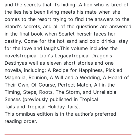
and the secrets that it’s hiding...A lion who is tired of
the lies he's been living meets his mate when she
comes to the resort trying to find the answers to the
island's secrets, and all of the questions are answered
in the final book when Scarlet herself faces her
destiny. Come for the hot sand and cold drinks, stay
for the love and laughs.This volume includes the
novelsTropical Lion's LegacyTropical Dragon's
Destinyas well as eleven short stories and one
novella, including: A Recipe for Happiness, Pickled
Magnolia, Reunion, A Will and a Wedding, A Hoard of
Their Own, Of Course, Perfect Match, All in the
Timing, Steps, Roots, The Storm, and Unreliable
Senses (previously published in Tropical
Tails and Tropical Holiday Tails).
This omnibus edition is in the author’s preferred
reading order.