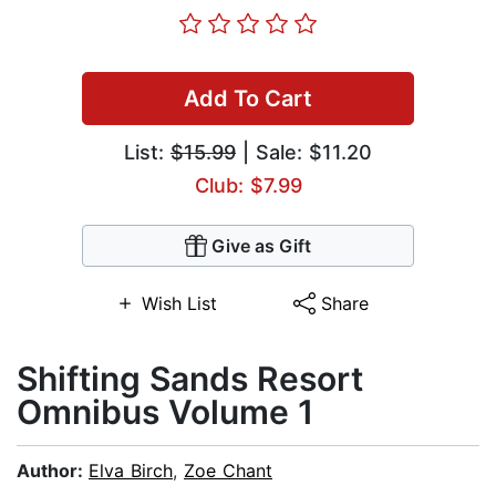
Add To Cart
List:
$15.99
| Sale: $11.20
Club: $7.99
Give as Gift
Wish List
Share
Shifting Sands Resort
Omnibus Volume 1
Author:
Elva Birch
,
Zoe Chant