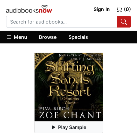
Sign In
(0)
Menu
Browse
Specials
Play Sample