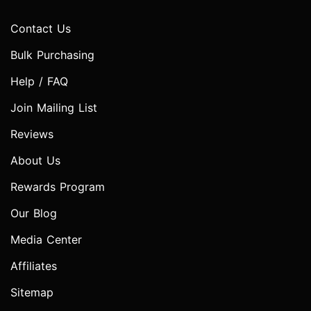
Contact Us
Bulk Purchasing
Help / FAQ
Join Mailing List
Reviews
About Us
Rewards Program
Our Blog
Media Center
Affiliates
Sitemap