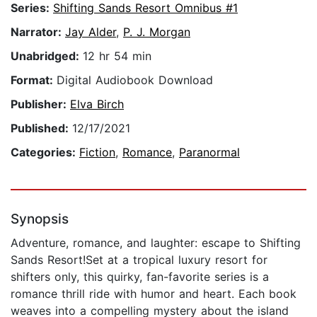
Series:
Shifting Sands Resort Omnibus #1
Narrator:
Jay Alder
,
P. J. Morgan
Unabridged:
12 hr 54 min
Format:
Digital Audiobook Download
Publisher:
Elva Birch
Published:
12/17/2021
Categories:
Fiction
,
Romance
,
Paranormal
Synopsis
Adventure, romance, and laughter: escape to Shifting
Sands Resort!Set at a tropical luxury resort for
shifters only, this quirky, fan-favorite series is a
romance thrill ride with humor and heart. Each book
weaves into a compelling mystery about the island