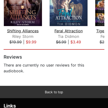
Shifting Alliances
Feral Attraction
Riley Storm
Tia Didmon
Feli
$19.99
|
$9.99
$6.99
|
$3.49
$25
Page 1 of 5
Reviews
There are currently no user reviews for this
audiobook.
Back to top
Links