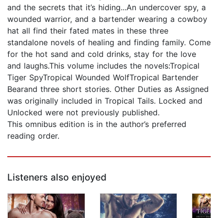
and the secrets that it’s hiding...An undercover spy, a
wounded warrior, and a bartender wearing a cowboy
hat all find their fated mates in these three
standalone novels of healing and finding family. Come
for the hot sand and cold drinks, stay for the love
and laughs.This volume includes the novels:Tropical
Tiger SpyTropical Wounded WolfTropical Bartender
Bearand three short stories. Other Duties as Assigned
was originally included in Tropical Tails. Locked and
Unlocked were not previously published.
This omnibus edition is in the author’s preferred
reading order.
Listeners also enjoyed