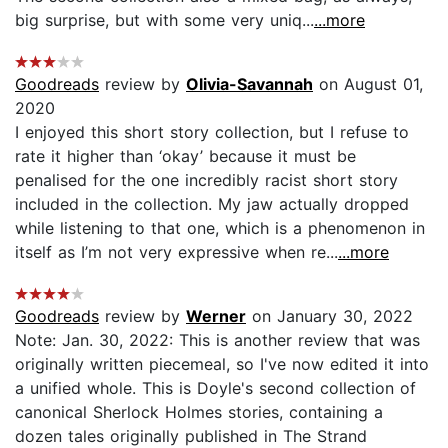
big surprise, but with some very uniq...
...more
Goodreads
review by
Olivia-Savannah
on August 01,
2020
I enjoyed this short story collection, but I refuse to
rate it higher than ‘okay’ because it must be
penalised for the one incredibly racist short story
included in the collection. My jaw actually dropped
while listening to that one, which is a phenomenon in
itself as I’m not very expressive when re...
...more
Goodreads
review by
Werner
on January 30, 2022
Note: Jan. 30, 2022: This is another review that was
originally written piecemeal, so I've now edited it into
a unified whole. This is Doyle's second collection of
canonical Sherlock Holmes stories, containing a
dozen tales originally published in The Strand