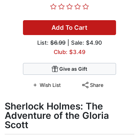
Add To Cart
List:
$6.99
| Sale: $4.90
Club: $3.49
Give as Gift
Wish List
Share
Sherlock Holmes: The
Adventure of the Gloria
Scott