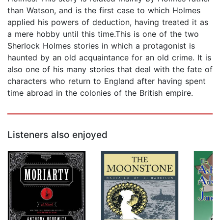
than Watson, and is the first case to which Holmes
applied his powers of deduction, having treated it as
a mere hobby until this time.This is one of the two
Sherlock Holmes stories in which a protagonist is
haunted by an old acquaintance for an old crime. It is
also one of his many stories that deal with the fate of
characters who return to England after having spent
time abroad in the colonies of the British empire.
Listeners also enjoyed