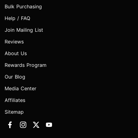
Bulk Purchasing
Help / FAQ
Join Mailing List
Reviews
About Us
Rewards Program
Our Blog
Media Center
Affiliates
Sitemap