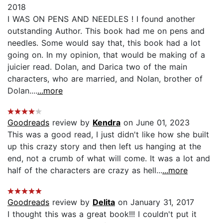
2018
I WAS ON PENS AND NEEDLES ! I found another
outstanding Author. This book had me on pens and
needles. Some would say that, this book had a lot
going on. In my opinion, that would be making of a
juicier read. Dolan, and Darica two of the main
characters, who are married, and Nolan, brother of
Dolan....
...more
Goodreads
review by
Kendra
on June 01, 2023
This was a good read, I just didn't like how she built
up this crazy story and then left us hanging at the
end, not a crumb of what will come. It was a lot and
half of the characters are crazy as hell...
...more
Goodreads
review by
Delita
on January 31, 2017
I thought this was a great book!!! I couldn't put it