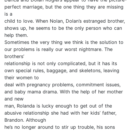
perfect marriage, but the one thing they are missing
is a
child to love. When Nolan, Dolan’s estranged brother,
shows up, he seems to be the only person who can
help them.
Sometimes the very thing we think is the solution to
our problems is really our worst nightmare. The
brothers’
relationship is not only complicated, but it has its
own special rules, baggage, and skeletons, leaving
their women to
deal with pregnancy problems, commitment issues,
and baby mama drama. With the help of her mother
and new
man, Rolanda is lucky enough to get out of the
abusive relationship she had with her kids’ father,
Brandon. Although
he’s no longer around to stir up trouble, his sons