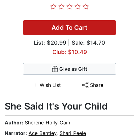
Add To Cart
List:
$20.99
| Sale: $14.70
Club: $10.49
Give as Gift
Wish List
Share
She Said It's Your Child
Author:
Sherene Holly Cain
Narrator:
Ace Bentley
,
Shari Peele