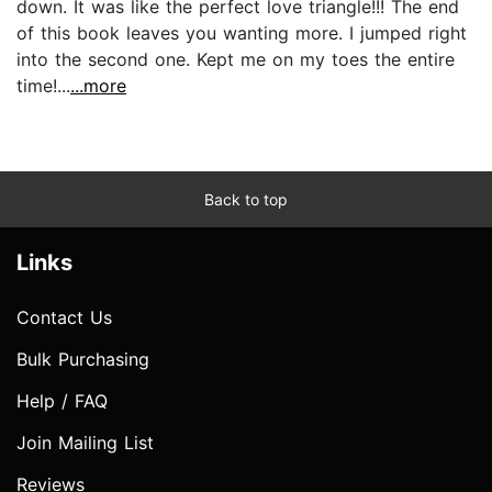
down. It was like the perfect love triangle!!! The end
of this book leaves you wanting more. I jumped right
into the second one. Kept me on my toes the entire
time!...
...more
Back to top
Links
Contact Us
Bulk Purchasing
Help / FAQ
Join Mailing List
Reviews