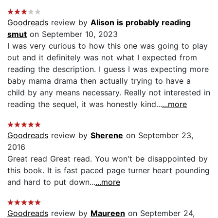
Goodreads
review by
Alison is probably reading
smut
on September 10, 2023
I was very curious to how this one was going to play
out and it definitely was not what I expected from
reading the description. I guess I was expecting more
baby mama drama then actually trying to have a
child by any means necessary. Really not interested in
reading the sequel, it was honestly kind...
...more
Goodreads
review by
Sherene
on September 23,
2016
Great read Great read. You won't be disappointed by
this book. It is fast paced page turner heart pounding
and hard to put down...
...more
Goodreads
review by
Maureen
on September 24,