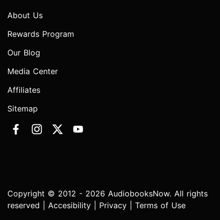
About Us
Rewards Program
Our Blog
Media Center
Affiliates
Sitemap
Copyright © 2012 - 2026 AudiobooksNow. All rights
reserved |
Accesibility
|
Privacy
|
Terms of Use