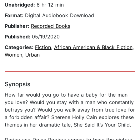
Unabridged:
6 hr 12 min
Format:
Digital Audiobook Download
Publisher:
Recorded Books
Published:
05/19/2020
Categories:
Fiction
,
African American & Black Fiction
,
Women
,
Urban
Synopsis
How far would you go to have a baby for the man
you love? Would you stay with a man who constantly
betrays you? Would you walk away from true love for
a forbidden affair? Sherene Holly Cain explores these
themes in her dramatic tale, She Said It’s Your Child.
Darica and Dolan Rogiers appear to have the picture-