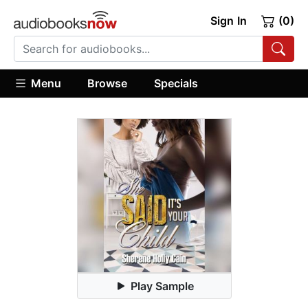
Sign In
(0)
Menu
Browse
Specials
Play Sample