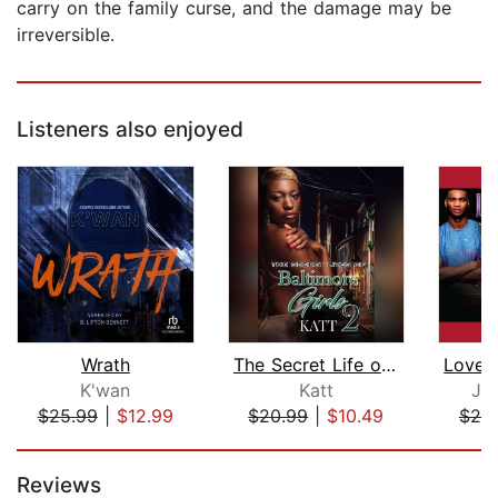
carry on the family curse, and the damage may be
irreversible.
Listeners also enjoyed
Wrath
The Secret Life of Baltimore Girls 2
K'wan
Katt
Joh
$25.99
|
$12.99
$20.99
|
$10.49
$20
Page 1 of 5
Reviews