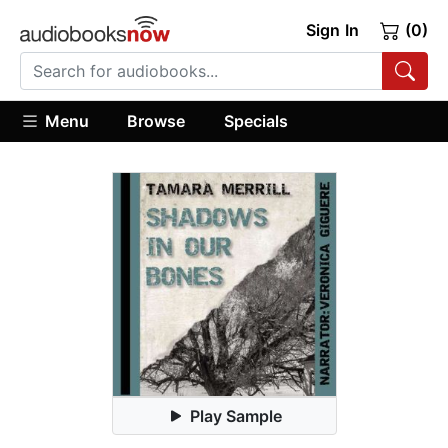
Sign In
(0)
Menu
Browse
Specials
Play Sample