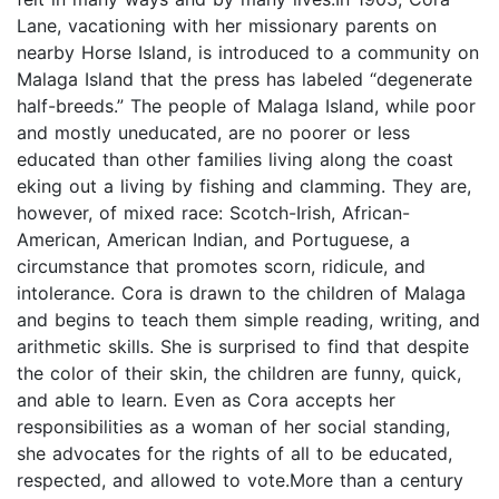
Lane, vacationing with her missionary parents on
nearby Horse Island, is introduced to a community on
Malaga Island that the press has labeled “degenerate
half-breeds.” The people of Malaga Island, while poor
and mostly uneducated, are no poorer or less
educated than other families living along the coast
eking out a living by fishing and clamming. They are,
however, of mixed race: Scotch-Irish, African-
American, American Indian, and Portuguese, a
circumstance that promotes scorn, ridicule, and
intolerance. Cora is drawn to the children of Malaga
and begins to teach them simple reading, writing, and
arithmetic skills. She is surprised to find that despite
the color of their skin, the children are funny, quick,
and able to learn. Even as Cora accepts her
responsibilities as a woman of her social standing,
she advocates for the rights of all to be educated,
respected, and allowed to vote.More than a century