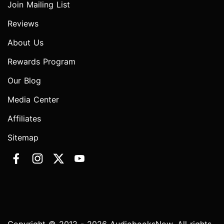
Join Mailing List
Reviews
About Us
Rewards Program
Our Blog
Media Center
Affiliates
Sitemap
Copyright © 2012 - 2026 AudiobooksNow. All rights