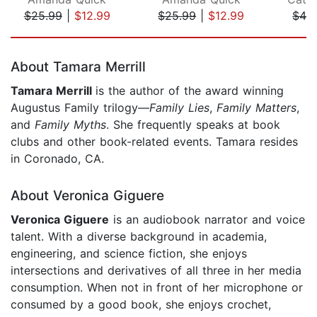
$25.99
|
$12.99
$25.99
|
$12.99
$42
Page 1 of 5
About Tamara Merrill
Tamara Merrill
is the author of the award winning
Augustus Family trilogy—
Family Lies
,
Family Matters
,
and
Family Myths
. She frequently speaks at book
clubs and other book-related events. Tamara resides
in Coronado, CA.
About Veronica Giguere
Veronica Giguere
is an audiobook narrator and voice
talent. With a diverse background in academia,
engineering, and science fiction, she enjoys
intersections and derivatives of all three in her media
consumption. When not in front of her microphone or
consumed by a good book, she enjoys crochet,