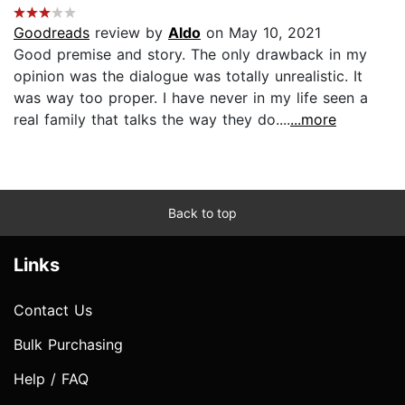
Goodreads
review by
Aldo
on May 10, 2021
Good premise and story. The only drawback in my
opinion was the dialogue was totally unrealistic. It
was way too proper. I have never in my life seen a
real family that talks the way they do....
...more
Back to top
Links
Contact Us
Bulk Purchasing
Help / FAQ