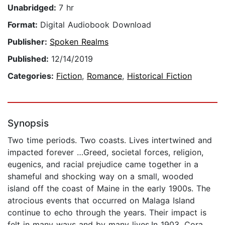
Unabridged:
7 hr
Format:
Digital Audiobook Download
Publisher:
Spoken Realms
Published:
12/14/2019
Categories:
Fiction
,
Romance
,
Historical Fiction
Synopsis
Two time periods. Two coasts. Lives intertwined and
impacted forever …Greed, societal forces, religion,
eugenics, and racial prejudice came together in a
shameful and shocking way on a small, wooded
island off the coast of Maine in the early 1900s. The
atrocious events that occurred on Malaga Island
continue to echo through the years. Their impact is
felt in many ways and by many lives.In 1903, Cora