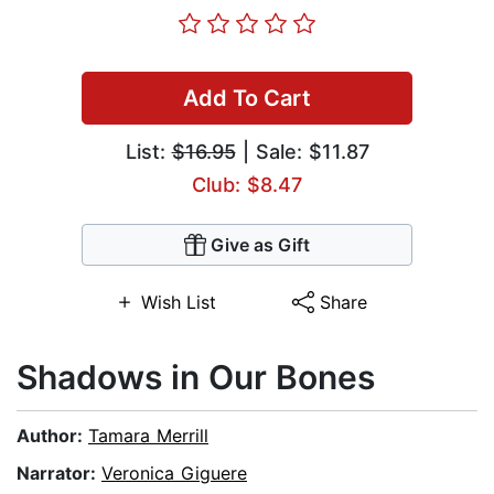
Add To Cart
List:
$16.95
| Sale: $11.87
Club: $8.47
Give as Gift
Wish List
Share
Shadows in Our Bones
Author:
Tamara Merrill
Narrator:
Veronica Giguere