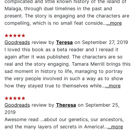
complicated and little known history of the island of
Malaga, through duel timelines in the past and
present. The story is engaging and the characters are
compelling, which is no small feat conside...
...more
Goodreads
review by
Teresa
on September 27, 2019
I loved this book as a beta reader and I reread it
again after it was published. The characters are so
real and the story engaging. Tamara Merrill brings this
sad moment in history to life, managing to portray
the very people involved in such a way as to show
how they stayed true to themselves while...
...more
Goodreads
review by
Theresa
on September 25,
2019
Awesome read ...about our genetics, our ancestors,
and the many layers of secrets in America!...
...more