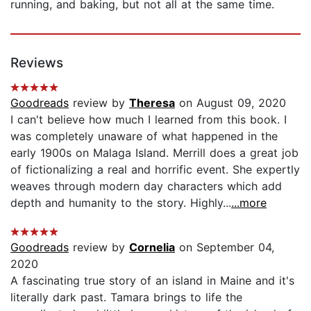
running, and baking, but not all at the same time.
Reviews
Goodreads
review by
Theresa
on August 09, 2020
I can't believe how much I learned from this book. I
was completely unaware of what happened in the
early 1900s on Malaga Island. Merrill does a great job
of fictionalizing a real and horrific event. She expertly
weaves through modern day characters which add
depth and humanity to the story. Highly...
...more
Goodreads
review by
Cornelia
on September 04,
2020
A fascinating true story of an island in Maine and it's
literally dark past. Tamara brings to life the