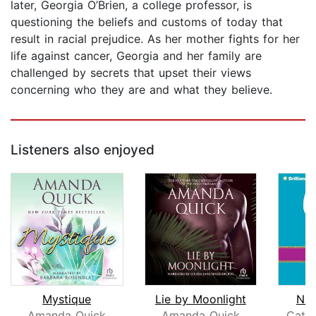
later, Georgia O’Brien, a college professor, is
questioning the beliefs and customs of today that
result in racial prejudice. As her mother fights for her
life against cancer, Georgia and her family are
challenged by secrets that upset their views
concerning who they are and what they believe.
Listeners also enjoyed
Mystique
Lie by Moonlight
Nig
Amanda Quick
Amanda Quick
Cathe